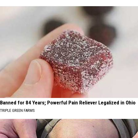
Banned for 84 Years; Powerful Pain Reliever Legalized in Ohio
TRIPLE GREEN FARMS