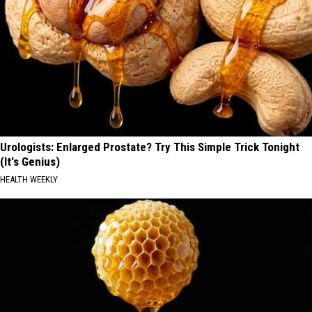
Urologists: Enlarged Prostate? Try This Simple Trick Tonight
(It's Genius)
HEALTH WEEKLY