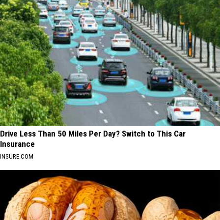
Drive Less Than 50 Miles Per Day? Switch to This Car
Insurance
INSURE.COM