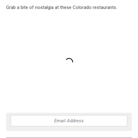
Grab a bite of nostalgia at these Colorado restaurants.