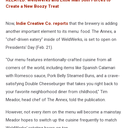
Create a New Boozy Treat
Now,
Indie Creative Co. reports
that the brewery is adding
another important element to its menu: food. The Annex, a
"chef-driven eatery" inside of WeldWerks, is set to open on
Presidents' Day (Feb. 21).
"Our menu features intentionally-crafted cuisine from all
corners of the world, including items like Spanish Calamari
with Romesco sauce, Pork Belly Steamed Buns, and a crave-
satisfying Double Cheeseburger that takes you right back to
your favorite neighborhood diner from childhood," Tim
Meador, head chef of The Annex, told the publication.
However, not every item on the menu will become a mainstay.
Meador hopes to switch up the cuisine frequently to match
WeldWerks' rotating beers on tap.