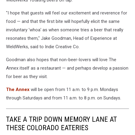
"I hope that guests will feel our excitement and reverence for
food — and that the first bite will hopefully elicit the same
involuntary 'whoa' as when someone tries a beer that really
resonates them," Jake Goodman, Head of Experience at
WeldWerks, said to Indie Creative Co.
Goodman also hopes that non-beer-lovers will love The
Annex itself as a restaurant — and perhaps develop a passion
for beer as they visit.
The Annex
will be open from 11 a.m. to 9 p.m. Mondays
through Saturdays and from 11 a.m. to 8 p.m. on Sundays.
TAKE A TRIP DOWN MEMORY LANE AT
THESE COLORADO EATERIES