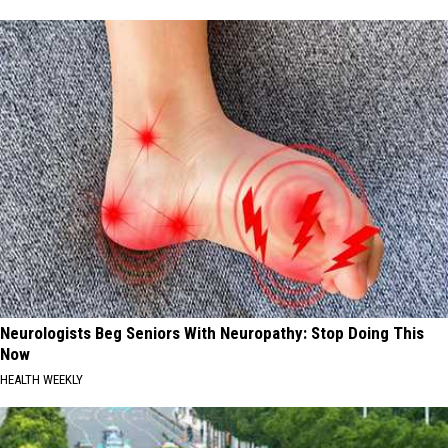
Neurologists Beg Seniors With Neuropathy: Stop Doing This
Now
HEALTH WEEKLY