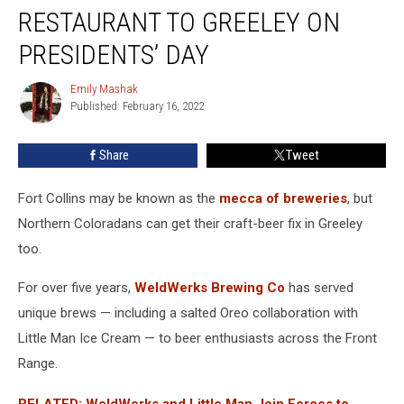
Bringing
RESTAURANT TO GREELEY ON
a
New
PRESIDENTS’ DAY
Restaurant
to
Emily Mashak
Emily
Greeley
Published: February 16, 2022
Mashak
on
Presidents’
Share
Tweet
Day
Fort Collins may be known as the
mecca of breweries
, but
Northern Coloradans can get their craft-beer fix in Greeley
too.
For over five years,
WeldWerks Brewing Co
has served
unique brews — including a salted Oreo collaboration with
Little Man Ice Cream — to beer enthusiasts across the Front
Range.
RELATED: WeldWerks and Little Man Join Forces to