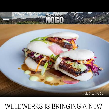
Indie Creative Co.
WeldWerks
WELDWERKS IS BRINGING A NEW
is