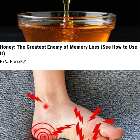
Honey: The Greatest Enemy of Memory Loss (See How to Use
It)
HEALTH WEEKLY