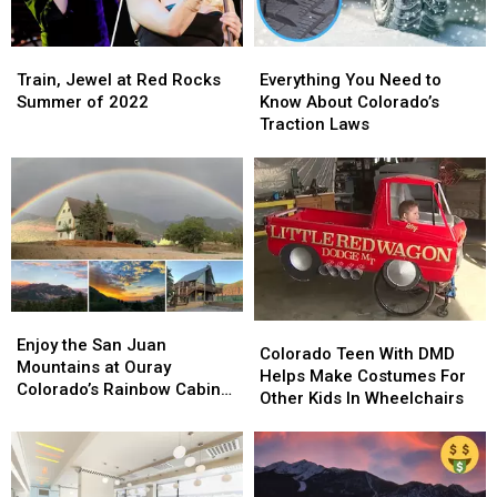
Train,
Train,
Everything
Everything
Jewel
Jewel
You
You
Train, Jewel at Red Rocks
Everything You Need to
at
at
Need
Need
Summer of 2022
Know About Colorado’s
Red
Red
to
to
Traction Laws
Rocks
Rocks
Know
Know
Summer
Summer
About
About
of
of
Colorado’s
Colorado’s
2022
2022
Traction
Traction
Laws
Laws
Enjoy
Enjoy
Colorado
Colorado
the
the
Enjoy the San Juan
Teen
Teen
Colorado Teen With DMD
San
San
Mountains at Ouray
With
With
Helps Make Costumes For
Juan
Juan
Colorado’s Rainbow Cabin
DMD
DMD
Other Kids In Wheelchairs
Mountains
Mountains
Airbnb
Helps
Helps
at
at
Make
Make
Ouray
Ouray
Costumes
Costumes
Colorado’s
Colorado’s
For
For