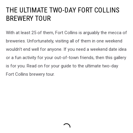
THE ULTIMATE TWO-DAY FORT COLLINS
BREWERY TOUR
With at least 25 of them, Fort Collins is arguably the mecca of
breweries. Unfortunately, visiting all of them in one weekend
wouldn't end well for anyone. If you need a weekend date idea
or a fun activity for your out-of-town friends, then this gallery
is for you. Read on for your guide to the ultimate two-day
Fort Collins brewery tour.