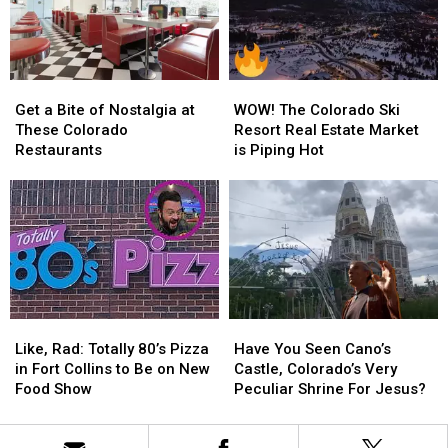
Rainbow
Rainbow
Other
Other
Cabin
Cabin
Kids
Kids
Airbnb
Airbnb
In
In
Wheelchairs
Wheelchairs
Get
Get
WOW!
WOW!
a
a
The
The
Get a Bite of Nostalgia at
WOW! The Colorado Ski
Bite
Bite
Colorado
Colorado
These Colorado
Resort Real Estate Market
of
of
Ski
Ski
Restaurants
is Piping Hot
Nostalgia
Nostalgia
Resort
Resort
at
at
Real
Real
These
These
Estate
Estate
Colorado
Colorado
Market
Market
Restaurants
Restaurants
is
is
Piping
Piping
Hot
Hot
Like,
Like,
Have
Have
Rad:
Rad:
You
You
Like, Rad: Totally 80’s Pizza
Have You Seen Cano’s
Totally
Totally
Seen
Seen
in Fort Collins to Be on New
Castle, Colorado’s Very
80’s
80’s
Cano’s
Cano’s
Food Show
Peculiar Shrine For Jesus?
Pizza
Pizza
Castle,
Castle,
in
in
Colorado’s
Colorado’s