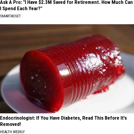
Ask A Pro: "I Have $2.3M Saved for Retirement. How Much Can
I Spend Each Year?"
SMARTASSET
Endocrinologist: If You Have Diabetes, Read This Before It's
Removed!
HEALTH WEEKLY