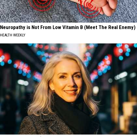
Neuropathy is Not From Low Vitamin B (Meet The Real Enemy)
HEALTH WEEKLY