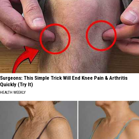
Surgeons: This Simple Trick Will End Knee Pain & Arthritis
Quickly (Try It)
HEALTH WEEKLY