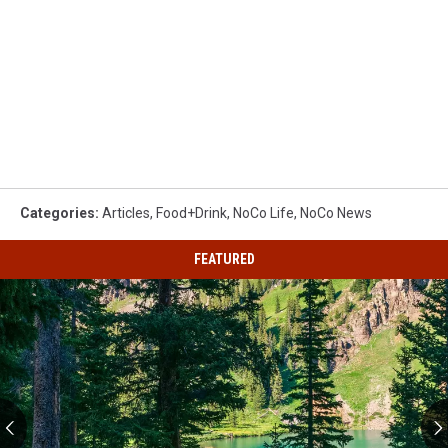
Categories
:
Articles
,
Food+Drink
,
NoCo Life
,
NoCo News
FEATURED