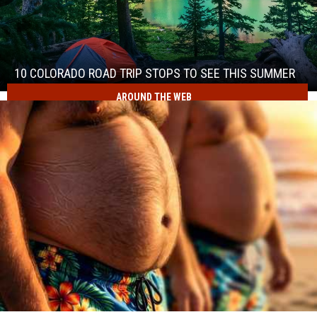
10
Colorado
Road
Trip
10 COLORADO ROAD TRIP STOPS TO SEE THIS SUMMER
Stops
AROUND THE WEB
10
to
Colorado
See
Road
This
Trip
Summer
Stops
to
See
This
Summer