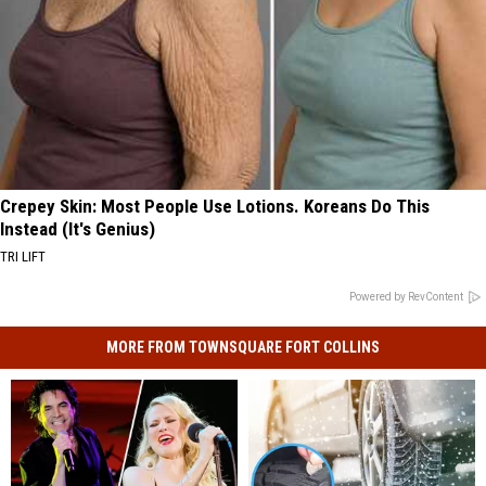
Crepey Skin: Most People Use Lotions. Koreans Do This
Instead (It's Genius)
TRI LIFT
Powered by RevContent
MORE FROM TOWNSQUARE FORT COLLINS