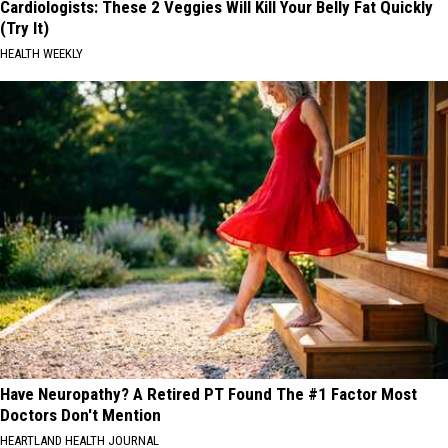
Cardiologists: These 2 Veggies Will Kill Your Belly Fat Quickly
(Try It)
HEALTH WEEKLY
Have Neuropathy? A Retired PT Found The #1 Factor Most
Doctors Don't Mention
HEARTLAND HEALTH JOURNAL