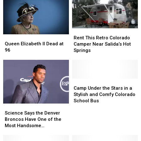
Now?
Now?
Here’s
Here’s
What
What
Happens
Happens
Rent
Rent
After
After
Queen
Queen
This
This
the
the
Rent This Retro Colorado
Elizabeth
Elizabeth
Queen Elizabeth II Dead at
Retro
Retro
Queen’s
Queen’s
Camper Near Salida’s Hot
II
II
96
Colorado
Colorado
Death
Death
Springs
Dead
Dead
Camper
Camper
at
at
Near
Near
96
96
Salida’s
Salida’s
Hot
Hot
Springs
Springs
Camp
Camp
Under
Under
Camp Under the Stars in a
the
the
Stylish and Comfy Colorado
Stars
Stars
School Bus
Science
Science
in
in
Says
Says
Science Says the Denver
a
a
the
the
Broncos Have One of the
Stylish
Stylish
Denver
Denver
Most Handsome
and
and
Broncos
Broncos
Quarterbacks
Comfy
Comfy
Have
Have
Colorado
Colorado