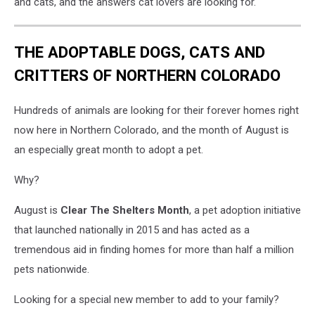
and cats, and the answers cat lovers are looking for.
THE ADOPTABLE DOGS, CATS AND
CRITTERS OF NORTHERN COLORADO
Hundreds of animals are looking for their forever homes right
now here in Northern Colorado, and the month of August is
an especially great month to adopt a pet.
Why?
August is
Clear The Shelters Month
, a pet adoption initiative
that launched nationally in 2015 and has acted as a
tremendous aid in finding homes for more than half a million
pets nationwide.
Looking for a special new member to add to your family?