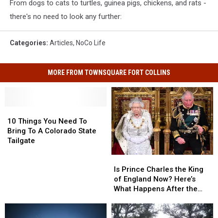
From dogs to cats to turtles, guinea pigs, chickens, and rats -
there's no need to look any further:
Categories
:
Articles
,
NoCo Life
MORE FROM TOWNSQUARE FORT COLLINS
10
10
Things
Things
10 Things You Need To
You
You
Bring To A Colorado State
Need
Need
Tailgate
To
To
Is
Is
Bring
Bring
Prince
Prince
To
To
Is Prince Charles the King
Charles
Charles
A
A
of England Now? Here’s
the
the
Colorado
Colorado
What Happens After the
King
King
State
State
Queen’s Death
of
of
Tailgate
Tailgate
England
England