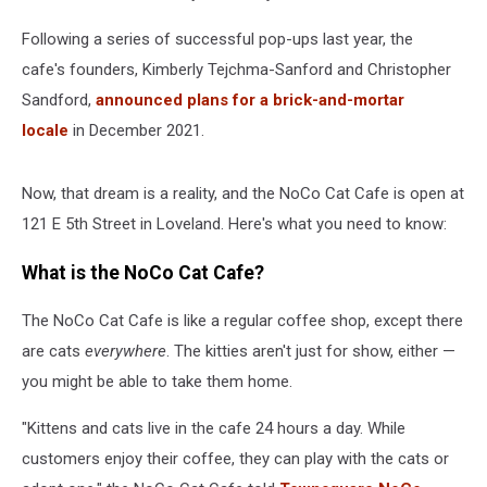
Following a series of successful pop-ups last year, the
cafe's founders, Kimberly Tejchma-Sanford and Christopher
Sandford,
announced plans for a brick-and-mortar
locale
in December 2021.
Now, that dream is a reality, and the NoCo Cat Cafe is open at
121 E 5th Street in Loveland. Here's what you need to know:
What is the NoCo Cat Cafe?
The NoCo Cat Cafe is like a regular coffee shop, except there
are cats
everywhere
. The kitties aren't just for show, either —
you might be able to take them home.
"Kittens and cats live in the cafe 24 hours a day. While
customers enjoy their coffee, they can play with the cats or