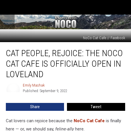
NoCo Cat Cafe // Facebook
Cat
CAT PEOPLE, REJOICE: THE NOCO
People,
Rejoice:
CAT CAFE IS OFFICIALLY OPEN IN
The
NoCo
LOVELAND
Cat
Cafe
Emily Mashak
Emily
is
Published: September 9, 2022
Mashak
Officially
Open
Share
Tweet
in
Loveland
Cat lovers can rejoice because the
NoCo Cat Cafe
is finally
here — or, we should say,
feline-ally
here.