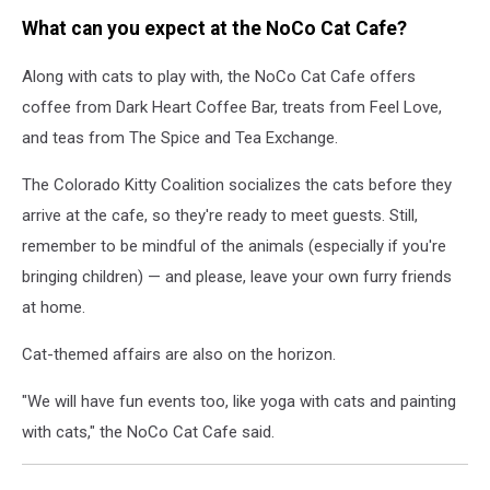
What can you expect at the NoCo Cat Cafe?
Along with cats to play with, the NoCo Cat Cafe offers
coffee from Dark Heart Coffee Bar, treats from Feel Love,
and teas from The Spice and Tea Exchange.
The Colorado Kitty Coalition socializes the cats before they
arrive at the cafe, so they're ready to meet guests. Still,
remember to be mindful of the animals (especially if you're
bringing children) — and please, leave your own furry friends
at home.
Cat-themed affairs are also on the horizon.
"We will have fun events too, like yoga with cats and painting
with cats," the NoCo Cat Cafe said.