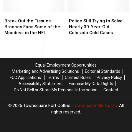
One
One
School
School
of
of
Bus
Bus
the
the
Break
Break
Police
Police
Most
Most
Out
Out
Still
Still
Break Out the Tissues:
Police Still Trying to Solve
Handsome
Handsome
the
the
Trying
Trying
Broncos Fans Some of the
Nearly 30-Year-Old
Quarterbacks
Quarterbacks
Tissues:
Tissues:
to
to
Moodiest in the NFL
Colorado Cold Cases
Broncos
Broncos
Solve
Solve
Fans
Fans
Nearly
Nearly
Some
Some
30-
30-
of
of
Year-
Year-
the
the
Old
Old
Equal Employment Opportunities
Moodiest
Moodiest
Colorado
Colorado
Marketing and Advertising Solutions
Editorial Standards
in
in
Cold
Cold
FCC Applications
Terms
Contest Rules
Privacy Policy
the
the
Cases
Cases
Accessibility Statement
Exercise My Data Rights
NFL
NFL
Do Not Sell or Share My Personal Information
Contact
2026
Townsquare Fort Collins
, Townsquare Media, Inc
. All
rights reserved.