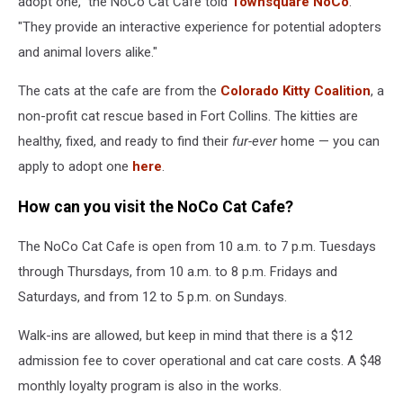
adopt one," the NoCo Cat Cafe told
Townsquare NoCo
.
"They provide an interactive experience for potential adopters
and animal lovers alike."
The cats at the cafe are from the
Colorado Kitty Coalition
, a
non-profit cat rescue based in Fort Collins. The kitties are
healthy, fixed, and ready to find their
fur-ever
home — you can
apply to adopt one
here
.
How can you visit the NoCo Cat Cafe?
The NoCo Cat Cafe is open from 10 a.m. to 7 p.m. Tuesdays
through Thursdays, from 10 a.m. to 8 p.m. Fridays and
Saturdays, and from 12 to 5 p.m. on Sundays.
Walk-ins are allowed, but keep in mind that there is a $12
admission fee to cover operational and cat care costs. A $48
monthly loyalty program is also in the works.