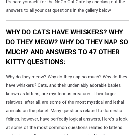
Prepare yourself for the NoCo Cat Cafe by checking out the
answers to all your cat questions in the gallery below.
WHY DO CATS HAVE WHISKERS? WHY
DO THEY MEOW? WHY DO THEY NAP SO
MUCH? AND ANSWERS TO 47 OTHER
KITTY QUESTIONS:
Why do they meow? Why do they nap so much? Why do they
have whiskers? Cats, and their undeniably adorable babies
known as kittens, are mysterious creatures. Their larger
relatives, after all, are some of the most mystical and lethal
animals on the planet. Many questions related to domestic
felines, however, have perfectly logical answers. Here’s a look
at some of the most common questions related to kittens