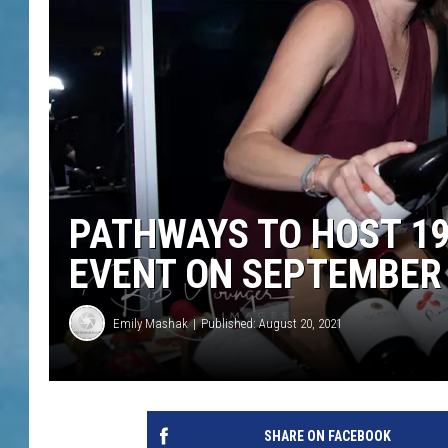
PATHWAYS TO HOST 19
EVENT ON SEPTEMBER
Emily Mashak
Published: August 20, 2021
SHARE ON FACEBOOK