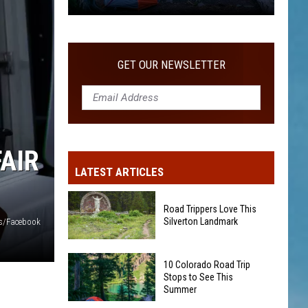
10
Colorado
Road
GET OUR NEWSLETTER
Trip
Stops
to
See
This
AIR
Summer
LATEST ARTICLES
Road Trippers Love This
Silverton Landmark
s/Facebook
Road
10 Colorado Road Trip
Trippers
Stops to See This
Love
Summer
This