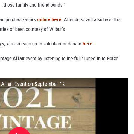
t...those family and friend bonds."
 can purchase yours
online here
. Attendees will also have the
tles of beer, courtesy of Wilbur's.
ys, you can sign up to volunteer or donate
here
.
age Affair event by listening to the full "Tuned In to NoCo"
 Affair Event on September 12