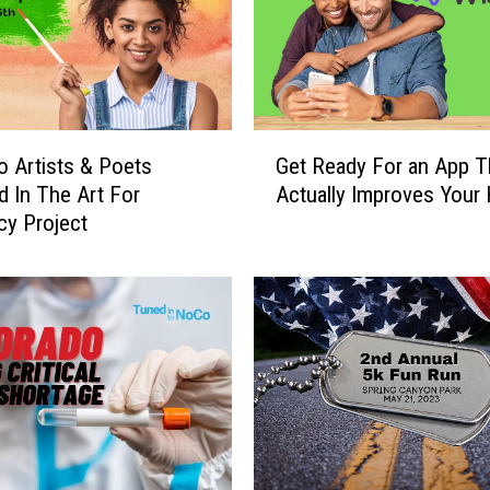
G
 Artists & Poets
Get Ready For an App T
e
d In The Art For
Actually Improves Your 
t
y Project
R
e
a
d
y
F
o
r
a
n