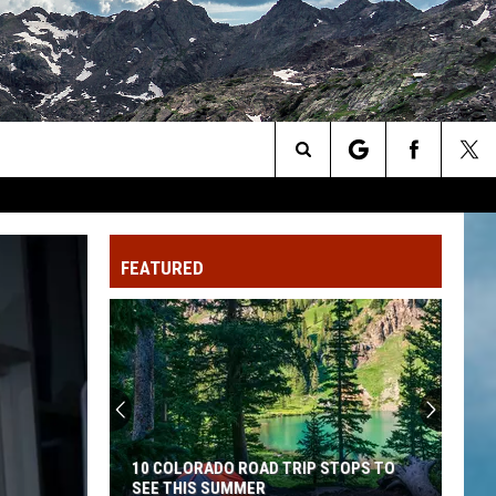
Search
The
FEATURED
Site
10 COLORADO ROAD TRIP STOPS TO
SEE THIS SUMMER