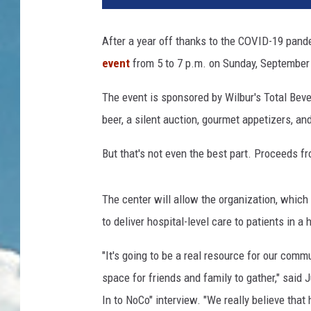
After a year off thanks to the COVID-19 pan
event
from 5 to 7 p.m. on Sunday, September
The event is sponsored by Wilbur's Total Beve
beer, a silent auction, gourmet appetizers, an
But that's not even the best part. Proceeds f
The center will allow the organization, which
to deliver hospital-level care to patients in a
"It's going to be a real resource for our commu
space for friends and family to gather," said
In to NoCo" interview. "We really believe tha