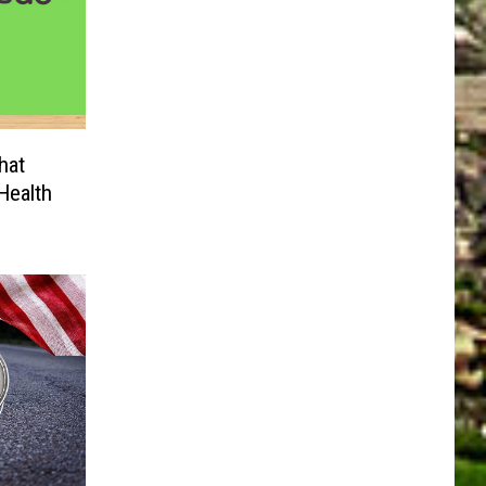
hat
Health