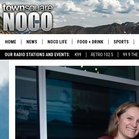
HOME
NEWS
NOCO LIFE
FOOD + DRINK
SPORTS
OUR RADIO STATIONS AND EVENTS:
K99
RETRO 102.5
99.9 THE
COLORADO E
CSU RAMS S