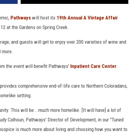
demic,
Pathways
will host its
19th Annual A Vintage Affair
 12 at the Gardens on Spring Creek.
rage, and guests will get to enjoy over 200 varieties of wine and
d more.
rom the event will benefit Pathways'
Inpatient Care Center
.
 provides comprehensive end-of-life care to Northern Coloradans,
 homelike setting.
nity. This will be...much more homelike. [It will have] a lot of
 Judy Calhoun, Pathways' Director of Development, in our "Tuned
t hospice is much more about living and choosing how you want to