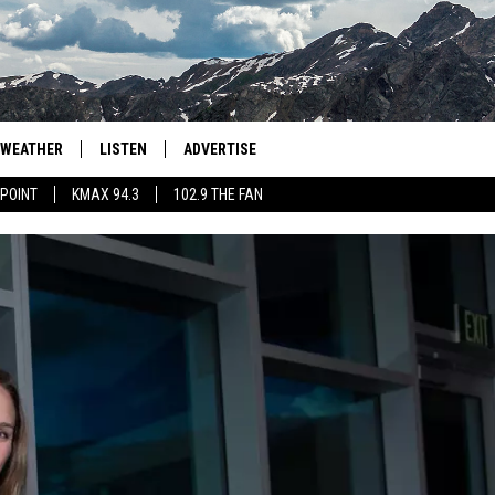
WEATHER
LISTEN
ADVERTISE
 POINT
KMAX 94.3
102.9 THE FAN
AGLES HOCKEY
K99
PORTS
99.9 THE POINT
RETRO 102.5
KMAX 94.3
102.9 THE FAN