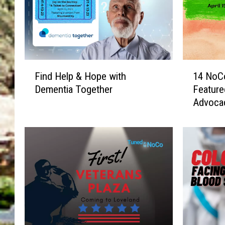
F
1
Find Help & Hope with
14 NoCo
i
4
Dementia Together
Feature
n
N
Advocac
d
o
H
C
e
o
l
A
p
r
&
t
H
i
o
s
p
t
e
s