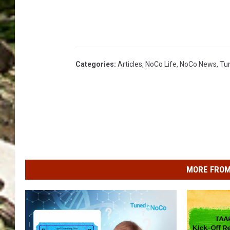
Categories
:
Articles
,
NoCo Life
,
NoCo News
,
Tu
MORE FROM