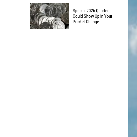
10
Silverton
Special 2026 Quarter
Colorado
Landmark
Could Show Up in Your
Road
Pocket Change
Trip
Special
Stops
2026
to
Quarter
See
Could
This
Show
Summer
Up
in
Your
Pocket
Change