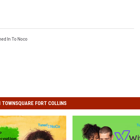
ned In To Noco
 TOWNSQUARE FORT COLLINS