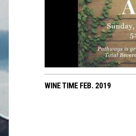
WINE TIME FEB. 2019