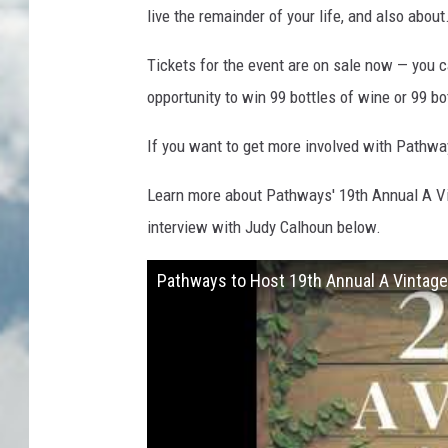
live the remainder of your life, and also abou
Tickets for the event are on sale now — you
opportunity to win 99 bottles of wine or 99 bot
If you want to get more involved with Pathwa
Learn more about Pathways' 19th Annual A Vint
interview with Judy Calhoun below.
Pathways to Host 19th Annual A Vintage