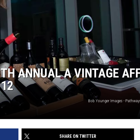
TH ANNUAL A VINTAGE AFF
 12
Bob Younger Images - Pathway
SHARE ON TWITTER