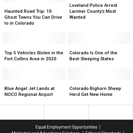
Diet
Diet
Haunted
Haunted
Police
Police
Loveland Police Arrest
Is
Is
Road
Road
Arrest
Arrest
Haunted Road Trip: 10
Larimer County’s Most
Right
Right
Trip:
Trip:
Larimer
Larimer
Ghost Towns You Can Drive
Wanted
for
for
10
10
County’s
County’s
to in Colorado
You
You
Ghost
Ghost
Most
Most
Towns
Towns
Wanted
Wanted
You
You
Can
Can
Top
Top
Colorado
Colorado
Drive
Drive
5
5
Is
Is
Top 5 Vehicles Stolen in the
Colorado Is One of the
to
to
Vehicles
Vehicles
One
One
Fort Collins Area in 2020
Best-Sleeping States
in
in
Stolen
Stolen
of
of
Colorado
Colorado
in
in
the
the
the
the
Best-
Best-
Fort
Fort
Blue
Blue
Sleeping
Sleeping
Colorado
Colorado
Collins
Collins
Angel
Angel
States
States
Bighorn
Bighorn
Blue Angel Jet Lands at
Colorado Bighorn Sheep
Area
Area
Jet
Jet
Sheep
Sheep
NOCO Regional Airport
Herd Get New Home
in
in
Lands
Lands
Herd
Herd
2020
2020
at
at
Get
Get
NOCO
NOCO
New
New
Regional
Regional
Home
Home
Airport
Airport
Equal Employment Opportunities