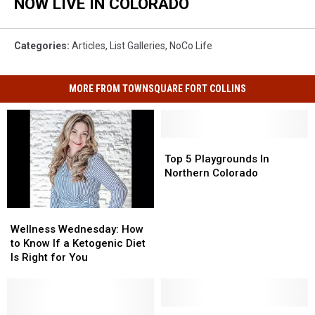
NOW LIVE IN COLORADO
Categories
:
Articles
,
List Galleries
,
NoCo Life
MORE FROM TOWNSQUARE FORT COLLINS
Top
Top
5
5
Top 5 Playgrounds In
Playgrounds
Playgrounds
Northern Colorado
In
In
Northern
Northern
Wellness
Wellness
Colorado
Colorado
Wednesday:
Wednesday:
Wellness Wednesday: How
How
How
to Know If a Ketogenic Diet
to
to
Is Right for You
Know
Know
If
If
a
a
Ketogenic
Ketogenic
Loveland
Loveland