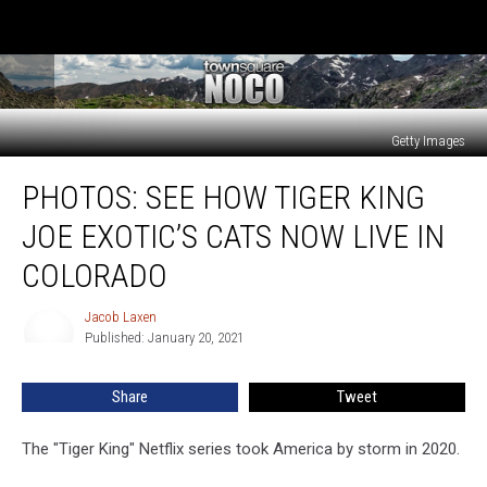
Getty Images
PHOTOS:
PHOTOS: SEE HOW TIGER KING
See
How
JOE EXOTIC’S CATS NOW LIVE IN
Tiger
King
COLORADO
Joe
Exotic’s
Jacob Laxen
Jacob
Cats
Published: January 20, 2021
Laxen
Now
Live
Share
Tweet
in
Colorado
The "Tiger King" Netflix series took America by storm in 2020.