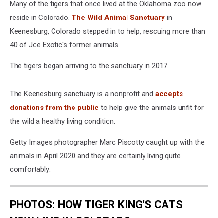
Many of the tigers that once lived at the Oklahoma zoo now
reside in Colorado.
The Wild Animal Sanctuary
in
Keenesburg, Colorado stepped in to help, rescuing more than
40 of Joe Exotic's former animals.
The tigers began arriving to the sanctuary in 2017.
The Keenesburg sanctuary is a nonprofit and
accepts
donations from the public
to help give the animals unfit for
the wild a healthy living condition.
Getty Images photographer Marc Piscotty caught up with the
animals in April 2020 and they are certainly living quite
comfortably:
PHOTOS: HOW TIGER KING'S CATS