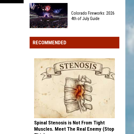
Wildfire
Miley
Rules
Cyrus
Colorado Fireworks: 2026
Affect
4th of July Guide
Finally
Your
Has
Property?
Colorado
Her
Fireworks:
Own
RECOMMENDED
2026
Iconic
4th
Barbie
of
Doll
July
Guide
Spinal Stenosis is Not From Tight
Muscles. Meet The Real Enemy (Stop