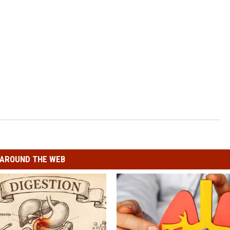
AROUND THE WEB