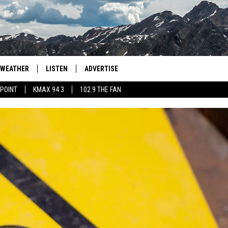
WEATHER
LISTEN
ADVERTISE
 POINT
KMAX 94.3
102.9 THE FAN
AGLES HOCKEY
K99
PORTS
99.9 THE POINT
RETRO 102.5
KMAX 94.3
102.9 THE FAN