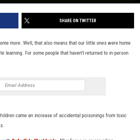
SHARE ON TWITTER
ome more. Well, that also means that our little ones were home
te learning. For some people that haven't returned to in-person
hildren came an increase of accidental poisonings from toxic
ts.