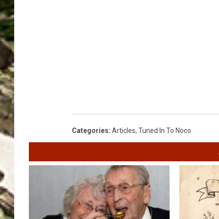
Categories
:
Articles
,
Tuned In To Noco