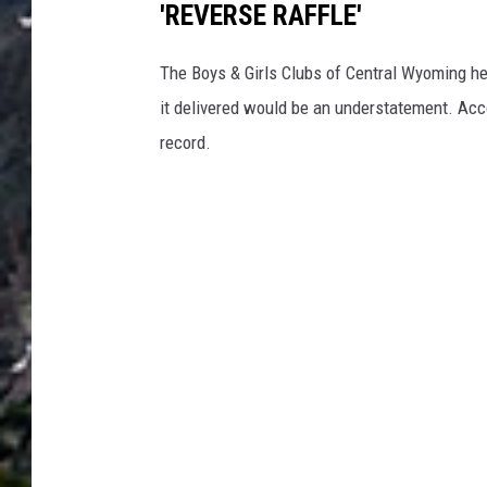
'REVERSE RAFFLE'
The Boys & Girls Clubs of Central Wyoming he
it delivered would be an understatement. Acc
record.