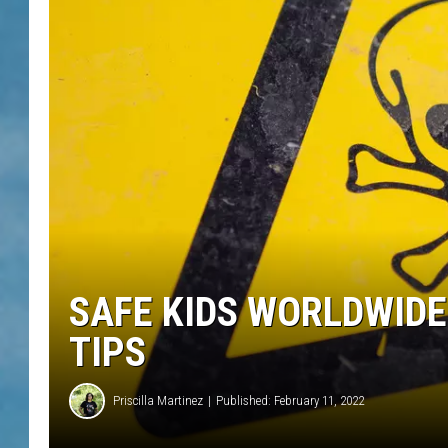
SAFE KIDS WORLDWIDE
TIPS
Priscilla Martinez
Published: February 11, 2022