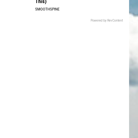
This)
SMOOTHSPINE
Powered by RevContent