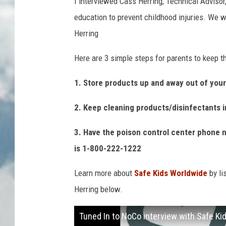
I interviewed Cass Herring, Technical Advisor
education to prevent childhood injuries. We wa
Herring
Here are 3 simple steps for parents to keep t
1. Store products up and away out of your 
2. Keep cleaning products/disinfectants in
3. Have the poison control center phone 
is 1-800-222-1222
Learn more about
Safe Kids Worldwide
by li
Herring below.
Tuned In to NoCo interview with Safe K