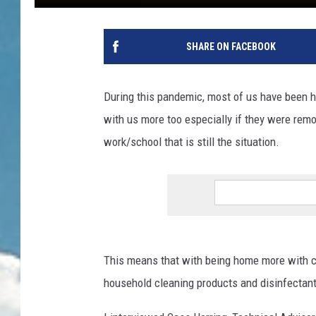
SHARE ON FACEBOOK
During this pandemic, most of us have been h
with us more too especially if they were remo
work/school that is still the situation.
This means that with being home more with c
household cleaning products and disinfectan