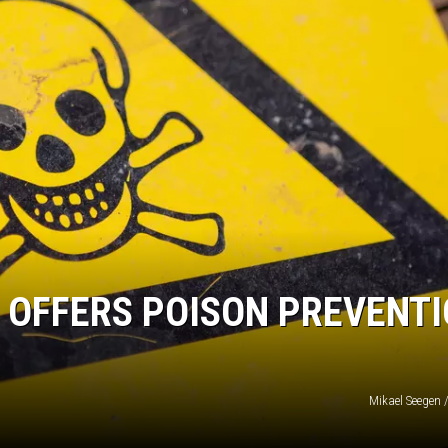
 OFFERS POISON PREVENT
Mikael Seegen 