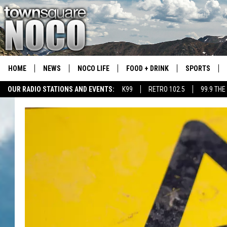
HOME
NEWS
NOCO LIFE
FOOD + DRINK
SPORTS
OUR RADIO STATIONS AND EVENTS:
K99
RETRO 102.5
99.9 THE
COLORADO E
CSU RAMS S