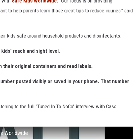
, with
Safe Kids Worldwide
. "Our focus is on providing
nt to help parents learn those great tips to reduce injuries," said
heir kids safe around household products and disinfectants.
kids' reach and sight level.
 their original containers and read labels.
number posted visibly or saved in your phone. That number
stening to the full "Tuned In To NoCo" interview with Cass
ids Worldwide