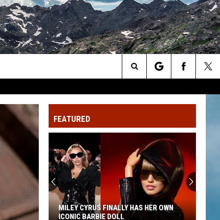
Search
The
FEATURED
Site
MILEY CYRUS FINALLY HAS HER OWN
ICONIC BARBIE DOLL