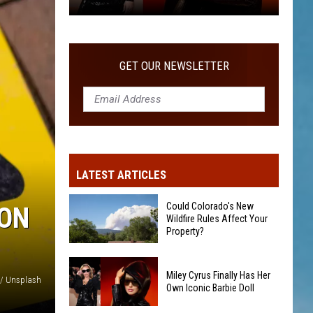
Miley
Cyrus
Finally
GET OUR NEWSLETTER
Has
Her
Own
Iconic
Barbie
Doll
LATEST ARTICLES
Could Colorado's New
ION
Wildfire Rules Affect Your
Property?
Could
Miley Cyrus Finally Has Her
Colorado's
// Unsplash
Own Iconic Barbie Doll
New