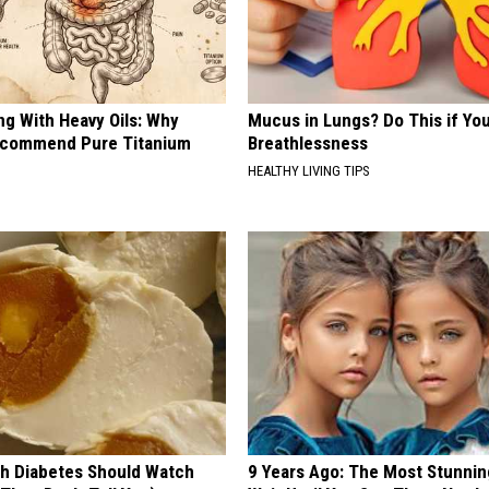
ng With Heavy Oils: Why
Mucus in Lungs? Do This if You
ecommend Pure Titanium
Breathlessness
HEALTHY LIVING TIPS
h Diabetes Should Watch
9 Years Ago: The Most Stunnin