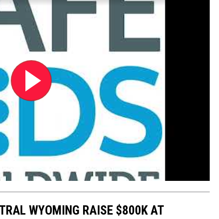
NTRAL WYOMING RAISE $800K AT