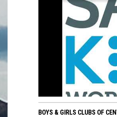
BOYS & GIRLS CLUBS OF CE