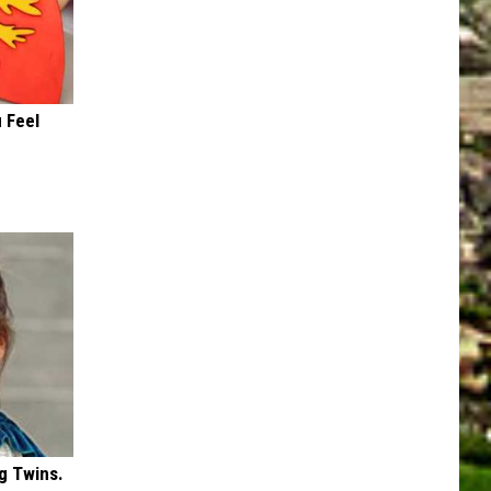
 Feel
g Twins.