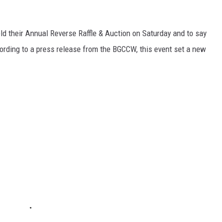
ld their Annual Reverse Raffle & Auction on Saturday and to say
ording to a press release from the BGCCW, this event set a new