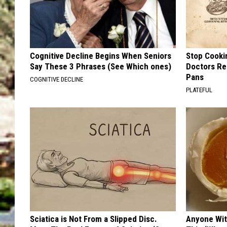
Cognitive Decline Begins When Seniors
Stop Cooki
Say These 3 Phrases (See Which ones)
Doctors R
Pans
COGNITIVE DECLINE
PLATEFUL
Sciatica is Not From a Slipped Disc.
Anyone Wit