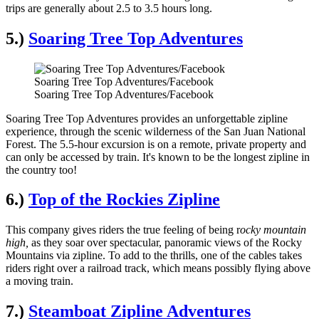
trips are generally about 2.5 to 3.5 hours long.
5.)
Soaring Tree Top Adventures
Soaring Tree Top Adventures/Facebook
Soaring Tree Top Adventures/Facebook
Soaring Tree Top Adventures provides an unforgettable zipline
experience, through the scenic wilderness of the San Juan National
Forest. The 5.5-hour excursion is on a remote, private property and
can only be accessed by train. It's known to be the longest zipline in
the country too!
6.)
Top of the Rockies Zipline
This company gives riders the true feeling of being r
ocky mountain
high,
as they soar over spectacular, panoramic views of the Rocky
Mountains via zipline. To add to the thrills, one of the cables takes
riders right over a railroad track, which means possibly flying above
a moving train.
7.)
Steamboat Zipline Adventures