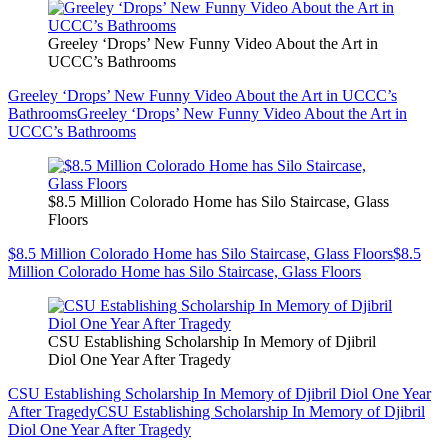
Greeley ‘Drops’ New Funny Video About the Art in
UCCC’s Bathrooms
Greeley ‘Drops’ New Funny Video About the Art in UCCC’s
Bathrooms
Greeley ‘Drops’ New Funny Video About the Art in
UCCC’s Bathrooms
$8.5 Million Colorado Home has Silo Staircase, Glass
Floors
$8.5 Million Colorado Home has Silo Staircase, Glass Floors
$8.5
Million Colorado Home has Silo Staircase, Glass Floors
CSU Establishing Scholarship In Memory of Djibril
Diol One Year After Tragedy
CSU Establishing Scholarship In Memory of Djibril Diol One Year
After Tragedy
CSU Establishing Scholarship In Memory of Djibril
Diol One Year After Tragedy