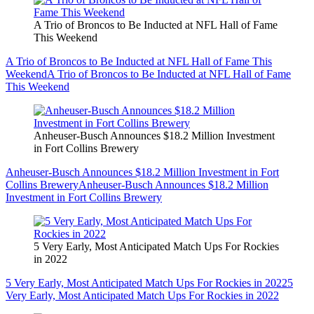
A Trio of Broncos to Be Inducted at NFL Hall of Fame
This Weekend
A Trio of Broncos to Be Inducted at NFL Hall of Fame This
Weekend
A Trio of Broncos to Be Inducted at NFL Hall of Fame
This Weekend
Anheuser-Busch Announces $18.2 Million Investment
in Fort Collins Brewery
Anheuser-Busch Announces $18.2 Million Investment in Fort
Collins Brewery
Anheuser-Busch Announces $18.2 Million
Investment in Fort Collins Brewery
5 Very Early, Most Anticipated Match Ups For Rockies
in 2022
5 Very Early, Most Anticipated Match Ups For Rockies in 2022
5
Very Early, Most Anticipated Match Ups For Rockies in 2022