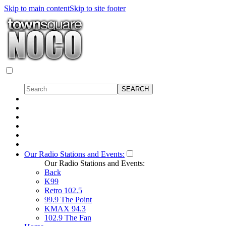
Skip to main content
Skip to site footer
Our Radio Stations and Events:
Our Radio Stations and Events:
Back
K99
Retro 102.5
99.9 The Point
KMAX 94.3
102.9 The Fan