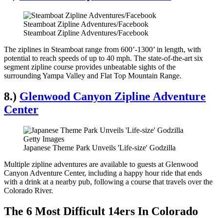
Steamboat Zipline Adventures/Facebook
Steamboat Zipline Adventures/Facebook
The ziplines in Steamboat range from 600’-1300’ in length, with
potential to reach speeds of up to 40 mph. The state-of-the-art six
segment zipline course provides unbeatable sights of the
surrounding Yampa Valley and Flat Top Mountain Range.
8.)
Glenwood Canyon Zipline Adventure
Center
Getty Images
Japanese Theme Park Unveils 'Life-size' Godzilla
Multiple zipline adventures are available to guests at Glenwood
Canyon Adventure Center, including a happy hour ride that ends
with a drink at a nearby pub, following a course that travels over the
Colorado River.
The 6 Most Difficult 14ers In Colorado