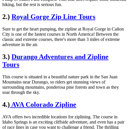
hiking, but the rest is serious fun.
2.)
Royal Gorge Zip Line Tours
Sure to get the heart pumping, the zipline at Royal Gorge in Cañon
City is one of the fastest courses in North America! Between the
classic and extreme courses, there's more than 3 miles of extreme
adventure in the air.
3.)
Durango Adventures and Zipline
Tours
This course is situated in a beautiful nature park in the San Juan
Mountains near Durango, so riders get stunning views of
surrounding mountains, ponderosa pine forests and town as they
soar through the sky.
4.)
AVA Colorado Zipline
AVA offers two incredible locations for ziplining. The course in
Idaho Springs is an exciting cliffside adventure, and even has a pair
of race lines in case you want to challenge a friend. The thrilling