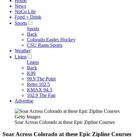
Home
News
NoCo Life
Food + Drink
Sports
Sports
Back
Colorado Eagles Hockey
CSU Rams Sports
Weather
Listen
Listen
Back
K99
99.9 The Point
Retro 102.5
KMAX 94.3
102.9 The Fan
Advertise
Getty Images
Soar Across Colorado at these Epic Zipline Courses
Soar Across Colorado at these Epic Zipline Courses