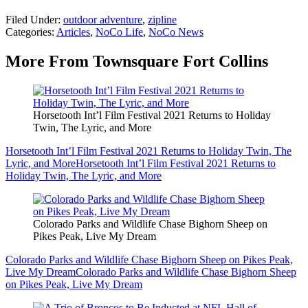
Filed Under
:
outdoor adventure
,
zipline
Categories
:
Articles
,
NoCo Life
,
NoCo News
More From Townsquare Fort Collins
Horsetooth Int’l Film Festival 2021 Returns to Holiday
Twin, The Lyric, and More
Horsetooth Int’l Film Festival 2021 Returns to Holiday Twin, The
Lyric, and More
Horsetooth Int’l Film Festival 2021 Returns to
Holiday Twin, The Lyric, and More
Colorado Parks and Wildlife Chase Bighorn Sheep on
Pikes Peak, Live My Dream
Colorado Parks and Wildlife Chase Bighorn Sheep on Pikes Peak,
Live My Dream
Colorado Parks and Wildlife Chase Bighorn Sheep
on Pikes Peak, Live My Dream