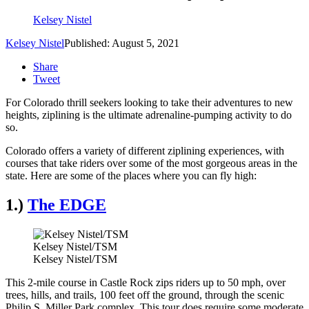
Kelsey Nistel
Kelsey Nistel
Published: August 5, 2021
Share
Tweet
For Colorado thrill seekers looking to take their adventures to new
heights, ziplining is the ultimate adrenaline-pumping activity to do
so.
Colorado offers a variety of different ziplining experiences, with
courses that take riders over some of the most gorgeous areas in the
state. Here are some of the places where you can fly high:
1.)
The EDGE
Kelsey Nistel/TSM
Kelsey Nistel/TSM
This 2-mile course in Castle Rock zips riders up to 50 mph, over
trees, hills, and trails, 100 feet off the ground, through the scenic
Philip S. Miller Park complex. This tour does require some moderate