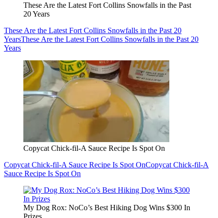
These Are the Latest Fort Collins Snowfalls in the Past
20 Years
These Are the Latest Fort Collins Snowfalls in the Past 20
Years
These Are the Latest Fort Collins Snowfalls in the Past 20
Years
Copycat Chick-fil-A Sauce Recipe Is Spot On
Copycat Chick-fil-A Sauce Recipe Is Spot On
Copycat Chick-fil-A
Sauce Recipe Is Spot On
My Dog Rox: NoCo’s Best Hiking Dog Wins $300 In
Prizes