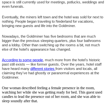
space is still currently used for meetings, potlucks, weddings and
even funerals.
Eventually, the miners left town and the hotel was sold for next to
nothing. People began traveling to Nederland for vacations,
bringing new guests and life into the Goldminer.
Nowadays, the Goldminer has five bedrooms that are much
bigger than the previous sleeping quarters, plus four bathrooms
and a lobby. Other than switching up the rooms a bit, not much
else of the hotel's appearance has changed.
According to some people
, much more from the hotel's historic
past still exists — like former guests. Over the years, hotel staff
have heard many
different stories
from visitors and locals, all
claiming they've had ghostly or paranormal experiences at the
Goldminer.
One woman described feeling a female presence in the room,
watching her while she was getting ready for bed. This guest used
candles to lead the presence out of her room, and she was able to
sleep soundly after that.