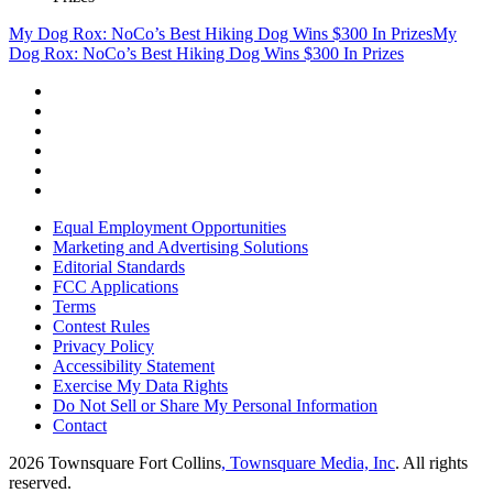
My Dog Rox: NoCo’s Best Hiking Dog Wins $300 In Prizes
My
Dog Rox: NoCo’s Best Hiking Dog Wins $300 In Prizes
Equal Employment Opportunities
Marketing and Advertising Solutions
Editorial Standards
FCC Applications
Terms
Contest Rules
Privacy Policy
Accessibility Statement
Exercise My Data Rights
Do Not Sell or Share My Personal Information
Contact
2026
Townsquare Fort Collins
, Townsquare Media, Inc
. All rights
reserved.