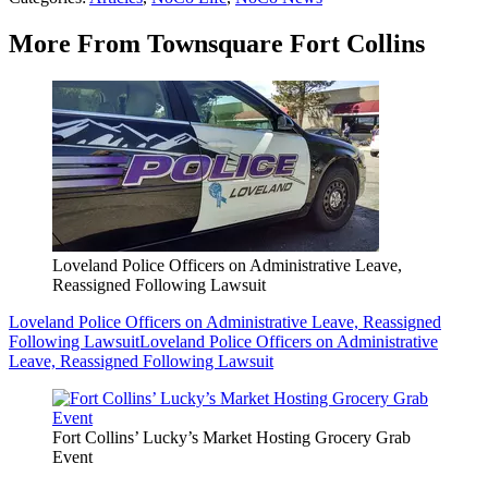
More From Townsquare Fort Collins
Loveland Police Officers on Administrative Leave,
Reassigned Following Lawsuit
Loveland Police Officers on Administrative Leave, Reassigned
Following Lawsuit
Loveland Police Officers on Administrative
Leave, Reassigned Following Lawsuit
Fort Collins’ Lucky’s Market Hosting Grocery Grab
Event