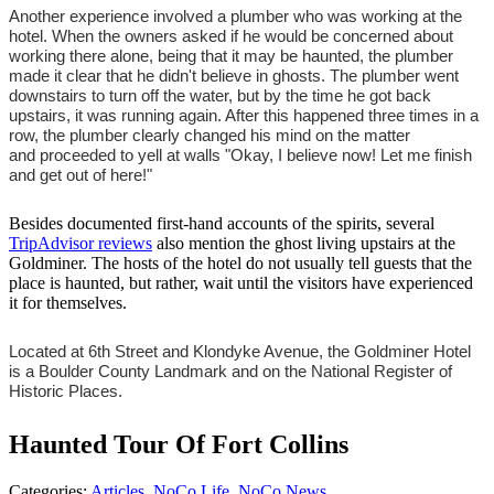
Another experience involved a plumber who was working at the
hotel. When the owners asked if he would be concerned about
working there alone, being that it may be haunted, the plumber
made it clear that he didn't believe in ghosts. The plumber went
downstairs to turn off the water, but by the time he got back
upstairs, it was running again. After this happened three times in a
row, the plumber clearly changed his mind on the matter
and proceeded to yell at walls "Okay, I believe now! Let me finish
and get out of here!"
Besides documented first-hand accounts of the spirits, several
TripAdvisor reviews
also mention the ghost living upstairs at the
Goldminer. The hosts of the hotel do not usually tell guests that the
place is haunted, but rather, wait until the visitors have experienced
it for themselves.
Located at 6th Street and Klondyke Avenue, the Goldminer Hotel
is a Boulder County Landmark and on the National Register of
Historic Places.
Haunted Tour Of Fort Collins
Categories
:
Articles
,
NoCo Life
,
NoCo News