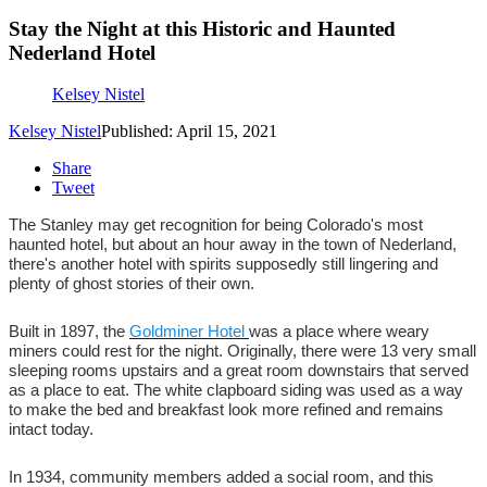
Stay the Night at this Historic and Haunted
Nederland Hotel
Kelsey Nistel
Kelsey Nistel
Published: April 15, 2021
Share
Tweet
The Stanley may get recognition for being Colorado's most
haunted hotel, but about an hour away in the town of Nederland,
there's another hotel with spirits supposedly still lingering and
plenty of ghost stories of their own.
Built in 1897, the
Goldminer Hotel
was a place where weary
miners could rest for the night. Originally, there were 13 very small
sleeping rooms upstairs and a great room downstairs that served
as a place to eat. The white clapboard siding was used as a way
to make the bed and breakfast look more refined and remains
intact today.
In 1934, community members added a social room, and this