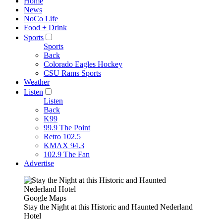
Home
News
NoCo Life
Food + Drink
Sports
Sports
Back
Colorado Eagles Hockey
CSU Rams Sports
Weather
Listen
Listen
Back
K99
99.9 The Point
Retro 102.5
KMAX 94.3
102.9 The Fan
Advertise
Google Maps
Stay the Night at this Historic and Haunted Nederland
Hotel