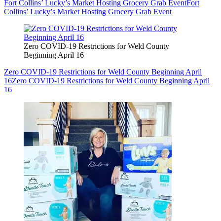
Fort Collins’ Lucky’s Market Hosting Grocery Grab Event
Fort
Collins’ Lucky’s Market Hosting Grocery Grab Event
Zero COVID-19 Restrictions for Weld County
Beginning April 16
Zero COVID-19 Restrictions for Weld County Beginning April
16
Zero COVID-19 Restrictions for Weld County Beginning April
16