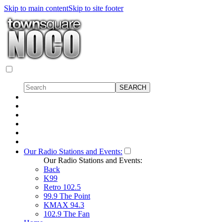
Skip to main content
Skip to site footer
Our Radio Stations and Events:
Our Radio Stations and Events:
Back
K99
Retro 102.5
99.9 The Point
KMAX 94.3
102.9 The Fan