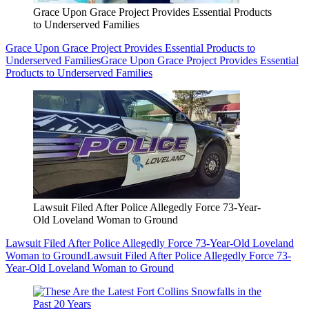
Grace Upon Grace Project Provides Essential Products
to Underserved Families
Grace Upon Grace Project Provides Essential Products to
Underserved Families
Grace Upon Grace Project Provides Essential
Products to Underserved Families
Lawsuit Filed After Police Allegedly Force 73-Year-
Old Loveland Woman to Ground
Lawsuit Filed After Police Allegedly Force 73-Year-Old Loveland
Woman to Ground
Lawsuit Filed After Police Allegedly Force 73-
Year-Old Loveland Woman to Ground