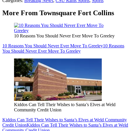
Categories
:
Breaking News
,
CSU Rams Sports
,
Sports
More From Townsquare Fort Collins
10 Reasons You Should Never Ever Move To Greeley
10 Reasons You Should Never Ever Move To Greeley
10 Reasons
You Should Never Ever Move To Greeley
Kiddos Can Tell Their Wishes to Santa’s Elves at Weld
Community Credit Union
Kiddos Can Tell Their Wishes to Santa’s Elves at Weld Community
Credit Union
Kiddos Can Tell Their Wishes to Santa’s Elves at Weld
Community Credit Union