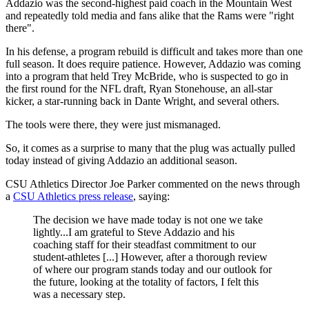
Addazio was the second-highest paid coach in the Mountain West
and repeatedly told media and fans alike that the Rams were "right
there".
In his defense, a program rebuild is difficult and takes more than one
full season. It does require patience. However, Addazio was coming
into a program that held Trey McBride, who is suspected to go in
the first round for the NFL draft, Ryan Stonehouse, an all-star
kicker, a star-running back in Dante Wright, and several others.
The tools were there, they were just mismanaged.
So, it comes as a surprise to many that the plug was actually pulled
today instead of giving Addazio an additional season.
CSU Athletics Director Joe Parker commented on the news through
a
CSU Athletics press release
, saying:
The decision we have made today is not one we take
lightly...I am grateful to Steve Addazio and his
coaching staff for their steadfast commitment to our
student-athletes [...] However, after a thorough review
of where our program stands today and our outlook for
the future, looking at the totality of factors, I felt this
was a necessary step.