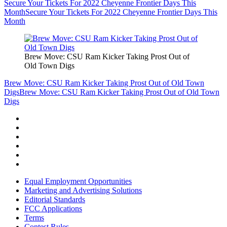
Secure Your Tickets For 2022 Cheyenne Frontier Days This
Month
Secure Your Tickets For 2022 Cheyenne Frontier Days This
Month
Brew Move: CSU Ram Kicker Taking Prost Out of
Old Town Digs
Brew Move: CSU Ram Kicker Taking Prost Out of Old Town
Digs
Brew Move: CSU Ram Kicker Taking Prost Out of Old Town
Digs
Equal Employment Opportunities
Marketing and Advertising Solutions
Editorial Standards
FCC Applications
Terms
Contest Rules