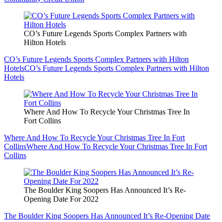
CO’s Future Legends Sports Complex Partners with
Hilton Hotels
CO’s Future Legends Sports Complex Partners with Hilton
Hotels
CO’s Future Legends Sports Complex Partners with Hilton
Hotels
Where And How To Recycle Your Christmas Tree In
Fort Collins
Where And How To Recycle Your Christmas Tree In Fort
Collins
Where And How To Recycle Your Christmas Tree In Fort
Collins
The Boulder King Soopers Has Announced It’s Re-
Opening Date For 2022
The Boulder King Soopers Has Announced It’s Re-Opening Date