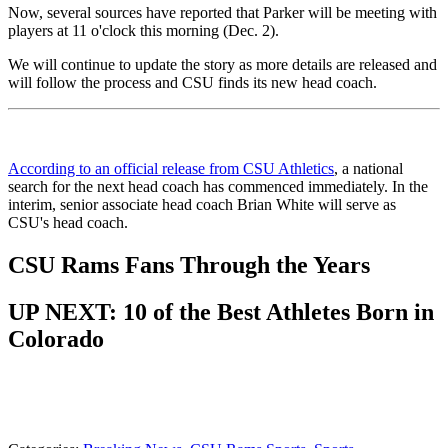
Now, several sources have reported that Parker will be meeting with
players at 11 o'clock this morning (Dec. 2).
We will continue to update the story as more details are released and
will follow the process and CSU finds its new head coach.
According to an official release from CSU Athletics
, a national
search for the next head coach has commenced immediately. In the
interim, senior associate head coach Brian White will serve as
CSU's head coach.
CSU Rams Fans Through the Years
UP NEXT: 10 of the Best Athletes Born in
Colorado