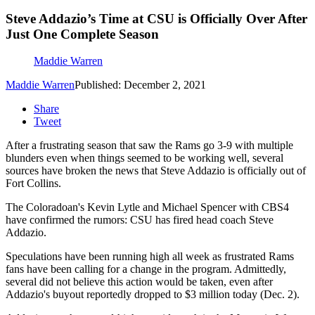
Steve Addazio’s Time at CSU is Officially Over After
Just One Complete Season
Maddie Warren
Maddie Warren
Published: December 2, 2021
Share
Tweet
After a frustrating season that saw the Rams go 3-9 with multiple
blunders even when things seemed to be working well, several
sources have broken the news that Steve Addazio is officially out of
Fort Collins.
The Coloradoan's Kevin Lytle and Michael Spencer with CBS4
have confirmed the rumors: CSU has fired head coach Steve
Addazio.
Speculations have been running high all week as frustrated Rams
fans have been calling for a change in the program. Admittedly,
several did not believe this action would be taken, even after
Addazio's buyout reportedly dropped to $3 million today (Dec. 2).