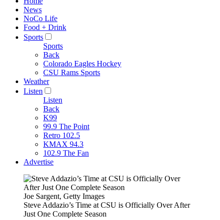
Home
News
NoCo Life
Food + Drink
Sports
Sports
Back
Colorado Eagles Hockey
CSU Rams Sports
Weather
Listen
Listen
Back
K99
99.9 The Point
Retro 102.5
KMAX 94.3
102.9 The Fan
Advertise
Joe Sargent, Getty Images
Steve Addazio’s Time at CSU is Officially Over After
Just One Complete Season