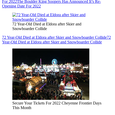
For 2022
The Boulder King Soopers Has Announced It’s Re-
Opening Date For 2022
72 Year-Old Died at Eldora after Skier and
Snowboarder Collide
72 Year-Old Died at Eldora after Skier and Snowboarder Collide
72
Year-Old Died at Eldora after Skier and Snowboarder Collide
Secure Your Tickets For 2022 Cheyenne Frontier Days
This Month