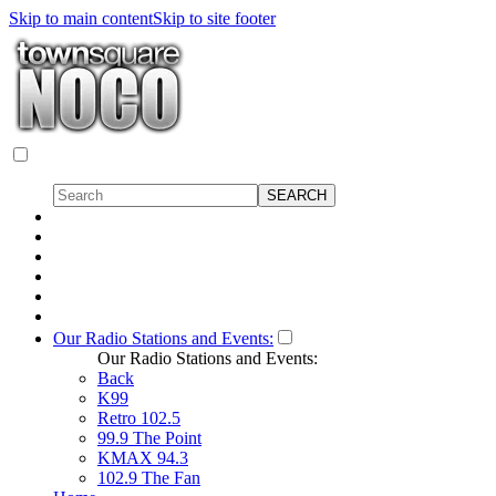
Skip to main content
Skip to site footer
Our Radio Stations and Events:
Our Radio Stations and Events:
Back
K99
Retro 102.5
99.9 The Point
KMAX 94.3
102.9 The Fan