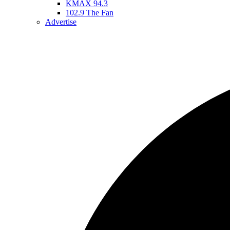
KMAX 94.3
102.9 The Fan
Advertise