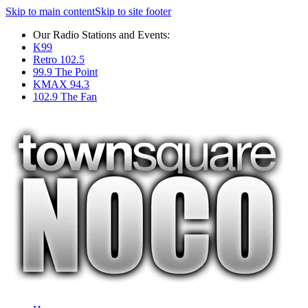
Skip to main content
Skip to site footer
Our Radio Stations and Events:
K99
Retro 102.5
99.9 The Point
KMAX 94.3
102.9 The Fan