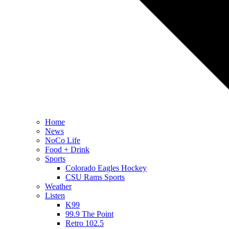
Home
News
NoCo Life
Food + Drink
Sports
Colorado Eagles Hockey
CSU Rams Sports
Weather
Listen
K99
99.9 The Point
Retro 102.5