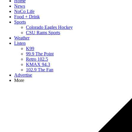
Home
News
NoCo Life
Food + Drink
Sports
Colorado Eagles Hockey
CSU Rams Sports
Weather
Listen
K99
99.9 The Point
Retro 102.5
KMAX 94.3
102.9 The Fan
Advertise
More