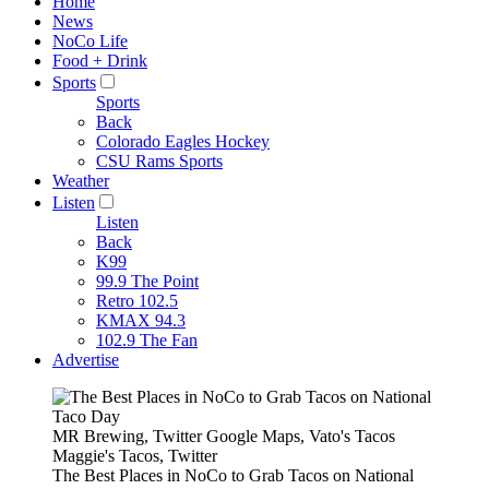
Home
News
NoCo Life
Food + Drink
Sports
Sports
Back
Colorado Eagles Hockey
CSU Rams Sports
Weather
Listen
Listen
Back
K99
99.9 The Point
Retro 102.5
KMAX 94.3
102.9 The Fan
Advertise
MR Brewing, Twitter Google Maps, Vato's Tacos
Maggie's Tacos, Twitter
The Best Places in NoCo to Grab Tacos on National