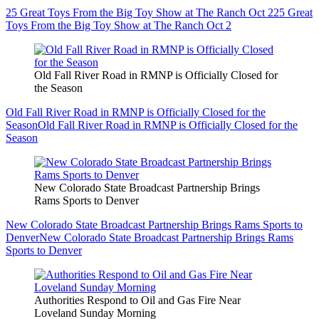
25 Great Toys From the Big Toy Show at The Ranch Oct 2
25 Great
Toys From the Big Toy Show at The Ranch Oct 2
Old Fall River Road in RMNP is Officially Closed for
the Season
Old Fall River Road in RMNP is Officially Closed for the
Season
Old Fall River Road in RMNP is Officially Closed for the
Season
New Colorado State Broadcast Partnership Brings
Rams Sports to Denver
New Colorado State Broadcast Partnership Brings Rams Sports to
Denver
New Colorado State Broadcast Partnership Brings Rams
Sports to Denver
Authorities Respond to Oil and Gas Fire Near
Loveland Sunday Morning