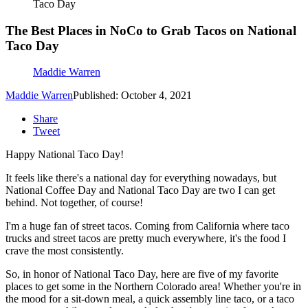
Taco Day
The Best Places in NoCo to Grab Tacos on National
Taco Day
Maddie Warren
Maddie Warren
Published: October 4, 2021
Share
Tweet
Happy National Taco Day!
It feels like there's a national day for everything nowadays, but
National Coffee Day and National Taco Day are two I can get
behind. Not together, of course!
I'm a huge fan of street tacos. Coming from California where taco
trucks and street tacos are pretty much everywhere, it's the food I
crave the most consistently.
So, in honor of National Taco Day, here are five of my favorite
places to get some in the Northern Colorado area! Whether you're in
the mood for a sit-down meal, a quick assembly line taco, or a taco