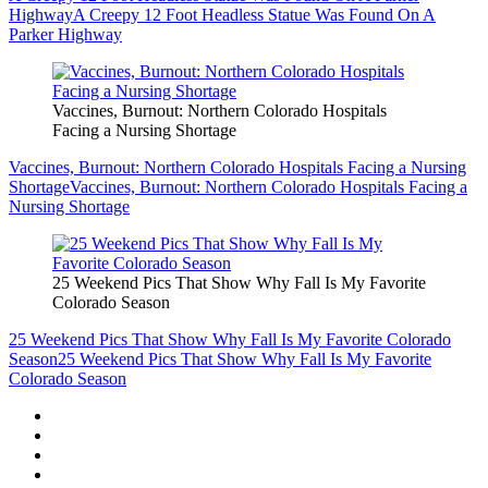
Highway
A Creepy 12 Foot Headless Statue Was Found On A
Parker Highway
Vaccines, Burnout: Northern Colorado Hospitals
Facing a Nursing Shortage
Vaccines, Burnout: Northern Colorado Hospitals Facing a Nursing
Shortage
Vaccines, Burnout: Northern Colorado Hospitals Facing a
Nursing Shortage
25 Weekend Pics That Show Why Fall Is My Favorite
Colorado Season
25 Weekend Pics That Show Why Fall Is My Favorite Colorado
Season
25 Weekend Pics That Show Why Fall Is My Favorite
Colorado Season