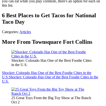
you can eat while you play cornhole, there's an option for each on
this list.
6 Best Places to Get Tacos for National
Taco Day
Categories
:
Articles
More From Townsquare Fort Collins
Shocker: Colorado Has One of the Best Foodie Cities
in the U.S.
Shocker: Colorado Has One of the Best Foodie Cities in the
U.S.
Shocker: Colorado Has One of the Best Foodie Cities in the
U.S.
25 Great Toys From the Big Toy Show at The Ranch
Oct 2