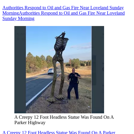
Authorities Respond to Oil and Gas Fire Near Loveland Sunday
Morning
Authorities Respond to Oil and Gas Fire Near Loveland
Sunday Morning
A Creepy 12 Foot Headless Statue Was Found On A
Parker Highway
A Creepy 12 Foot Headless Statue Was Found On A Parker