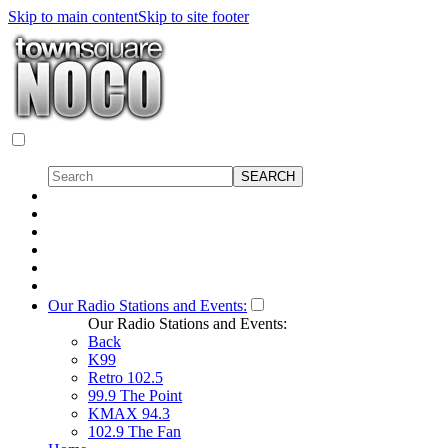
Skip to main content
Skip to site footer
Our Radio Stations and Events:
Our Radio Stations and Events:
Back
K99
Retro 102.5
99.9 The Point
KMAX 94.3
102.9 The Fan