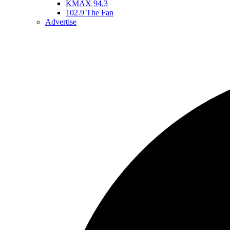
KMAX 94.3
102.9 The Fan
Advertise