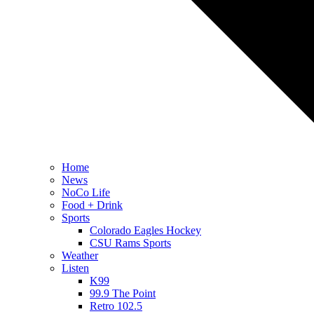
Home
News
NoCo Life
Food + Drink
Sports
Colorado Eagles Hockey
CSU Rams Sports
Weather
Listen
K99
99.9 The Point
Retro 102.5