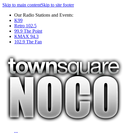
Skip to main content
Skip to site footer
Our Radio Stations and Events:
K99
Retro 102.5
99.9 The Point
KMAX 94.3
102.9 The Fan