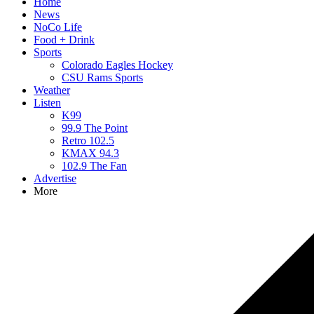
Home
News
NoCo Life
Food + Drink
Sports
Colorado Eagles Hockey
CSU Rams Sports
Weather
Listen
K99
99.9 The Point
Retro 102.5
KMAX 94.3
102.9 The Fan
Advertise
More