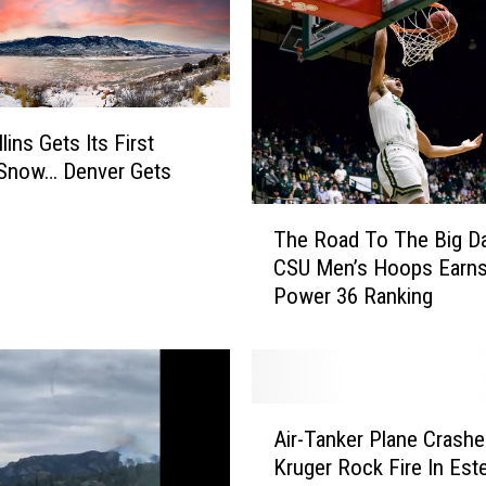
lins Gets Its First
l Snow… Denver Gets
d
T
The Road To The Big D
h
CSU Men’s Hoops Earn
e
Power 36 Ranking
R
o
a
d
T
A
o
Air-Tanker Plane Crash
i
T
Kruger Rock Fire In Est
r