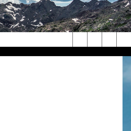
ock Images
Search
The
Site