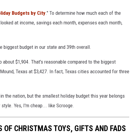
liday Budgets by City
." To determine how much each of the
ey looked at income, savings each month, expenses each month,
e biggest budget in our state and 39th overall.
o about $1,904. That's reasonable compared to the biggest
Mound, Texas at $3,427. In fact, Texas cities accounted for three
y in the nation, but the smallest holiday budget this year belongs
style. Yes, I'm cheap... like Scrooge.
S OF CHRISTMAS TOYS, GIFTS AND FADS