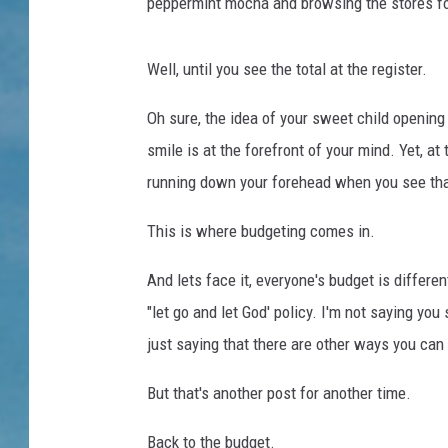
n
peppermint mocha and browsing the stores for
g
S
Well, until you see the total at the register.
o
m
Oh sure, the idea of your sweet child opening 
e
W
smile is at the forefront of your mind. Yet, a
i
running down your forehead when you see that
n
d
This is where budgeting comes in.
o
w
And lets face it, everyone's budget is differe
S
"let go and let God' policy. I'm not saying you
h
just saying that there are other ways you can 
o
p
But that's another post for another time.
p
i
Back to the budget.