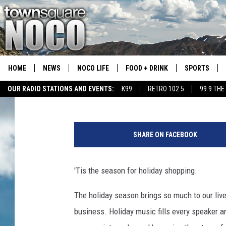
THIS CITY HAS THE BI
COLORADO
HOME
NEWS
NOCO LIFE
FOOD + DRINK
SPORTS
Jess
Published: November 17, 2021
OUR RADIO STATIONS AND EVENTS:
K99
RETRO 102.5
99.9 THE
COLORADO E
C
CSU RAMS S
o
SHARE ON FACEBOOK
u
p
l
'Tis the season for holiday shopping.
e
D
The holiday season brings so much to our live
o
business. Holiday music fills every speaker a
i