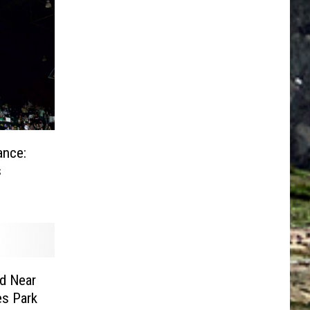
ance:
s
ed Near
es Park