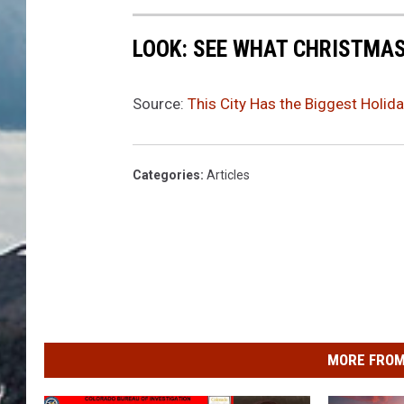
LOOK: SEE WHAT CHRISTMAS
Source:
This City Has the Biggest Holid
Categories
:
Articles
MORE FROM