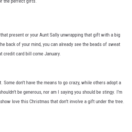
 the perfect gifts.
that present or your Aunt Sally unwrapping that gift with a big
t the back of your mind, you can already see the beads of sweat
 credit card bill come January.
nt. Some don't have the means to go crazy, while others adopt a
 shouldn't be generous, nor am I saying you should be stingy. I'm
show love this Christmas that don't involve a gift under the tree.