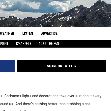
GGEST HOLIDAY BUDGET IN
WEATHER
LISTEN
ADVERTISE
DGLimages, ThinkSt
 POINT
KMAX 94.3
102.9 THE FAN
AGLES HOCKEY
K99
PORTS
99.9 THE POINT
SHARE ON TWITTER
RETRO 102.5
KMAX 94.3
s. Christmas lights and decorations take over just about every
102.9 THE FAN
round us. And there's nothing better than grabbing a hot