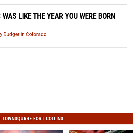
 WAS LIKE THE YEAR YOU WERE BORN
ay Budget in Colorado
 TOWNSQUARE FORT COLLINS