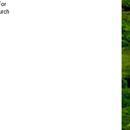
For
urch