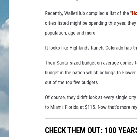
n
g
Recently, WalletHub compiled a list of the "
Ho
cities listed might be spending this year, th
population, age and more.
It looks like Highlands Ranch, Colorado has th
Their Santa-sized budget on average comes t
budget in the nation which belongs to Flower 
out of the top five budgets.
Of course, they didn't look at every single cit
to Miami, Florida at $115. Now that's more my 
CHECK THEM OUT: 100 YEAR