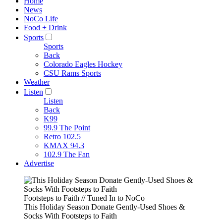
Home
News
NoCo Life
Food + Drink
Sports
Sports
Back
Colorado Eagles Hockey
CSU Rams Sports
Weather
Listen
Listen
Back
K99
99.9 The Point
Retro 102.5
KMAX 94.3
102.9 The Fan
Advertise
Footsteps to Faith // Tuned In to NoCo
This Holiday Season Donate Gently-Used Shoes &
Socks With Footsteps to Faith