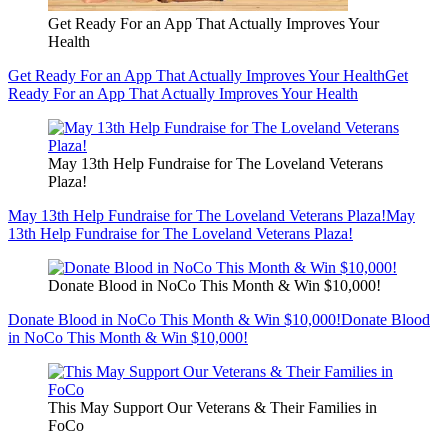
Get Ready For an App That Actually Improves Your
Health
Get Ready For an App That Actually Improves Your Health
Get
Ready For an App That Actually Improves Your Health
May 13th Help Fundraise for The Loveland Veterans
Plaza!
May 13th Help Fundraise for The Loveland Veterans Plaza!
May
13th Help Fundraise for The Loveland Veterans Plaza!
Donate Blood in NoCo This Month & Win $10,000!
Donate Blood in NoCo This Month & Win $10,000!
Donate Blood
in NoCo This Month & Win $10,000!
This May Support Our Veterans & Their Families in
FoCo