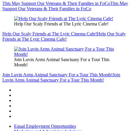
This May Support Our Veterans & Their Families in FoCo
This May
Support Our Veterans & Their Families in FoCo
Help Our Scaly Friends at The Lyric Cinema Cafe!
Help Our Scaly Friends at The Lyric Cinema Cafe!
Help Our Scaly
Friends at The Lyric Cinema Cafe!
Join Luvin Arms Animal Sanctuary For a Tour This
Month!
Join Luvin Arms Animal Sanctuary For a Tour This Month!
Join
Luvin Arms Animal Sanctuary For a Tour This Month!
Equal Employment Opportunities