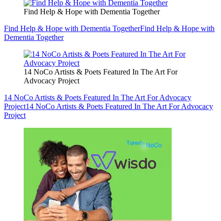
Find Help & Hope with Dementia Together
Find Help & Hope with Dementia Together
Find Help & Hope with
Dementia Together
14 NoCo Artists & Poets Featured In The Art For
Advocacy Project
14 NoCo Artists & Poets Featured In The Art For Advocacy
Project
14 NoCo Artists & Poets Featured In The Art For Advocacy
Project