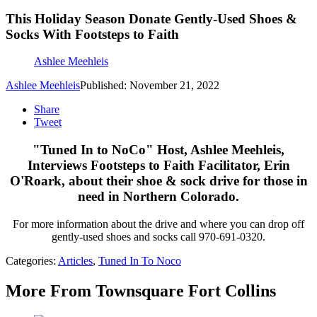
This Holiday Season Donate Gently-Used Shoes &
Socks With Footsteps to Faith
Ashlee Meehleis
Ashlee Meehleis
Published: November 21, 2022
Share
Tweet
"Tuned In to NoCo" Host, Ashlee Meehleis,
Interviews Footsteps to Faith Facilitator, Erin
O'Roark, about their shoe & sock drive for those in
need in Northern Colorado.
For more information about the drive and where you can drop off
gently-used shoes and socks call 970-691-0320.
Categories
:
Articles
,
Tuned In To Noco
More From Townsquare Fort Collins