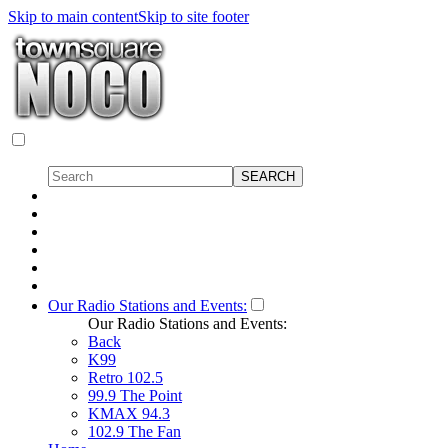
Skip to main content
Skip to site footer
Our Radio Stations and Events:
Our Radio Stations and Events:
Back
K99
Retro 102.5
99.9 The Point
KMAX 94.3
102.9 The Fan