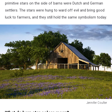
primitive stars on the side of barns were Dutch and German
settlers. The stars were hung to ward off evil and bring good
luck to farmers, and they still hold the same symbolism today.
Jennifer Coulter
Bluebonnet