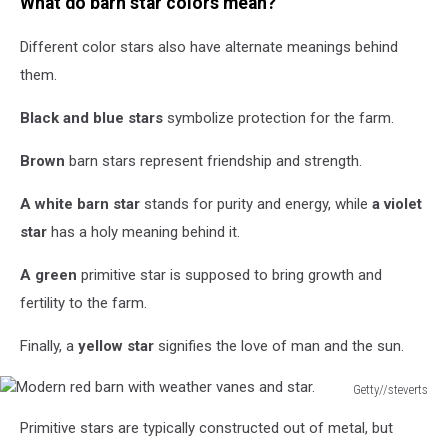
What do barn star colors mean?
Trail
Barn
Different color stars also have alternate meanings behind
on
the
them.
Hill,
Near
Black and blue stars
symbolize protection for the farm.
Ennis
Texas
Brown
barn stars represent friendship and strength.
A white barn star
stands for purity and energy, while
a violet
star
has a holy meaning behind it.
A green
primitive star is supposed to bring growth and
fertility to the farm.
Finally, a
yellow star
signifies the love of man and the sun.
Getty//steverts
Modern
Primitive stars are typically constructed out of metal, but
red