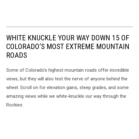
WHITE KNUCKLE YOUR WAY DOWN 15 OF
COLORADO’S MOST EXTREME MOUNTAIN
ROADS
Some of Colorado's highest mountain roads offer incredible
views, but they will also test the nerve of anyone behind the
wheel. Scroll on for elevation gains, steep grades, and some
amazing views while we white-knuckle our way through the
Rockies.