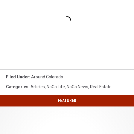
Filed Under
:
Around Colorado
Categories
:
Articles
,
NoCo Life
,
NoCo News
,
Real Estate
FEATURED
My
Northern
Colorado
Must