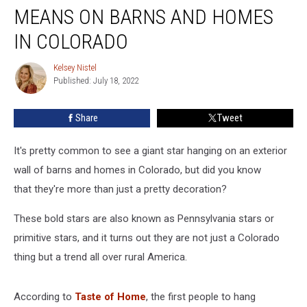
What
MEANS ON BARNS AND HOMES
a
Metal
IN COLORADO
Star
Means
Kelsey Nistel
Kelsey
on
Published: July 18, 2022
Nistel
Barns
and
Share
Tweet
Homes
in
It's pretty common to see a giant star hanging on an exterior
Colorado
wall of barns and homes in Colorado, but did you know
that they're more than just a pretty decoration?
These bold stars are also known as Pennsylvania stars or
primitive stars, and it turns out they are not just a Colorado
thing but a trend all over rural America.
According to
Taste of Home
, the first people to hang