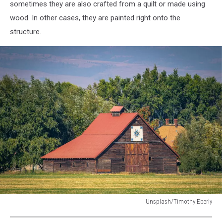
barn
sometimes they are also crafted from a quilt or made using
with
wood. In other cases, they are painted right onto the
weather
structure.
vanes
and
star.
Unsplash/Timothy Eberly
quilt