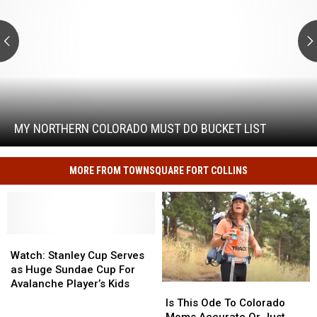
Do
Bucket
List
My
Northern
Colorado
Must
MY NORTHERN COLORADO MUST DO BUCKET LIST
Do
Bucket
List
MORE FROM TOWNSQUARE FORT COLLINS
Watch:
Watch:
Stanley
Stanley
Watch: Stanley Cup Serves
Cup
Cup
as Huge Sundae Cup For
Serves
Serves
Avalanche Player’s Kids
Is
Is
as
as
This
This
Is This Ode To Colorado
Huge
Huge
Ode
Ode