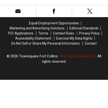
Devil
Devil
Red
Red
Films
Films
Make
Make
Colorado
Colorado
Equal Employment Opportunities
Horror-
Horror-
Marketing and Advertising Solutions
Editorial Standards
ific!
ific!
FCC Applications
Terms
Contest Rules
Privacy Policy
Accessibility Statement
Exercise My Data Rights
Do Not Sell or Share My Personal Information
Contact
2026
Townsquare Fort Collins
, Townsquare Media, Inc
. All
rights reserved.