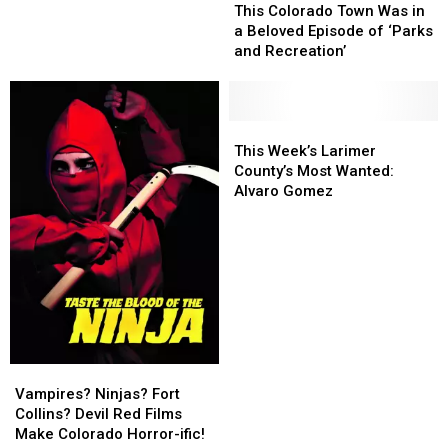
Colorado
Colorado
Weirdest
Weirdest
This Colorado Town Was in
Town
Town
Names
Names
a Beloved Episode of ‘Parks
Was
Was
and Recreation’
in
in
a
a
Beloved
Beloved
Episode
Episode
This
This
of
of
Week’s
Week’s
This Week’s Larimer
‘Parks
‘Parks
Larimer
Larimer
County’s Most Wanted:
and
and
County’s
County’s
Alvaro Gomez
Recreation’
Recreation’
Most
Most
Wanted:
Wanted:
Alvaro
Alvaro
Gomez
Gomez
Vampires?
Vampires?
Ninjas?
Ninjas?
Vampires? Ninjas? Fort
Fort
Fort
Collins? Devil Red Films
Collins?
Collins?
Make Colorado Horror-ific!