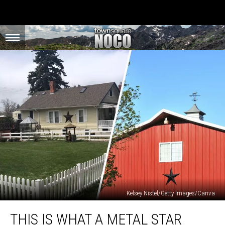
Kelsey Nistel/Getty Images/Canva
This
THIS IS WHAT A METAL STAR
is