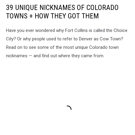
barn
39 UNIQUE NICKNAMES OF COLORADO
star
TOWNS + HOW THEY GOT THEM
Have you ever wondered why Fort Collins is called the Choice
City? Or why people used to refer to Denver as Cow Town?
Read on to see some of the most unique Colorado town
nicknames — and find out where they came from.