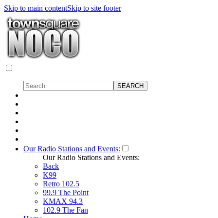
Skip to main content
Skip to site footer
Our Radio Stations and Events:
Our Radio Stations and Events:
Back
K99
Retro 102.5
99.9 The Point
KMAX 94.3
102.9 The Fan