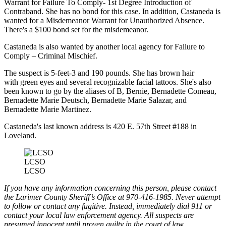
Warrant for Failure To Comply- 1st Degree Introduction of
Contraband. She has no bond for this case. In addition, Castaneda is
wanted for a Misdemeanor Warrant for Unauthorized Absence.
There's a $100 bond set for the misdemeanor.
Castaneda is also wanted by another local agency for Failure to
Comply – Criminal Mischief.
The suspect is 5-feet-3 and 190 pounds. She has brown hair
with green eyes and several recognizable facial tattoos. She's also
been known to go by the aliases of B, Bernie, Bernadette Comeau,
Bernadette Marie Deutsch, Bernadette Marie Salazar, and
Bernadette Marie Martinez.
Castaneda's last known address is 420 E. 57th Street #188 in
Loveland.
LCSO
LCSO
If you have any information concerning this person, please contact
the Larimer County Sheriff’s Office at 970-416-1985. Never attempt
to follow or contact any fugitive. Instead, immediately dial 911 or
contact your local law enforcement agency. All suspects are
presumed innocent until proven guilty in the court of law.