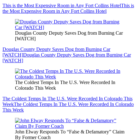
This is the Most Expensive Room in Any Fort Collins Hotel
This is
the Most Expensive Room in Any Fort Collins Hotel
Douglas County Deputy Saves Dog from Burning Car
[WATCH]
Douglas County Deputy Saves Dog from Burning Car
[WATCH]
Douglas County Deputy Saves Dog from Burning Car
[WATCH]
The Coldest Temps In The U.S. Were Recorded In
Colorado This Week
The Coldest Temps In The U.S. Were Recorded In Colorado This
Week
The Coldest Temps In The U.S. Were Recorded In Colorado
This Week
John Elway Responds To “False & Defamatory” Claim
By Former Coach