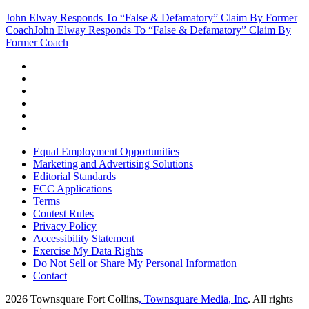
John Elway Responds To “False & Defamatory” Claim By Former
Coach
John Elway Responds To “False & Defamatory” Claim By
Former Coach
Equal Employment Opportunities
Marketing and Advertising Solutions
Editorial Standards
FCC Applications
Terms
Contest Rules
Privacy Policy
Accessibility Statement
Exercise My Data Rights
Do Not Sell or Share My Personal Information
Contact
2026
Townsquare Fort Collins
, Townsquare Media, Inc
. All rights