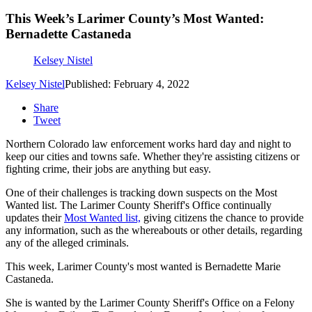
This Week’s Larimer County’s Most Wanted:
Bernadette Castaneda
Kelsey Nistel
Kelsey Nistel
Published: February 4, 2022
Share
Tweet
Northern Colorado law enforcement works hard day and night to
keep our cities and towns safe. Whether they're assisting citizens or
fighting crime, their jobs are anything but easy.
One of their challenges is tracking down suspects on the Most
Wanted list. The Larimer County Sheriff's Office continually
updates their
Most Wanted list,
giving citizens the chance to provide
any information, such as the whereabouts or other details, regarding
any of the alleged criminals.
This week, Larimer County's most wanted is Bernadette Marie
Castaneda.
She is wanted by the Larimer County Sheriff's Office on a Felony