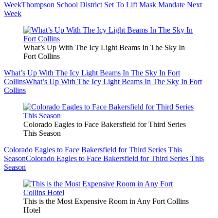
Week
Thompson School District Set To Lift Mask Mandate Next
Week
What’s Up With The Icy Light Beams In The Sky In
Fort Collins
What’s Up With The Icy Light Beams In The Sky In Fort
Collins
What’s Up With The Icy Light Beams In The Sky In Fort
Collins
Colorado Eagles to Face Bakersfield for Third Series
This Season
Colorado Eagles to Face Bakersfield for Third Series This
Season
Colorado Eagles to Face Bakersfield for Third Series This
Season
This is the Most Expensive Room in Any Fort Collins
Hotel