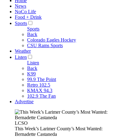
Home
News
NoCo Life
Food + Drink
Sports
Sports
Back
Colorado Eagles Hockey
CSU Rams Sports
Weather
Listen
Listen
Back
K99
99.9 The Point
Retro 102.5
KMAX 94.3
102.9 The Fan
Advertise
LCSO
This Week’s Larimer County’s Most Wanted:
Bernadette Castaneda