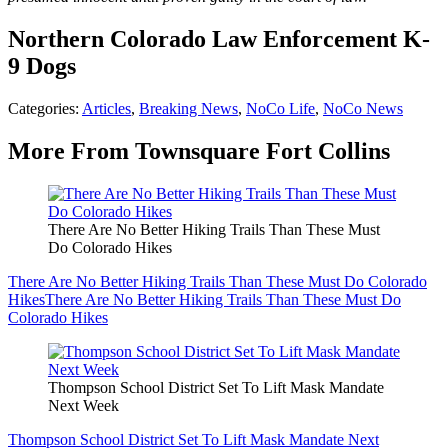
Northern Colorado Law Enforcement K-
9 Dogs
Categories
:
Articles
,
Breaking News
,
NoCo Life
,
NoCo News
More From Townsquare Fort Collins
There Are No Better Hiking Trails Than These Must
Do Colorado Hikes
There Are No Better Hiking Trails Than These Must Do Colorado
Hikes
There Are No Better Hiking Trails Than These Must Do
Colorado Hikes
Thompson School District Set To Lift Mask Mandate
Next Week
Thompson School District Set To Lift Mask Mandate Next