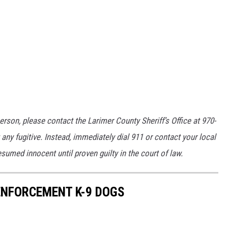
erson, please contact the Larimer County Sheriff’s Office at 970-
any fugitive. Instead, immediately dial 911 or contact your local
umed innocent until proven guilty in the court of law.
NFORCEMENT K-9 DOGS