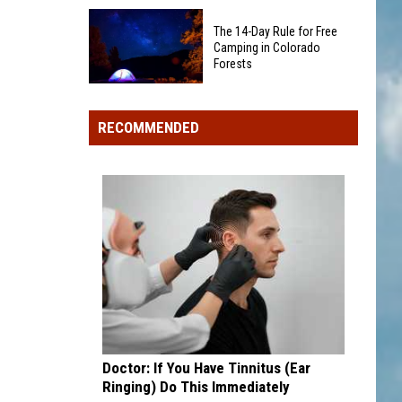
Big-
Can
The 14-Day Rule for Free
Name
Start
Camping in Colorado
Chain
Forests
a
Stores
Colorado
The
+
Wildfire
14-
Restaurants
RECOMMENDED
Day
Closing
Rule
Locations
for
in
Free
2026
Camping
in
Colorado
Forests
Doctor: If You Have Tinnitus (Ear
Ringing) Do This Immediately