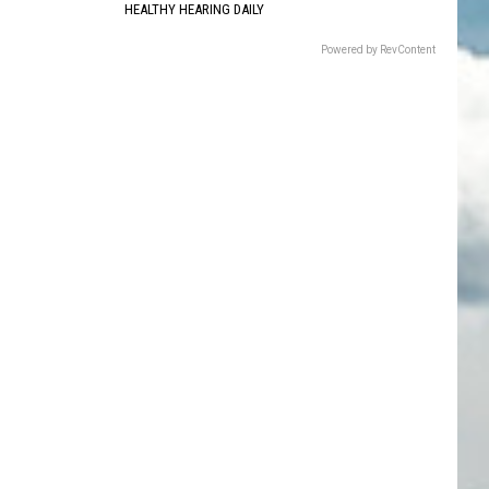
HEALTHY HEARING DAILY
Powered by RevContent