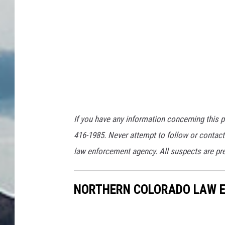
If you have any information concerning this p
416-1985. Never attempt to follow or contact 
law enforcement agency. All suspects are pres
NORTHERN COLORADO LAW E