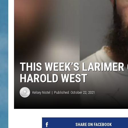
THIS WEEK’S LARIMER
HAROLD WEST
Kelsey Nistel
Published: October 22, 2021
SHARE ON FACEBOOK