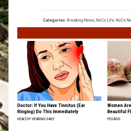
Categories
:
Breaking News
,
NoCo Life
,
NoCo N
Doctor: If You Have Tinnitus (Ear
Women Are
Ringing) Do This Immediately
Beautiful F
HEALTHY HEARING DAILY
PEOASIS