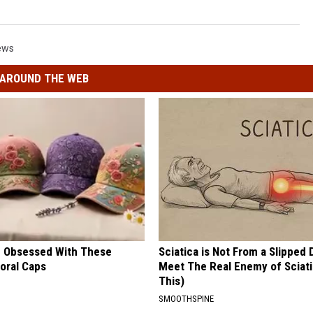
ews
AROUND THE WEB
 Obsessed With These
Sciatica is Not From a Slipped 
loral Caps
Meet The Real Enemy of Sciati
This)
SMOOTHSPINE