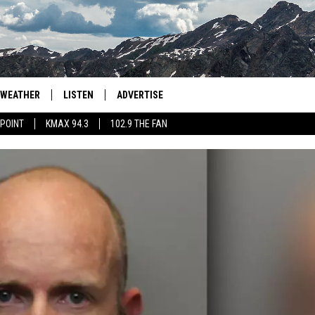
WEATHER
LISTEN
ADVERTISE
 POINT
KMAX 94.3
102.9 THE FAN
AGLES HOCKEY
K99
PORTS
99.9 THE POINT
RETRO 102.5
KMAX 94.3
102.9 THE FAN