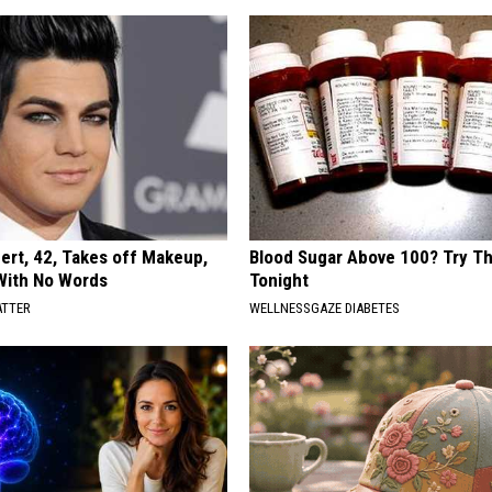
rt, 42, Takes off Makeup,
Blood Sugar Above 100? Try Th
With No Words
Tonight
ATTER
WELLNESSGAZE DIABETES