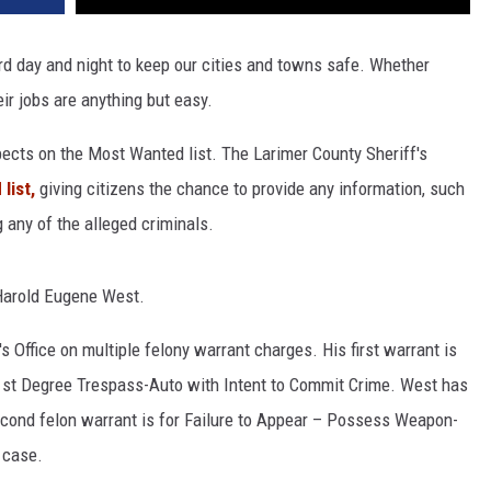
d day and night to keep our cities and towns safe. Whether
eir jobs are anything but easy.
pects on the Most Wanted list. The Larimer County Sheriff's
list,
giving citizens the chance to provide any information, such
 any of the alleged criminals.
Harold Eugene West.
 Office on multiple felony warrant charges. His first warrant is
/ 1st Degree Trespass-Auto with Intent to Commit Crime. West has
econd felon warrant is for Failure to Appear – Possess Weapon-
 case.