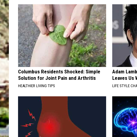
Columbus Residents Shocked: Simple
Adam Lambe
Solution for Joint Pain and Arthritis
Leaves Us 
HEALTHIER LIVING TIPS
LIFE STYLE CH