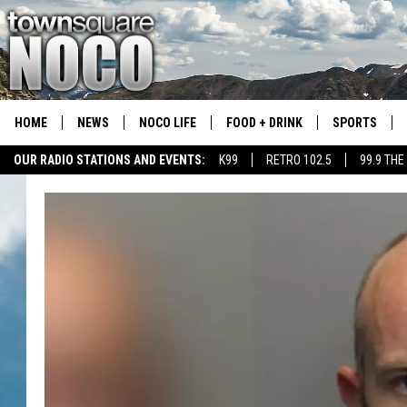
HOME
NEWS
NOCO LIFE
FOOD + DRINK
SPORTS
OUR RADIO STATIONS AND EVENTS:
K99
RETRO 102.5
99.9 THE
COLORADO E
CSU RAMS S