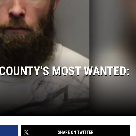
 COUNTY’S MOST WANTED:
SHARE ON TWITTER