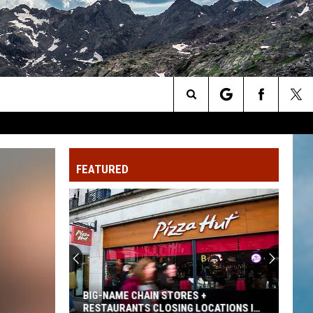
Search
The
FEATURED
Site
BIG-NAME CHAIN STORES +
RESTAURANTS CLOSING LOCATIONS IN