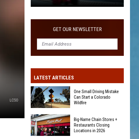
2026
Big-
Name
Chain
GET OUR NEWSLETTER
Stores
+
Restaurants
Closing
Locations
in
LATEST ARTICLES
2026
One Small Driving Mistake
Can Start a Colorado
LCSO
Wildfire
One
Big-Name Chain Stores +
Small
Restaurants Closing
Driving
Locations in 2026
Mistake