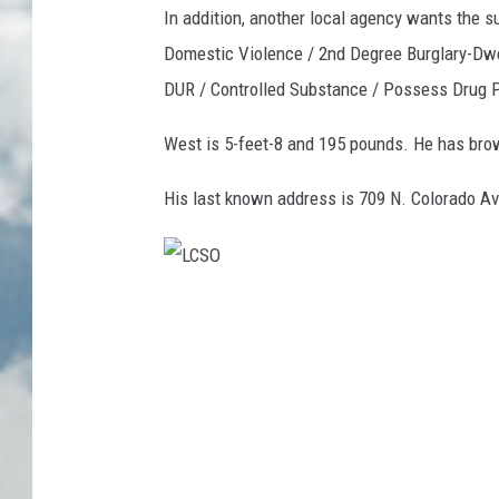
In addition, another local agency wants the 
Domestic Violence / 2nd Degree Burglary-Dwe
DUR / Controlled Substance / Possess Drug P
West is 5-feet-8 and 195 pounds. He has brow
His last known address is 709 N. Colorado Av
L
C
S
O