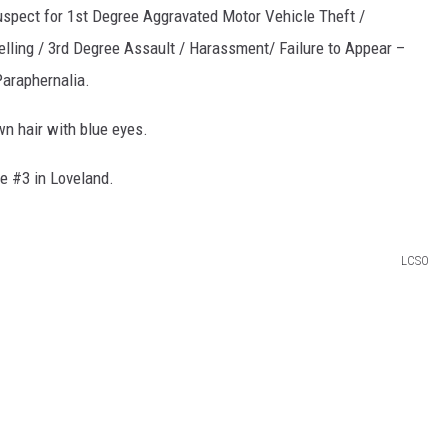
suspect for 1st Degree Aggravated Motor Vehicle Theft /
lling / 3rd Degree Assault / Harassment/ Failure to Appear –
araphernalia.
n hair with blue eyes.
e #3 in Loveland.
LCSO