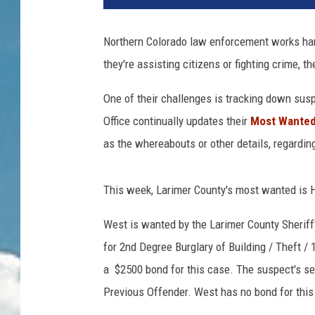
Northern Colorado law enforcement works har
they're assisting citizens or fighting crime, th
One of their challenges is tracking down sus
Office continually updates their
Most Wanted 
as the whereabouts or other details, regarding
This week, Larimer County's most wanted is 
West is wanted by the Larimer County Sheriff's
for 2nd Degree Burglary of Building / Theft 
a $2500 bond for this case. The suspect's s
Previous Offender. West has no bond for this