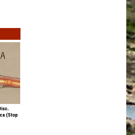
Disc.
ca (Stop