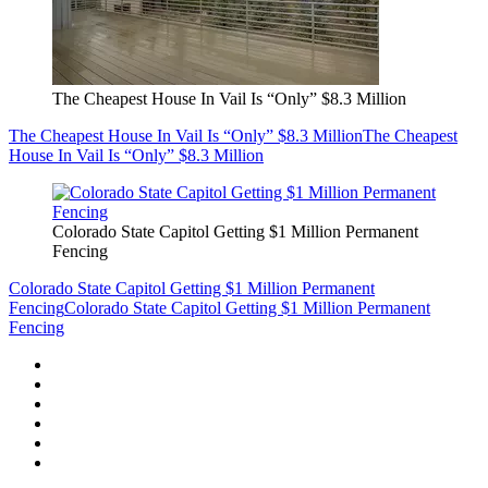
The Cheapest House In Vail Is “Only” $8.3 Million
The Cheapest House In Vail Is “Only” $8.3 Million
The Cheapest
House In Vail Is “Only” $8.3 Million
Colorado State Capitol Getting $1 Million Permanent
Fencing
Colorado State Capitol Getting $1 Million Permanent
Fencing
Colorado State Capitol Getting $1 Million Permanent
Fencing