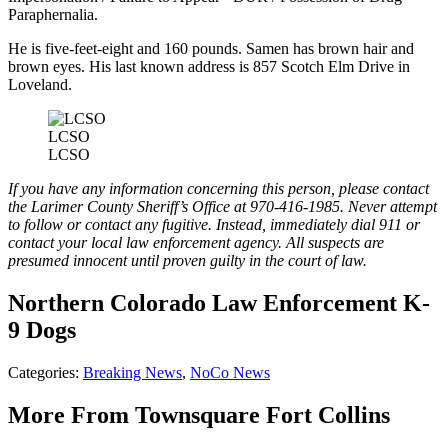
Paraphernalia.
He is five-feet-eight and 160 pounds. Samen has brown hair and
brown eyes. His last known address is 857 Scotch Elm Drive in
Loveland.
LCSO
LCSO
If you have any information concerning this person, please contact
the Larimer County Sheriff’s Office at 970-416-1985. Never attempt
to follow or contact any fugitive. Instead, immediately dial 911 or
contact your local law enforcement agency. All suspects are
presumed innocent until proven guilty in the court of law.
Northern Colorado Law Enforcement K-
9 Dogs
Categories
:
Breaking News
,
NoCo News
More From Townsquare Fort Collins