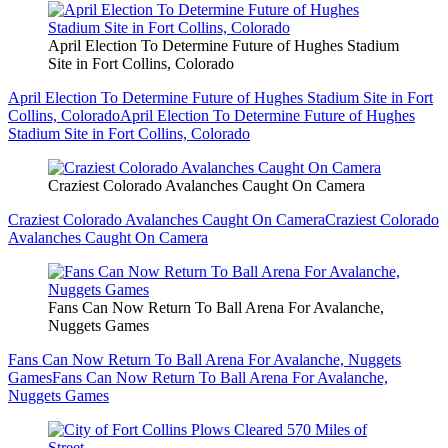
April Election To Determine Future of Hughes Stadium
Site in Fort Collins, Colorado
April Election To Determine Future of Hughes Stadium Site in Fort
Collins, Colorado
April Election To Determine Future of Hughes
Stadium Site in Fort Collins, Colorado
Craziest Colorado Avalanches Caught On Camera
Craziest Colorado Avalanches Caught On Camera
Craziest Colorado
Avalanches Caught On Camera
Fans Can Now Return To Ball Arena For Avalanche,
Nuggets Games
Fans Can Now Return To Ball Arena For Avalanche, Nuggets
Games
Fans Can Now Return To Ball Arena For Avalanche,
Nuggets Games