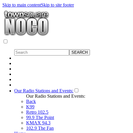
Skip to main content
Skip to site footer
Our Radio Stations and Events:
Our Radio Stations and Events:
Back
K99
Retro 102.5
99.9 The Point
KMAX 94.3
102.9 The Fan