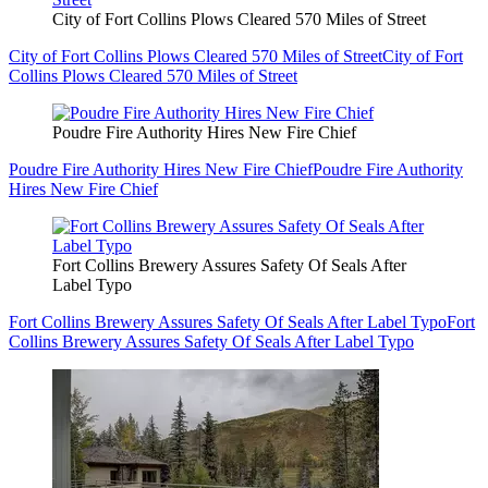
City of Fort Collins Plows Cleared 570 Miles of Street
City of Fort Collins Plows Cleared 570 Miles of Street
City of Fort
Collins Plows Cleared 570 Miles of Street
Poudre Fire Authority Hires New Fire Chief
Poudre Fire Authority Hires New Fire Chief
Poudre Fire Authority
Hires New Fire Chief
Fort Collins Brewery Assures Safety Of Seals After
Label Typo
Fort Collins Brewery Assures Safety Of Seals After Label Typo
Fort
Collins Brewery Assures Safety Of Seals After Label Typo