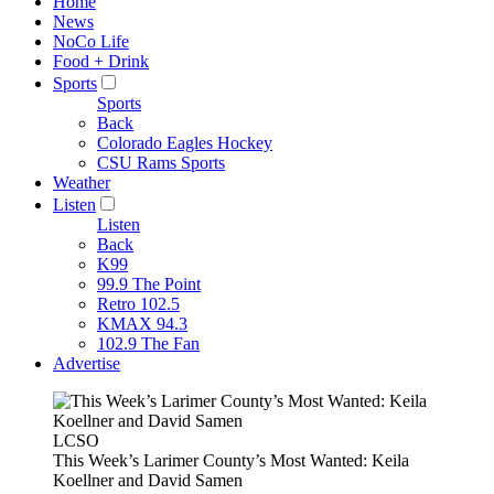
Home
News
NoCo Life
Food + Drink
Sports
Sports
Back
Colorado Eagles Hockey
CSU Rams Sports
Weather
Listen
Listen
Back
K99
99.9 The Point
Retro 102.5
KMAX 94.3
102.9 The Fan
Advertise
LCSO
This Week’s Larimer County’s Most Wanted: Keila
Koellner and David Samen