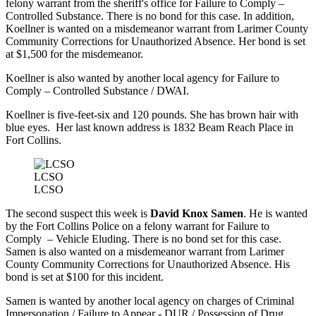
felony warrant from the sheriff's office for Failure to Comply –
Controlled Substance. There is no bond for this case. In addition,
Koellner is wanted on a misdemeanor warrant from Larimer County
Community Corrections for Unauthorized Absence. Her bond is set
at $1,500 for the misdemeanor.
Koellner is also wanted by another local agency for Failure to
Comply – Controlled Substance / DWAI.
Koellner is five-feet-six and 120 pounds. She has brown hair with
blue eyes. Her last known address is 1832 Beam Reach Place in
Fort Collins.
LCSO
LCSO
The second suspect this week is
David Knox Samen
. He is wanted
by the Fort Collins Police on a felony warrant for Failure to
Comply – Vehicle Eluding. There is no bond set for this case.
Samen is also wanted on a misdemeanor warrant from Larimer
County Community Corrections for Unauthorized Absence. His
bond is set at $100 for this incident.
Samen is wanted by another local agency on charges of Criminal
Impersonation / Failure to Appear - DUR / Possession of Drug