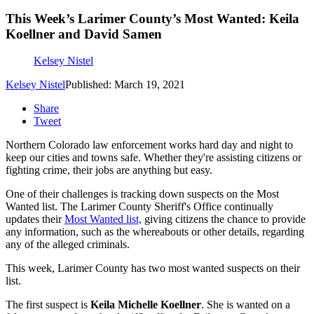
This Week’s Larimer County’s Most Wanted: Keila
Koellner and David Samen
Kelsey Nistel
Kelsey Nistel
Published: March 19, 2021
Share
Tweet
Northern Colorado law enforcement works hard day and night to
keep our cities and towns safe. Whether they're assisting citizens or
fighting crime, their jobs are anything but easy.
One of their challenges is tracking down suspects on the Most
Wanted list. The Larimer County Sheriff's Office continually
updates their
Most Wanted list,
giving citizens the chance to provide
any information, such as the whereabouts or other details, regarding
any of the alleged criminals.
This week, Larimer County has two most wanted suspects on their
list.
The first suspect is
Keila Michelle Koellner
. She is wanted on a