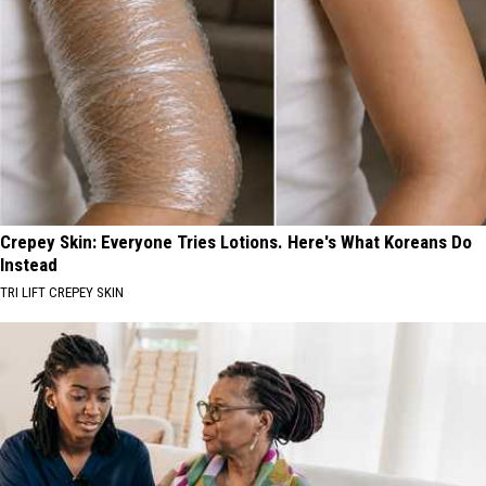
Crepey Skin: Everyone Tries Lotions. Here's What Koreans Do
Instead
TRI LIFT CREPEY SKIN