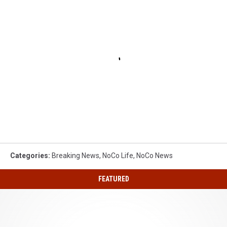
Categories
:
Breaking News
,
NoCo Life
,
NoCo News
FEATURED
Special
2026
Quarter