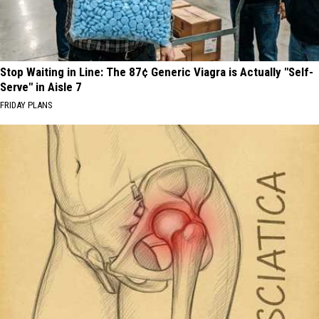
Stop Waiting in Line: The 87¢ Generic Viagra is Actually "Self-
Serve" in Aisle 7
FRIDAY PLANS