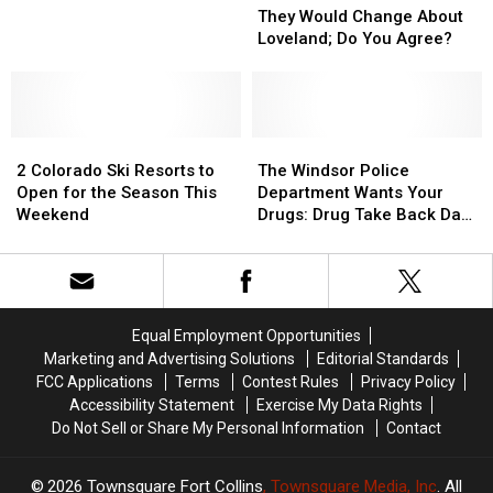
Game”
Game”
Tigers
Tigers
Us
Us
They Would Change About
Test
Test
What
What
Loveland; Do You Agree?
Positive
Positive
They
They
for
for
Would
Would
COVID-
COVID-
Change
Change
19
19
About
About
2
2
Loveland;
Loveland;
The
The
Colorado
Colorado
Do
Do
Windsor
Windsor
2 Colorado Ski Resorts to
The Windsor Police
Ski
Ski
You
You
Police
Police
Open for the Season This
Department Wants Your
Resorts
Resorts
Agree?
Agree?
Department
Department
Weekend
Drugs: Drug Take Back Day
to
to
Wants
Wants
Is Oct. 23
Open
Open
Your
Your
for
for
Drugs:
Drugs:
the
the
Drug
Drug
Season
Season
Take
Take
Equal Employment Opportunities
This
This
Back
Back
Marketing and Advertising Solutions
Editorial Standards
Weekend
Weekend
Day
Day
FCC Applications
Terms
Contest Rules
Privacy Policy
Is
Is
Accessibility Statement
Exercise My Data Rights
Oct.
Oct.
Do Not Sell or Share My Personal Information
Contact
23
23
2026
Townsquare Fort Collins
, Townsquare Media, Inc
. All