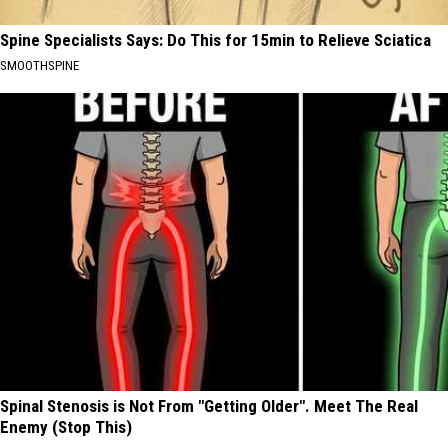
Spine Specialists Says: Do This for 15min to Relieve Sciatica
SMOOTHSPINE
Spinal Stenosis is Not From "Getting Older". Meet The Real
Enemy (Stop This)