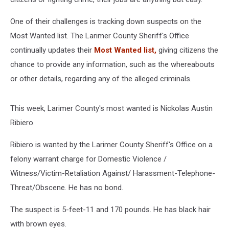
One of their challenges is tracking down suspects on the
Most Wanted list. The Larimer County Sheriff's Office
continually updates their
Most Wanted list,
giving citizens the
chance to provide any information, such as the whereabouts
or other details, regarding any of the alleged criminals.
This week, Larimer County's most wanted is Nickolas Austin
Ribiero.
Ribiero is wanted by the Larimer County Sheriff's Office on a
felony warrant charge for Domestic Violence /
Witness/Victim-Retaliation Against/ Harassment-Telephone-
Threat/Obscene. He has no bond.
The suspect is 5-feet-11 and 170 pounds. He has black hair
with brown eyes.