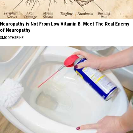
Neuropathy is Not From Low Vitamin B. Meet The Real Enemy
of Neuropathy
SMOOTHSPINE