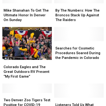
Mike
Mike
By
By
Shanahan
Shanahan
The
The
Mike Shanahan To Get The
By The Numbers: How The
To
To
Numbers:
Numbers:
Ultimate Honor In Denver
Broncos Stack Up Against
Get
Get
How
How
On Sunday
The Raiders
The
The
The
The
Ultimate
Ultimate
Broncos
Broncos
Honor
Honor
Stack
Stack
In
In
Up
Up
Denver
Denver
Against
Against
Searches
Searches
On
On
The
The
for
for
Searches for Cosmetic
Sunday
Sunday
Raiders
Raiders
Cosmetic
Cosmetic
Procedures Soared During
Procedures
Procedures
the Pandemic in Colorado
Colorado
Colorado
Soared
Soared
Eagles
Eagles
Colorado Eagles and The
During
During
and
and
Great Outdoors RV Present
the
the
The
The
“My First Game”
Pandemic
Pandemic
Great
Great
in
in
Outdoors
Outdoors
Colorado
Colorado
RV
RV
Present
Present
Two
Two
“My
“My
Denver
Denver
Listeners
Listeners
Two Denver Zoo Tigers Test
First
First
Zoo
Zoo
Told
Told
Positive for COVID-19
Listeners Told Us What