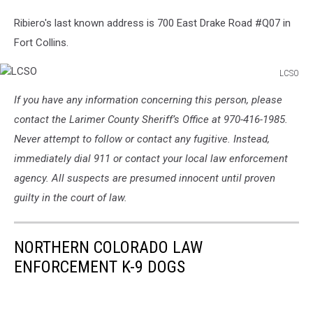
Ribiero's last known address is 700 East Drake Road #Q07 in
Fort Collins.
LCSO
LCSO
If you have any information concerning this person, please
contact the Larimer County Sheriff’s Office at 970-416-1985.
Never attempt to follow or contact any fugitive. Instead,
immediately dial 911 or contact your local law enforcement
agency. All suspects are presumed innocent until proven
guilty in the court of law.
NORTHERN COLORADO LAW
ENFORCEMENT K-9 DOGS