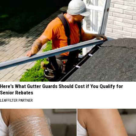
Here's What Gutter Guards Should Cost if You Qualify for
Senior Rebates
LEAFFILTER PARTNER