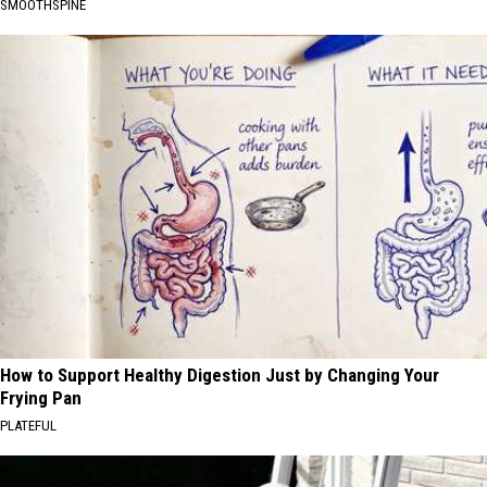
SMOOTHSPINE
How to Support Healthy Digestion Just by Changing Your
Frying Pan
PLATEFUL