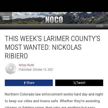
LCSO
This
THIS WEEK’S LARIMER COUNTY’S
Week’s
Larimer
MOST WANTED: NICKOLAS
County’s
Most
RIBIERO
Wanted:
Nickolas
Kelsey Nistel
Kelsey
Ribiero
Published: October 15, 2021
Nistel
Share
Tweet
Northern Colorado law enforcement works hard day and night
to keep our cities and towns safe. Whether they're assisting
citizens or fighting crime, their jobs are anything but easy.