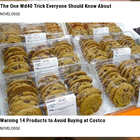
The One Wd40 Trick Everyone Should Know About
NOVELODGE
Warning 14 Products to Avoid Buying at Costco
NOVELODGE