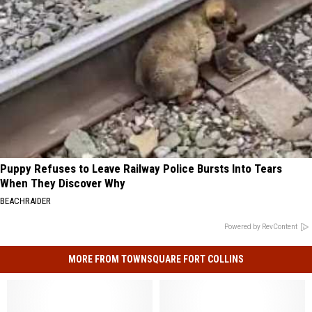
Puppy Refuses to Leave Railway Police Bursts Into Tears
When They Discover Why
BEACHRAIDER
Powered by RevContent
MORE FROM TOWNSQUARE FORT COLLINS