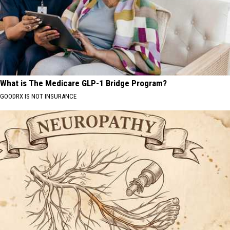
What is The Medicare GLP-1 Bridge Program?
GOODRX IS NOT INSURANCE