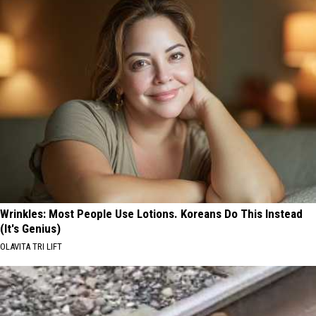
Wrinkles: Most People Use Lotions. Koreans Do This Instead
(It's Genius)
OLAVITA TRI LIFT