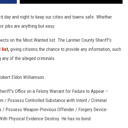
d day and night to keep our cities and towns safe. Whether
eir jobs are anything but easy.
pects on the Most Wanted list. The Larimer County Sheriff's
list,
giving citizens the chance to provide any information, such
 any of the alleged criminals.
Robert Eldon Williamson.
eriff's Office on a Felony Warrant for Failure to Appear –
m / Possess Controlled Substance with Intent / Criminal
s / Possess Weapon-Previous Offender / Forgery Device-
ith Physical Evidence-Destroy. He has no bond.