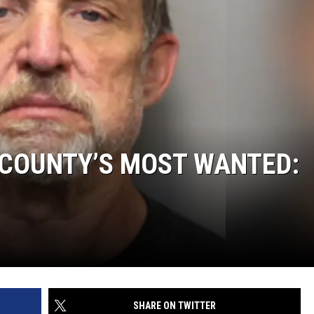
 COUNTY’S MOST WANTED:
SHARE ON TWITTER