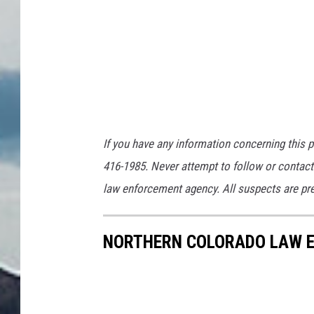
If you have any information concerning this p
416-1985. Never attempt to follow or contact 
law enforcement agency. All suspects are pres
NORTHERN COLORADO LAW E