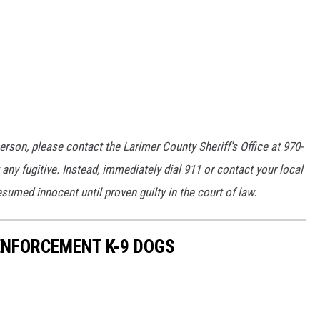
erson, please contact the Larimer County Sheriff’s Office at 970-
any fugitive. Instead, immediately dial 911 or contact your local
umed innocent until proven guilty in the court of law.
NFORCEMENT K-9 DOGS