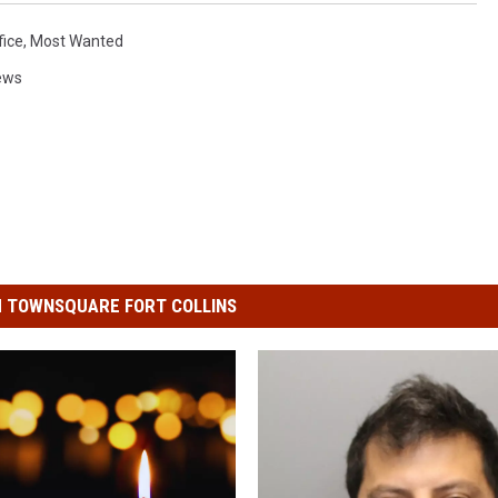
fice
,
Most Wanted
ews
 TOWNSQUARE FORT COLLINS