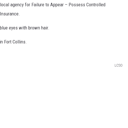
 local agency for Failure to Appear – Possess Controlled
 Insurance.
blue eyes with brown hair.
n Fort Collins.
LCSO