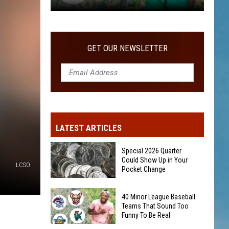
40
Minor
League
GET OUR NEWSLETTER
Baseball
Teams
That
Sound
Too
Funny
LATEST ARTICLES
To
Be
Special 2026 Quarter
Real
Could Show Up in Your
LCSO
Pocket Change
Special
40 Minor League Baseball
2026
Teams That Sound Too
Funny To Be Real
Quarter