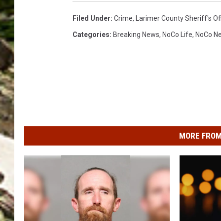
Filed Under
:
Crime
,
Larimer County Sheriff's Of
Categories
:
Breaking News
,
NoCo Life
,
NoCo N
MORE FROM