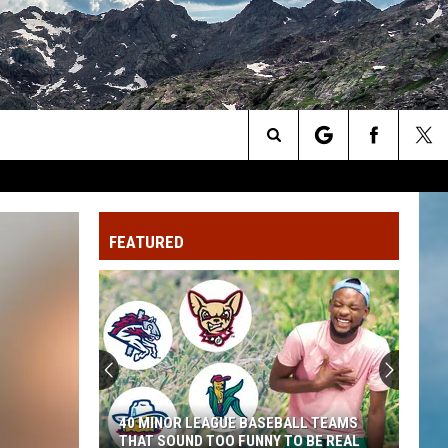
Search
The
FEATURED
Site
40 MINOR LEAGUE BASEBALL TEAMS
THAT SOUND TOO FUNNY TO BE REAL