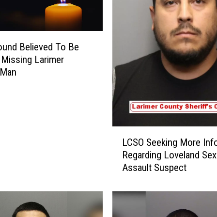
und Believed To Be
 Missing Larimer
 Man
L
LCSO Seeking More Inf
C
Regarding Loveland Sex
S
Assault Suspect
O
S
e
e
k