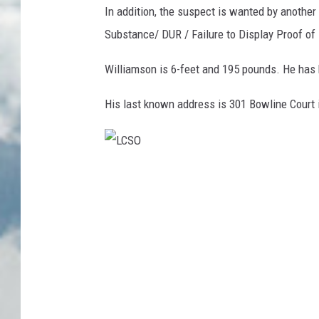
In addition, the suspect is wanted by another
Substance/ DUR / Failure to Display Proof of
Williamson is 6-feet and 195 pounds. He has 
His last known address is 301 Bowline Court i
L
C
S
O