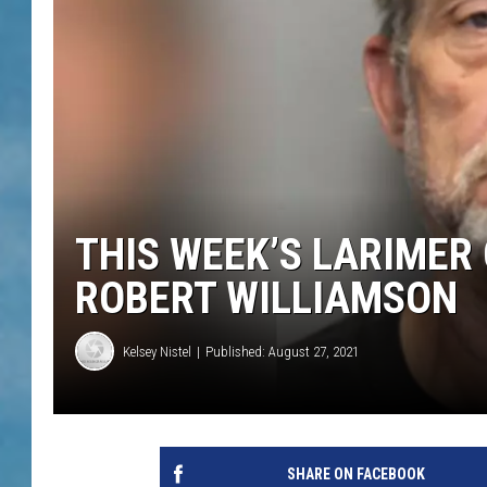
THIS WEEK’S LARIMER
ROBERT WILLIAMSON
Kelsey Nistel
Published: August 27, 2021
SHARE ON FACEBOOK