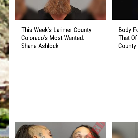
T
B
This Week’s Larimer County
Body Fo
h
o
Colorado’s Most Wanted:
That Of
i
d
Shane Ashlock
County
s
y
W
F
e
o
e
u
k
n
’
d
s
B
L
e
a
l
r
i
i
e
m
v