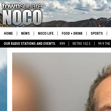
HOME
NEWS
NOCO LIFE
FOOD + DRINK
SPORTS
OUR RADIO STATIONS AND EVENTS:
K99
RETRO 102.5
99.9 THE
COLORADO E
CSU RAMS S