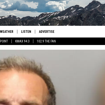
WEATHER
LISTEN
ADVERTISE
 POINT
KMAX 94.3
102.9 THE FAN
AGLES HOCKEY
K99
PORTS
99.9 THE POINT
RETRO 102.5
KMAX 94.3
102.9 THE FAN