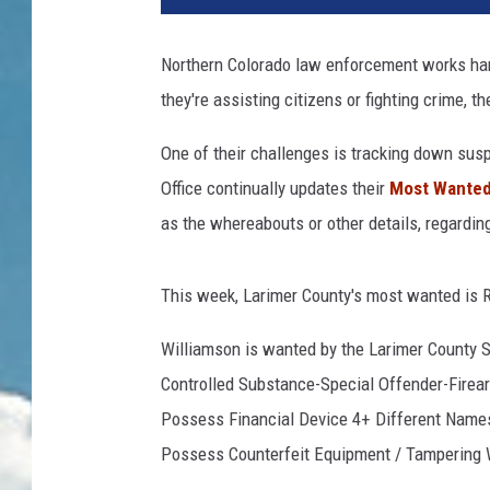
Northern Colorado law enforcement works har
they're assisting citizens or fighting crime, th
One of their challenges is tracking down sus
Office continually updates their
Most Wanted 
as the whereabouts or other details, regarding
This week, Larimer County's most wanted is 
Williamson is wanted by the Larimer County Sh
Controlled Substance-Special Offender-Firear
Possess Financial Device 4+ Different Name
Possess Counterfeit Equipment / Tampering W