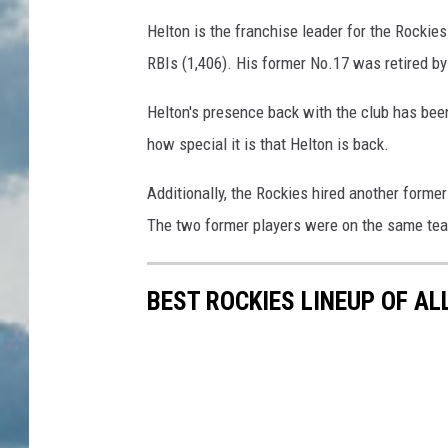
Helton is the franchise leader for the Rockies 
RBIs (1,406). His former No.17 was retired b
Helton's presence back with the club has bee
how special it is that Helton is back.
Additionally, the Rockies hired another former
The two former players were on the same team
BEST ROCKIES LINEUP OF AL