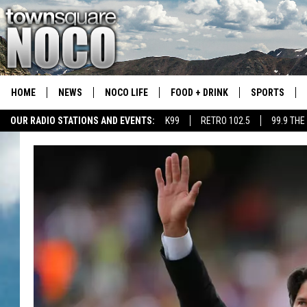
HOME
NEWS
NOCO LIFE
FOOD + DRINK
SPORTS
OUR RADIO STATIONS AND EVENTS:
K99
RETRO 102.5
99.9 THE
COLORADO E
CSU RAMS S