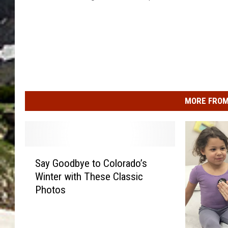
MORE FROM
S
Say Goodbye to Colorado’s
a
Winter with These Classic
y
Photos
G
o
o