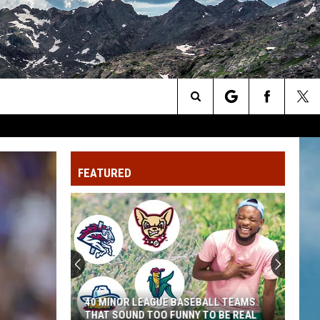
Search
The
FEATURED
Site
40 MINOR LEAGUE BASEBALL TEAMS
THAT SOUND TOO FUNNY TO BE REAL