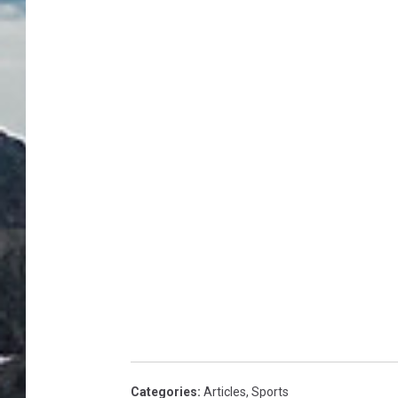
Categories
:
Articles
,
Sports