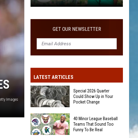
40
Minor
League
GET OUR NEWSLETTER
Baseball
Teams
That
Sound
Too
Funny
LATEST ARTICLES
To
ES
Be
Special 2026 Quarter
Real
Could Show Up in Your
etty Images
Pocket Change
Special
40 Minor League Baseball
2026
Teams That Sound Too
Funny To Be Real
Quarter