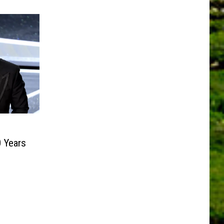
0 Years