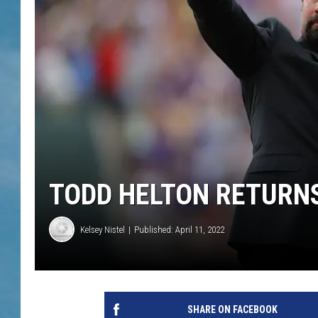
TODD HELTON RETURN
Kelsey Nistel
Published: April 11, 2022
SHARE ON FACEBOOK