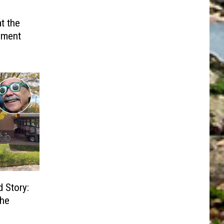
t the
ument
d Story:
the