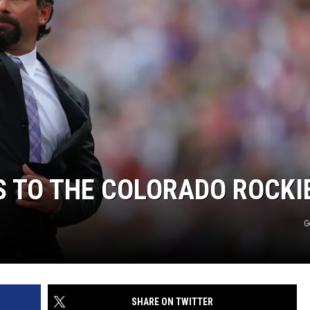
S TO THE COLORADO ROCKI
G
SHARE ON TWITTER