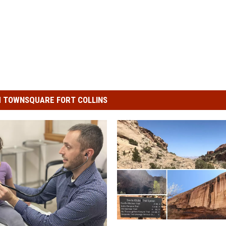
 TOWNSQUARE FORT COLLINS
P