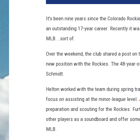
It's been nine years since the Colorado Rocki
an outstanding 17-year career. Recently it wa
MLB...sort of.
Over the weekend, the club shared a post on 
new position with the Rockies. The 48-year-ol
Schmidt.
Helton worked with the team during spring trai
focus on assisting at the minor-league level.
preparation and scouting for the Rockies. Fur
other players as a soundboard and offer some
MLB.