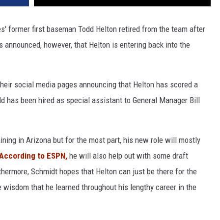
es' former first baseman Todd Helton retired from the team after
s announced, however, that Helton is entering back into the
their social media pages announcing that Helton has scored a
d has been hired as special assistant to General Manager Bill
ning in Arizona but for the most part, his new role will mostly
According to ESPN,
he will also help out with some draft
thermore, Schmidt hopes that Helton can just be there for the
 wisdom that he learned throughout his lengthy career in the