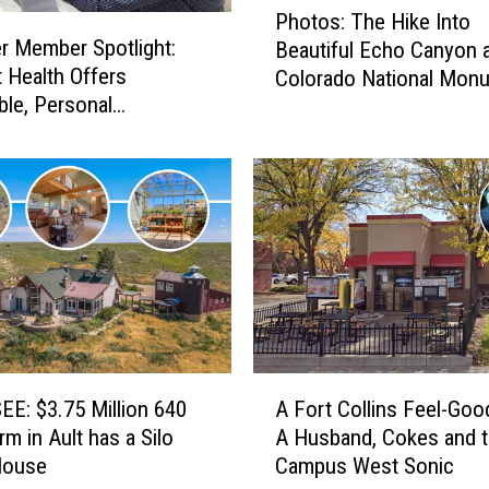
Photos: The Hike Into
h
 Member Spotlight:
Beautiful Echo Canyon a
o
t Health Offers
Colorado National Mon
t
ble, Personal
o
are
s
:
T
h
e
H
i
k
e
I
A
n
E: $3.75 Million 640
A Fort Collins Feel-Goo
F
t
rm in Ault has a Silo
A Husband, Cokes and 
o
o
House
Campus West Sonic
r
B