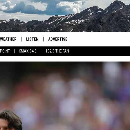
WEATHER
LISTEN
ADVERTISE
 POINT
KMAX 94.3
102.9 THE FAN
AGLES HOCKEY
K99
PORTS
99.9 THE POINT
RETRO 102.5
KMAX 94.3
102.9 THE FAN