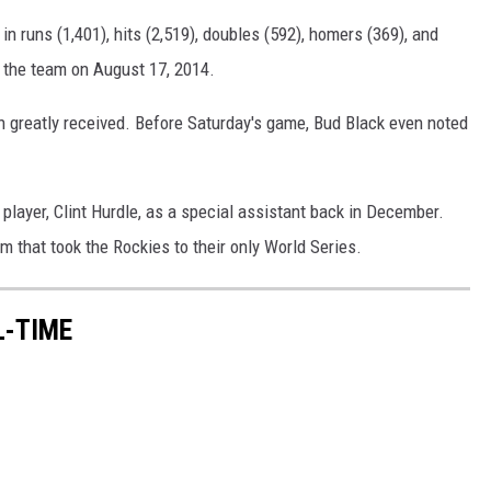
in runs (1,401), hits (2,519), doubles (592), homers (369), and
y the team on August 17, 2014.
n greatly received. Before Saturday's game, Bud Black even noted
 player, Clint Hurdle, as a special assistant back in December.
 that took the Rockies to their only World Series.
L-TIME