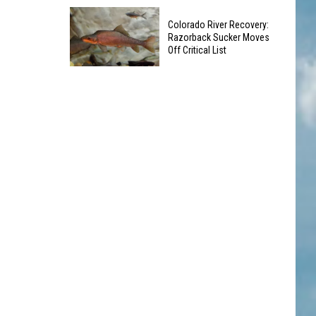
Dangerous
Old
Waters
Colorado River Recovery:
Coca-
Razorback Sucker Moves
Cola
Off Critical List
Sign
Colorado
in
River
Lafayette
Recovery:
Being
Razorback
Taken
Sucker
Down
Moves
-
Off
What's
Critical
Next?
List