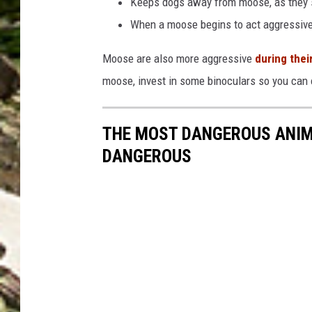
Keeps dogs away from moose, as they s
When a moose begins to act aggressive
Moose are also more aggressive
during their
moose, invest in some binoculars so you can
THE MOST DANGEROUS ANIM
DANGEROUS