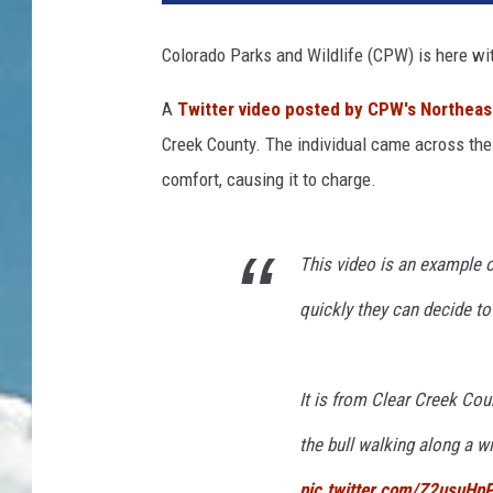
Colorado Parks and Wildlife (CPW) is here wi
A
Twitter video posted by CPW's Northeas
Creek County. The individual came across the 
comfort, causing it to charge.
This video is an example 
quickly they can decide to
It is from Clear Creek Cou
the bull walking along a w
pic.twitter.com/Z2usuHpP