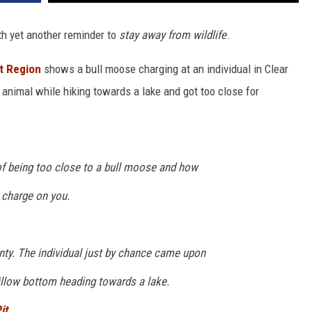
th yet another reminder to
stay away from wildlife
.
t Region
shows a bull moose charging at an individual in Clear
animal while hiking towards a lake and got too close for
of being too close to a bull moose and how
 charge on you.
nty. The individual just by chance came upon
illow bottom heading towards a lake.
it