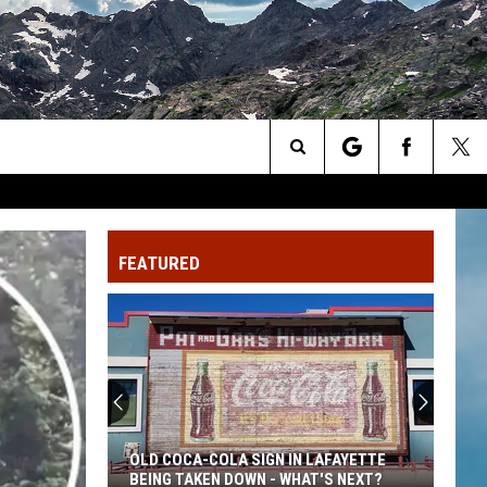
Search
The
FEATURED
Site
OLD COCA-COLA SIGN IN LAFAYETTE
BEING TAKEN DOWN - WHAT'S NEXT?