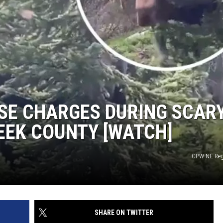
SE CHARGES DURING SCAR
REEK COUNTY [WATCH]
CPW NE Reg
SHARE ON TWITTER