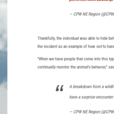
— CPW NE Region (@CP
Thankfully, the individual was able to hide b
the incident as an example of how
not
to han
"When we have people that come into this ty
continually monitor the animal's behavior," sai
A breakdown from a wildlif
have a surprise encounte
— CPW NE Region (@CP