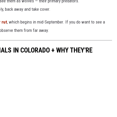
ee them as wolves — their primary predators.
ly, back away and take cover.
 rut
, which begins in mid-September. If you do want to see a
 observe them from far away.
ALS IN COLORADO + WHY THEY'RE