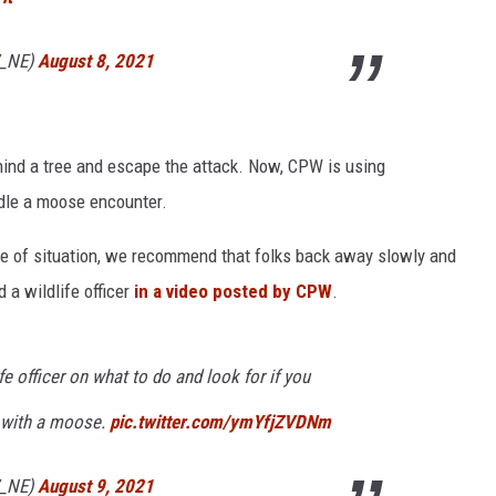
W_NE)
August 8, 2021
ehind a tree and escape the attack. Now, CPW is using
dle a moose encounter.
pe of situation, we recommend that folks back away slowly and
d a wildlife officer
in a video posted by CPW
.
e officer on what to do and look for if you
r with a moose.
pic.twitter.com/ymYfjZVDNm
W_NE)
August 9, 2021