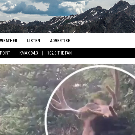
WEATHER
LISTEN
ADVERTISE
 POINT
KMAX 94.3
102.9 THE FAN
AGLES HOCKEY
K99
PORTS
99.9 THE POINT
RETRO 102.5
KMAX 94.3
102.9 THE FAN