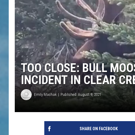
TOO CLOSE: BULL MOO
INCIDENT IN CLEAR C
Emily Mashak
Published: August 9, 2021
SHARE ON FACEBOOK