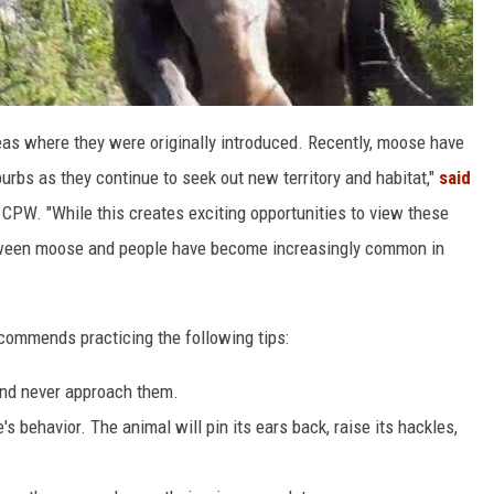
s where they were originally introduced. Recently, moose have
urbs as they continue to seek out new territory and habitat,"
said
r CPW. "While this creates exciting opportunities to view these
etween moose and people have become increasingly common in
ecommends practicing the following tips:
nd never approach them.
 behavior. The animal will pin its ears back, raise its hackles,