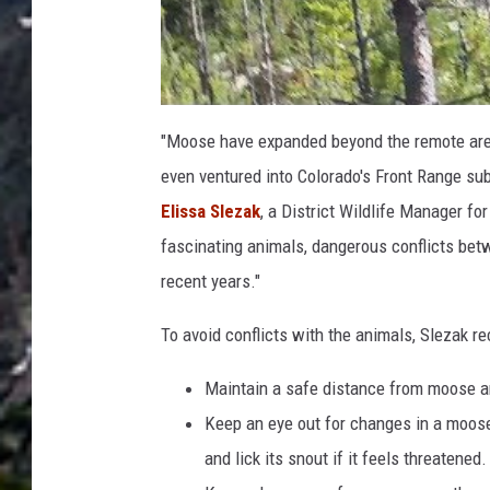
"Moose have expanded beyond the remote area
even ventured into Colorado's Front Range sub
Elissa Slezak
, a District Wildlife Manager fo
fascinating animals, dangerous conflicts b
recent years."
To avoid conflicts with the animals, Slezak r
Maintain a safe distance from moose a
Keep an eye out for changes in a moose's
and lick its snout if it feels threatened.