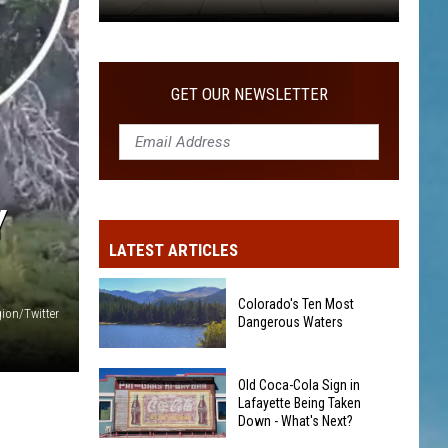
Old
Coca-
Cola
GET OUR NEWSLETTER
Sign
in
Lafayette
Being
Taken
Y
Down
LATEST ARTICLES
-
What's
Colorado's Ten Most
Next?
ion/Twitter
Dangerous Waters
Colorado's
Old Coca-Cola Sign in
Ten
Lafayette Being Taken
Down - What's Next?
Most