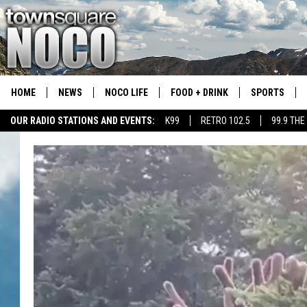
HOME
NEWS
NOCO LIFE
FOOD + DRINK
SPORTS
OUR RADIO STATIONS AND EVENTS:
K99
RETRO 102.5
99.9 THE
COLORADO E
CSU RAMS S