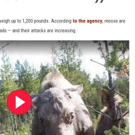
 weigh up to 1,200 pounds. According
to the agency
, moose are
do — and their attacks are increasing.