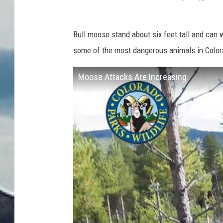
Bull moose stand about six feet tall and can
some of the most dangerous animals in Colora
Moose Attacks Are Increasing