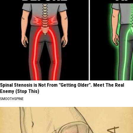
Spinal Stenosis is Not From "Getting Older". Meet The Real
Enemy (Stop This)
SMOOTHSPINE