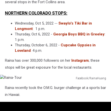
several stops in the Fort Collins area.
NORTHERN COLORADO STOPS:
Wednesday, Oct 5, 2022 --
Swaylo's Tiki Bar in
Longmont
: 1 p.m.
Thursday, Oct 6, 2022 -
Georgia Boys BBQ in Greeley
:
1 p.m.
Thursday, October 6, 2022 -
Cupcake Gypsies in
Loveland
: 4 p.m.
Raina has over 300,000 followers on her
Instagram
; these
stops will be great exposure for the local restaurants.
Facebook/RainaHuang
Raina-
Raina recently took the O.M.G. burger challenge at a sports bar
Tour
in Hawaii.