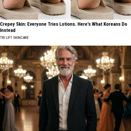
Crepey Skin: Everyone Tries Lotions. Here's What Koreans Do
Instead
TRI LIFT SKINCARE