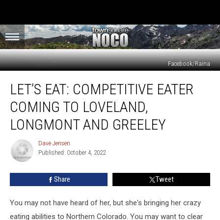
Facebook/Raina
Let’s
LET’S EAT: COMPETITIVE EATER
Eat:
Competitive
COMING TO LOVELAND,
Eater
Coming
LONGMONT AND GREELEY
to
Loveland,
Dave Jensen
Dave
Longmont
Published: October 4, 2022
Jensen
and
Greeley
Share
Tweet
You may not have heard of her, but she's bringing her crazy
eating abilities to Northern Colorado. You may want to clear