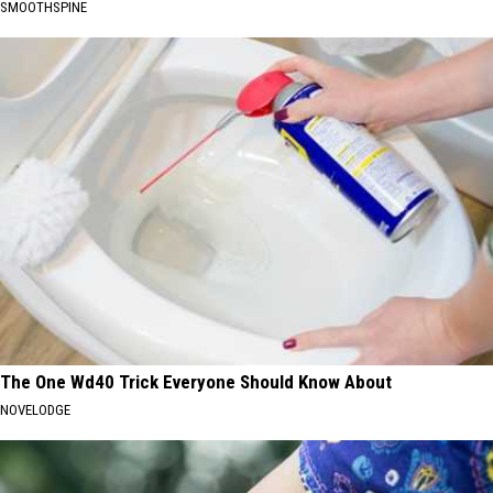
SMOOTHSPINE
The One Wd40 Trick Everyone Should Know About
NOVELODGE