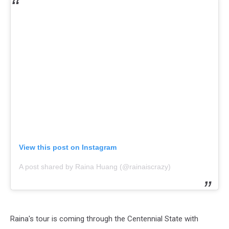
View this post on Instagram
A post shared by Raina Huang (@rainaiscrazy)
Raina's tour is coming through the Centennial State with