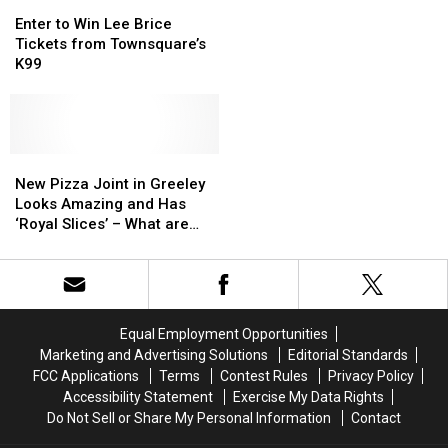
Enter
Enter
Saying
Saying
to
to
‘Cheers’
‘Cheers’
Enter to Win Lee Brice
Win
Win
to
to
Tickets from Townsquare’s
Lee
Lee
Colorado
Colorado
K99
Brice
Brice
Pint
Pint
Tickets
Tickets
Day
Day
from
from
Townsquare’s
Townsquare’s
K99
K99
New
New
Pizza
Pizza
New Pizza Joint in Greeley
Joint
Joint
Looks Amazing and Has
in
in
‘Royal Slices’ – What are
Greeley
Greeley
They?
Looks
Looks
Amazing
Amazing
and
and
Has
Has
Equal Employment Opportunities
‘Royal
‘Royal
Marketing and Advertising Solutions
Editorial Standards
Slices’
Slices’
FCC Applications
Terms
Contest Rules
Privacy Policy
–
–
Accessibility Statement
Exercise My Data Rights
What
What
Do Not Sell or Share My Personal Information
Contact
are
are
They?
They?