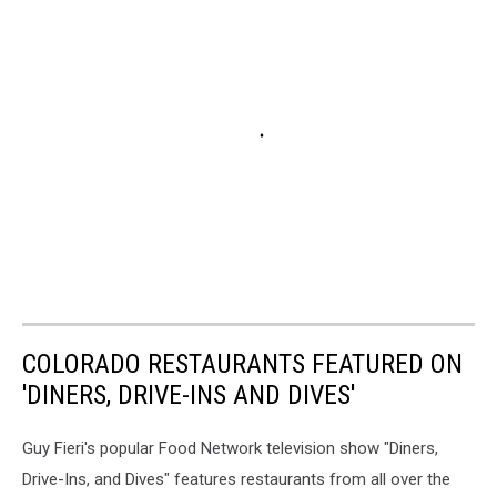
COLORADO RESTAURANTS FEATURED ON
'DINERS, DRIVE-INS AND DIVES'
Guy Fieri's popular Food Network television show "Diners,
Drive-Ins, and Dives" features restaurants from all over the