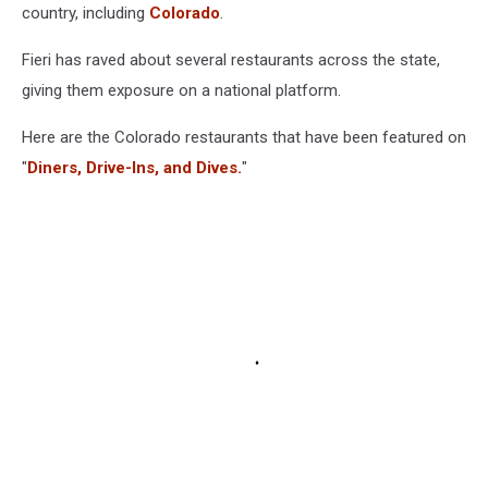
country, including
Colorado
.
Fieri has raved about several restaurants across the state,
giving them exposure on a national platform.
Here are the Colorado restaurants that have been featured on
"
Diners, Drive-Ins, and Dives.
"