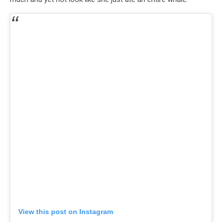
View this post on Instagram