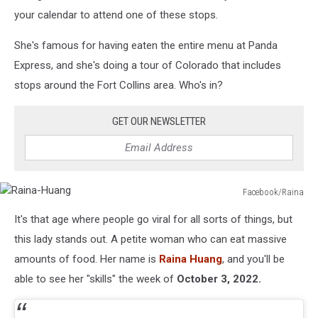
your calendar to attend one of these stops.
She's famous for having eaten the entire menu at Panda
Express, and she's doing a tour of Colorado that includes
stops around the Fort Collins area. Who's in?
GET OUR NEWSLETTER
Facebook/Raina
Raina-
It's that age where people go viral for all sorts of things, but
Huang
this lady stands out. A petite woman who can eat massive
amounts of food. Her name is
Raina Huang
, and you'll be
able to see her "skills" the week of
October 3, 2022.