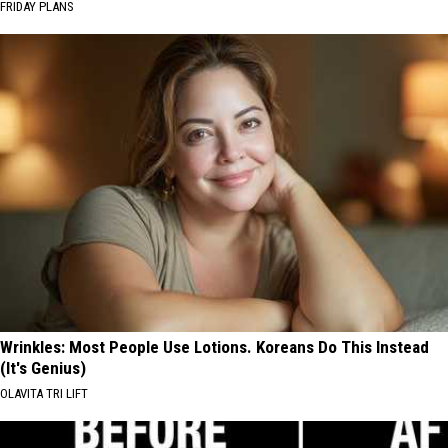
FRIDAY PLANS
Wrinkles: Most People Use Lotions. Koreans Do This Instead
(It's Genius)
OLAVITA TRI LIFT