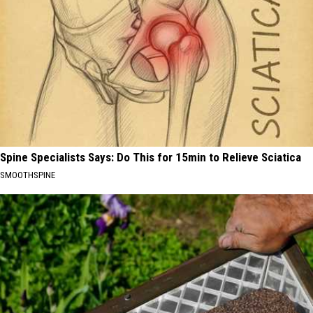
Spine Specialists Says: Do This for 15min to Relieve Sciatica
SMOOTHSPINE