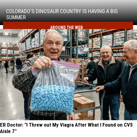
Dinosaur
Country
COLORADO'S DINOSAUR COUNTRY IS HAVING A BIG
Is
SUMMER
Having
AROUND THE WEB
a
Big
Summer
ER Doctor: "I Threw out My Viagra After What I Found on CVS
Aisle 7"