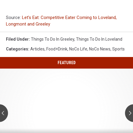
Source:
Let’s Eat: Competitive Eater Coming to Loveland,
Longmont and Greeley
Filed Under
:
Things To Do In Greeley
,
Things To Do In Loveland
Categories
:
Articles
,
Food+Drink
,
NoCo Life
,
NoCo News
,
Sports
FEATURED
Colorado's
Dinosaur
Country
Is
Having
a
Big
Summer
Colorado's