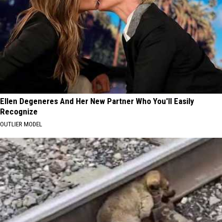
Ellen Degeneres And Her New Partner Who You'll Easily
Recognize
OUTLIER MODEL