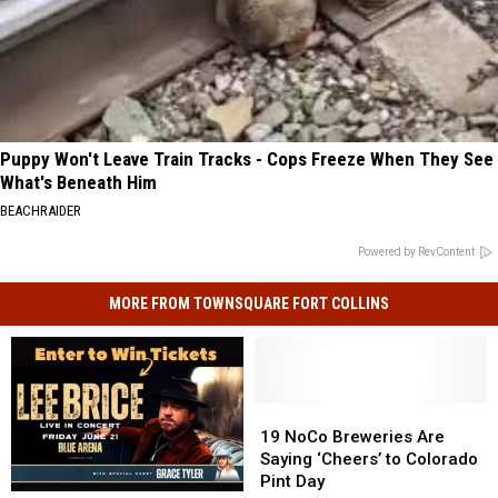
Puppy Won't Leave Train Tracks - Cops Freeze When They See
What's Beneath Him
BEACHRAIDER
Powered by RevContent
MORE FROM TOWNSQUARE FORT COLLINS
19
19
NoCo
NoCo
19 NoCo Breweries Are
Breweries
Breweries
Saying ‘Cheers’ to Colorado
Are
Are
Pint Day