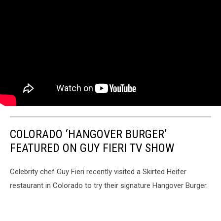
COLORADO ‘HANGOVER BURGER’
FEATURED ON GUY FIERI TV SHOW
Celebrity chef Guy Fieri recently visited a Skirted Heifer
restaurant in Colorado to try their signature Hangover Burger.