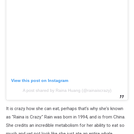
View this post on Instagram
A post shared by Raina Huang (@rainaiscrazy)
It is crazy how she can eat; perhaps that's why she's known
as "Raina is Crazy." Rain was born in 1994, and is from China.
She credits an incredible metabolism for her ability to eat so
much and yet not look like she just ate an entire whale.