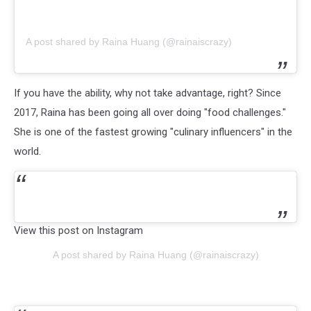
A post shared by Raina Huang (@rainaiscrazy)
If you have the ability, why not take advantage, right? Since
2017, Raina has been going all over doing "food challenges."
She is one of the fastest growing "culinary influencers" in the
world.
View this post on Instagram
A post shared by Raina Huang (@rainaiscrazy)