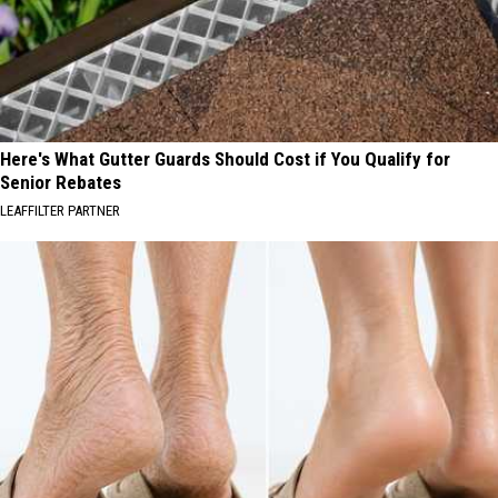
Here's What Gutter Guards Should Cost if You Qualify for
Senior Rebates
LEAFFILTER PARTNER