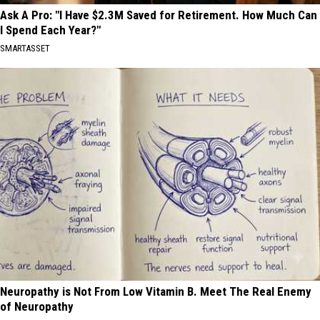
Ask A Pro: "I Have $2.3M Saved for Retirement. How Much Can
I Spend Each Year?"
SMARTASSET
Neuropathy is Not From Low Vitamin B. Meet The Real Enemy
of Neuropathy