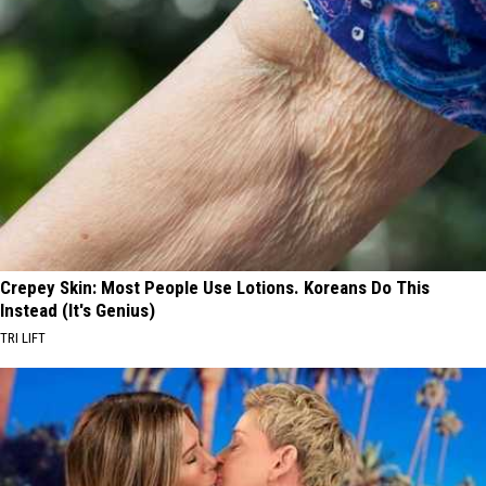
Crepey Skin: Most People Use Lotions. Koreans Do This
Instead (It's Genius)
TRI LIFT