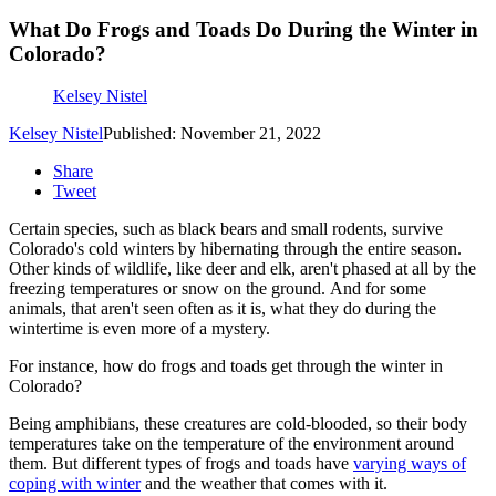
What Do Frogs and Toads Do During the Winter in
Colorado?
Kelsey Nistel
Kelsey Nistel
Published: November 21, 2022
Share
Tweet
Certain species, such as black bears and small rodents, survive
Colorado's cold winters by hibernating through the entire season.
Other kinds of wildlife, like deer and elk, aren't phased at all by the
freezing temperatures or snow on the ground. And for some
animals, that aren't seen often as it is, what they do during the
wintertime is even more of a mystery.
For instance, how do frogs and toads get through the winter in
Colorado?
Being amphibians, these creatures are cold-blooded, so their body
temperatures take on the temperature of the environment around
them. But different types of frogs and toads have
varying ways of
coping with winter
and the weather that comes with it.