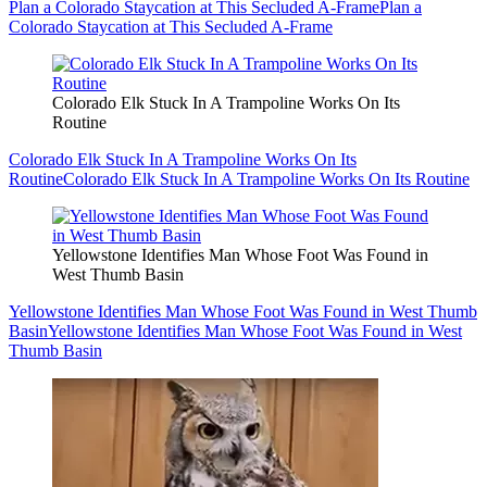
Plan a Colorado Staycation at This Secluded A-Frame
Plan a
Colorado Staycation at This Secluded A-Frame
Colorado Elk Stuck In A Trampoline Works On Its
Routine
Colorado Elk Stuck In A Trampoline Works On Its
Routine
Colorado Elk Stuck In A Trampoline Works On Its Routine
Yellowstone Identifies Man Whose Foot Was Found in
West Thumb Basin
Yellowstone Identifies Man Whose Foot Was Found in West Thumb
Basin
Yellowstone Identifies Man Whose Foot Was Found in West
Thumb Basin