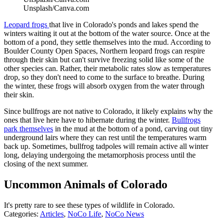
Unsplash/Canva.com
Leopard frogs
that live in Colorado's ponds and lakes spend the
winters waiting it out at the bottom of the water source. Once at the
bottom of a pond, they settle themselves into the mud. According to
Boulder County Open Spaces, Northern leopard frogs can respire
through their skin but can't survive freezing solid like some of the
other species can. Rather, their metabolic rates slow as temperatures
drop, so they don't need to come to the surface to breathe. During
the winter, these frogs will absorb oxygen from the water through
their skin.
Since bullfrogs are not native to Colorado, it likely explains why the
ones that live here have to hibernate during the winter.
Bullfrogs
park themselves
in the mud at the bottom of a pond, carving out tiny
underground lairs where they can rest until the temperatures warm
back up. Sometimes, bullfrog tadpoles will remain active all winter
long, delaying undergoing the metamorphosis process until the
closing of the next summer.
Uncommon Animals of Colorado
It's pretty rare to see these types of wildlife in Colorado.
Categories
:
Articles
,
NoCo Life
,
NoCo News