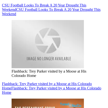
CSU Football Looks To Break A 20 Year Drought This
Weekend
CSU Football Looks To Break A 20 Year Drought This
Weekend
Flashback: Trey Parker visited by a Moose at His
Colorado Home
Flashback: Trey Parker visited by a Moose at His Colorado
Home
Flashback: Trey Parker visited by a Moose at His Colorado
Home