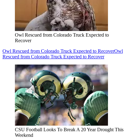
Owl Rescued from Colorado Truck Expected to
Recover
Owl Rescued from Colorado Truck Expected to Recover
Owl
Rescued from Colorado Truck Expected to Recover
CSU Football Looks To Break A 20 Year Drought This
Weekend