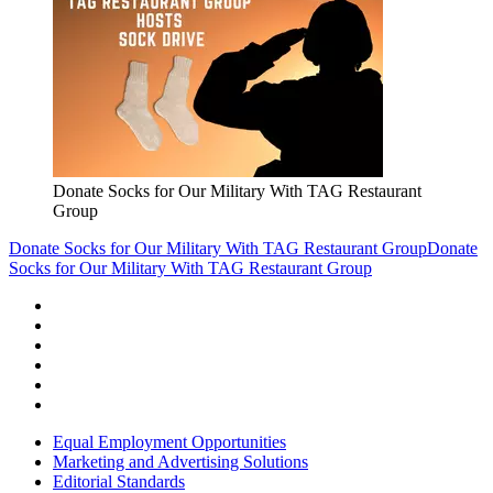
Donate Socks for Our Military With TAG Restaurant
Group
Donate Socks for Our Military With TAG Restaurant Group
Donate
Socks for Our Military With TAG Restaurant Group
Equal Employment Opportunities
Marketing and Advertising Solutions
Editorial Standards