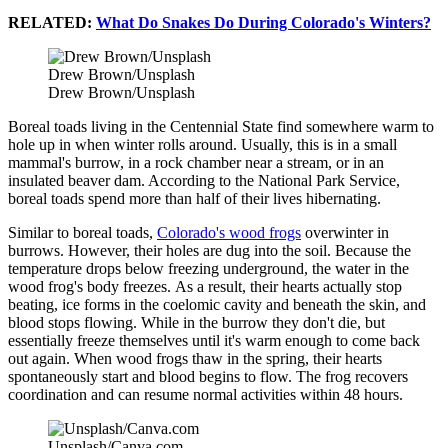
RELATED:
What Do Snakes Do During Colorado's Winters?
Drew Brown/Unsplash
Drew Brown/Unsplash
Boreal toads living in the Centennial State find somewhere warm to
hole up in when winter rolls around. Usually, this is in a small
mammal's burrow, in a rock chamber near a stream, or in an
insulated beaver dam. According to the National Park Service,
boreal toads spend more than half of their lives hibernating.
Similar to boreal toads,
Colorado's wood frogs
overwinter in
burrows. However, their holes are dug into the soil. Because the
temperature drops below freezing underground, the water in the
wood frog's body freezes. As a result, their hearts actually stop
beating, ice forms in the coelomic cavity and beneath the skin, and
blood stops flowing. While in the burrow they don't die, but
essentially freeze themselves until it's warm enough to come back
out again. When wood frogs thaw in the spring, their hearts
spontaneously start and blood begins to flow. The frog recovers
coordination and can resume normal activities within 48 hours.
Unsplash/Canva.com