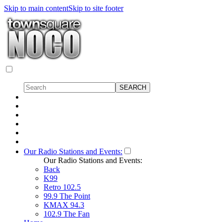
Skip to main content
Skip to site footer
Our Radio Stations and Events:
Our Radio Stations and Events:
Back
K99
Retro 102.5
99.9 The Point
KMAX 94.3
102.9 The Fan