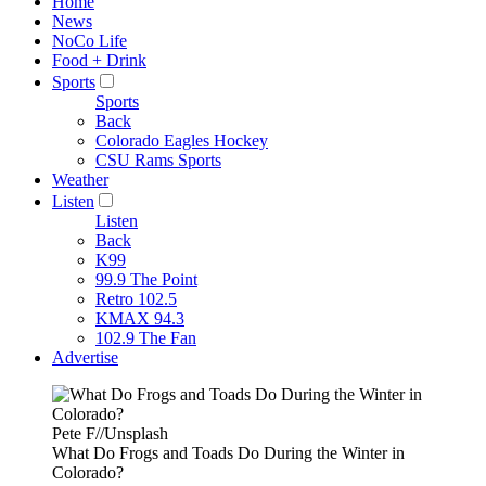
Home
News
NoCo Life
Food + Drink
Sports
Sports
Back
Colorado Eagles Hockey
CSU Rams Sports
Weather
Listen
Listen
Back
K99
99.9 The Point
Retro 102.5
KMAX 94.3
102.9 The Fan
Advertise
Pete F//Unsplash
What Do Frogs and Toads Do During the Winter in
Colorado?