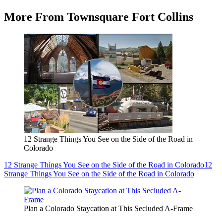
More From Townsquare Fort Collins
12 Strange Things You See on the Side of the Road in
Colorado
12 Strange Things You See on the Side of the Road in Colorado
12
Strange Things You See on the Side of the Road in Colorado
Plan a Colorado Staycation at This Secluded A-Frame