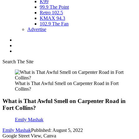
K99
99.9 The Point
Retro 102.5
KMAX 94.3
102.9 The Fan
Advertise
Search The Site
What is That Awful Smell on Carpenter Road in Fort
Collins?
What is That Awful Smell on Carpenter Road in
Fort Collins?
Emily Mashak
Emily Mashak
Published: August 5, 2022
Google Street View, Canva