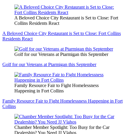
A Beloved Choice City Restaurant is Set to Close: Fort
Collins Residents React
A Beloved Choice City Restaurant is Set to Close: Fort Collins
Residents React
Golf for our Veterans at Ptarmigan this September
Golf for our Veterans at Ptarmigan this September
Family Resource Fair to Fight Homelessness
Happening in Fort Collins
Family Resource Fair to Fight Homelessness Happening in Fort
Collins
Chamber Member Spotlight: Too Busy for the Car
Dealership? You Need JJ Vlahos