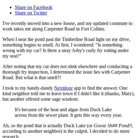
Share on Facebook
Share on Twitter
I've recently moved into a new house, and my updated commute to
work takes me along Carpenter Road in Fort Collins.
When I near the pond past the Timberline Road light on my drive,
something begins to smell. At first, I wondered: "Is something
wrong with my car? Is there a stray Arby's curly fry rotting under
my seat?"
After noting that my car does not stink elsewhere and conducting a
thorough fry inspection, I determined the issue lies with Carpenter
Road. But what is that smell?!
I took to my handy-dandy
Nextdoor
app to find the answer. One
kind neighbor told me to leave town if I didn't like it (thanks, Mary),
but another offered some sage wisdom:
It's because of the heat and algae from Duck Lake
across from the sewer plant. It gets this way every year.
Ah, so the pond that is actually Duck Lake (or
Goose Sh## Pond!!
,
according to another neighbor) is the culprit. I decided to do more
research.