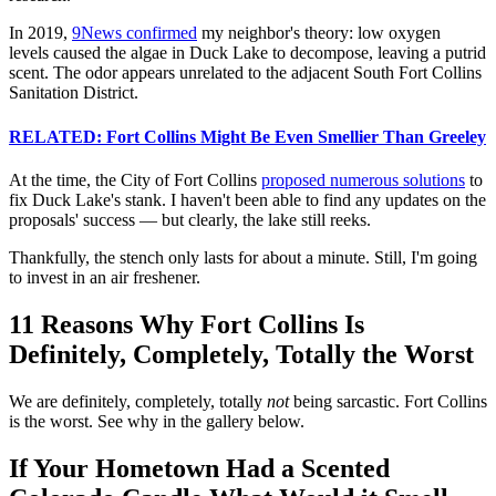
In 2019,
9News confirmed
my neighbor's theory: low oxygen
levels caused the algae in Duck Lake to decompose, leaving a putrid
scent. The odor appears unrelated to the adjacent South Fort Collins
Sanitation District.
RELATED: Fort Collins Might Be Even Smellier Than Greeley
At the time, the City of Fort Collins
proposed numerous solutions
to
fix Duck Lake's stank. I haven't been able to find any updates on the
proposals' success — but clearly, the lake still reeks.
Thankfully, the stench only lasts for about a minute. Still, I'm going
to invest in an air freshener.
11 Reasons Why Fort Collins Is
Definitely, Completely, Totally the Worst
We are definitely, completely, totally
not
being sarcastic. Fort Collins
is the worst. See why in the gallery below.
If Your Hometown Had a Scented