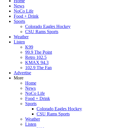
Home
News
NoCo Life
Food + Drink
Sports
Colorado Eagles Hockey
CSU Rams Sports
Weather
Listen
K99
99.9 The Point
Retro 102.5
KMAX 94.3
102.9 The Fan
Advertise
More
Home
News
NoCo Life
Food + Drink
Sports
Colorado Eagles Hockey
CSU Rams Sports
Weather
Listen