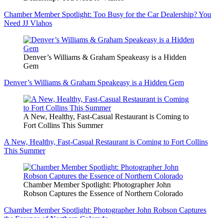
Chamber Member Spotlight: Too Busy for the Car Dealership? You
Need JJ Vlahos
Denver’s Williams & Graham Speakeasy is a Hidden
Gem
Denver’s Williams & Graham Speakeasy is a Hidden Gem
A New, Healthy, Fast-Casual Restaurant is Coming to
Fort Collins This Summer
A New, Healthy, Fast-Casual Restaurant is Coming to Fort Collins
This Summer
Chamber Member Spotlight: Photographer John
Robson Captures the Essence of Northern Colorado
Chamber Member Spotlight: Photographer John Robson Captures