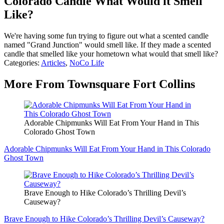
Colorado Candle What Would it Smell
Like?
We're having some fun trying to figure out what a scented candle
named "Grand Junction" would smell like. If they made a scented
candle that smelled like your hometown what would that smell like?
Categories
:
Articles
,
NoCo Life
More From Townsquare Fort Collins
Adorable Chipmunks Will Eat From Your Hand in This
Colorado Ghost Town
Adorable Chipmunks Will Eat From Your Hand in This Colorado
Ghost Town
Brave Enough to Hike Colorado’s Thrilling Devil’s
Causeway?
Brave Enough to Hike Colorado’s Thrilling Devil’s Causeway?