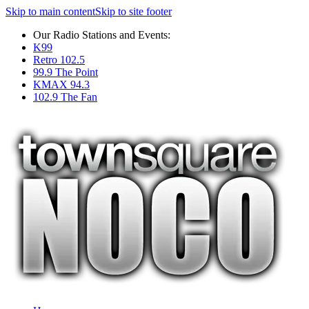
Skip to main content
Skip to site footer
Our Radio Stations and Events:
K99
Retro 102.5
99.9 The Point
KMAX 94.3
102.9 The Fan