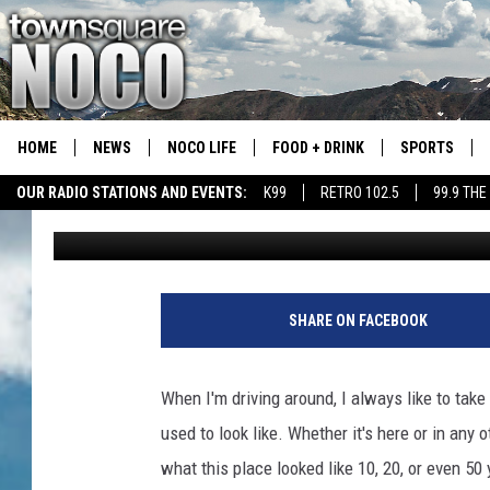
HERE’S WHAT DRIVING
LIKE IN 1990
HOME
NEWS
NOCO LIFE
FOOD + DRINK
SPORTS
OUR RADIO STATIONS AND EVENTS:
K99
RETRO 102.5
99.9 THE
A.J.
Published: July 1, 2021
COLORADO E
CSU RAMS S
SHARE ON FACEBOOK
When I'm driving around, I always like to tak
used to look like. Whether it's here or in any o
what this place looked like 10, 20, or even 50 