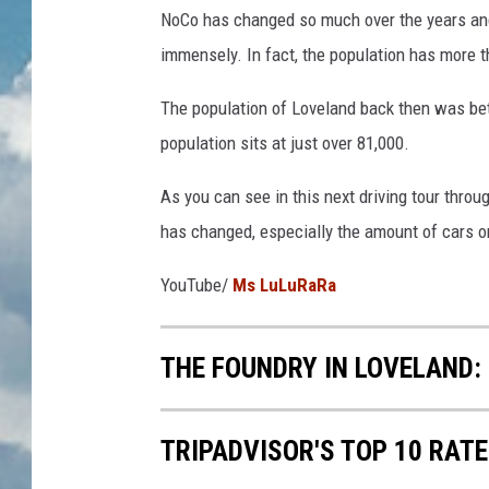
NoCo has changed so much over the years and 
immensely. In fact, the population has more 
The population of Loveland back then was bet
population sits at just over 81,000.
As you can see in this next driving tour throu
has changed, especially the amount of cars o
YouTube/
Ms LuLuRaRa
THE FOUNDRY IN LOVELAND:
TRIPADVISOR'S TOP 10 RAT