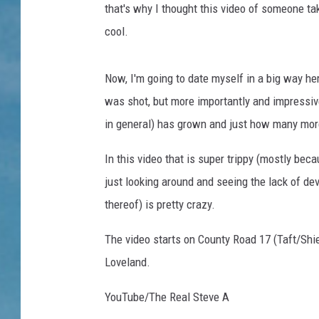
that's why I thought this video of someone ta
cool.
Now, I'm going to date myself in a big way he
was shot, but more importantly and impressive
in general) has grown and just how many mor
In this video that is super trippy (mostly bec
just looking around and seeing the lack of de
thereof) is pretty crazy.
The video starts on County Road 17 (Taft/Shie
Loveland.
YouTube/The Real Steve A