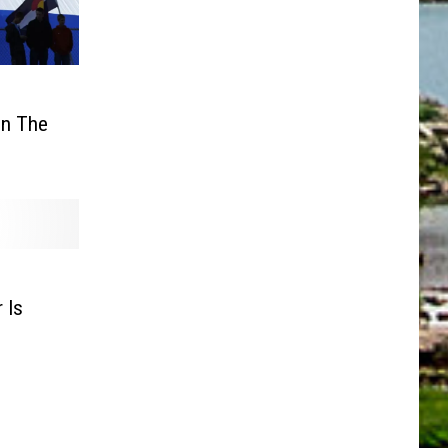
s
In The
 Is