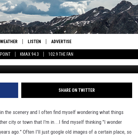
 AROUND LOVELAND LOOKE
WEATHER
LISTEN
ADVERTISE
 POINT
KMAX 94.3
102.9 THE FAN
YouTube/ The R
AGLES HOCKEY
K99
PORTS
99.9 THE POINT
RETRO 102.5
SHARE ON TWITTER
KMAX 94.3
e in the scenery and I often find myself wondering what things
102.9 THE FAN
ther city or town that I'm in...I find myself thinking "I wonder
years ago." Often I'll just google old images of a certain place, so