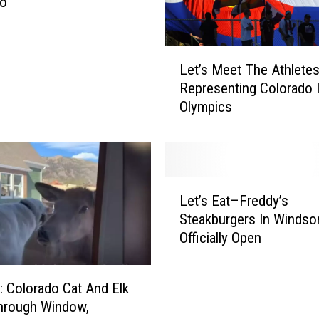
do
s
k
O
L
Let’s Meet The Athlete
r
e
V
Representing Colorado 
t
a
Olympics
’
x
s
M
M
a
e
n
e
L
d
t
Let’s Eat–Freddy’s
e
a
T
Steakburgers In Windsor
t
t
h
Officially Open
’
e
e
s
T
A
E
o
t
Colorado Cat And Elk
a
B
h
hrough Window,
t
e