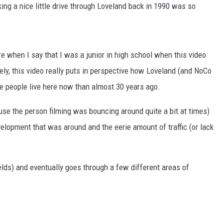
king a nice little drive through Loveland back in 1990 was so
re when I say that I was a junior in high school when this video
ly, this video really puts in perspective how Loveland (and NoCo
e people live here now than almost 30 years ago.
ause the person filming was bouncing around quite a bit at times)
velopment that was around and the eerie amount of traffic (or lack
lds) and eventually goes through a few different areas of