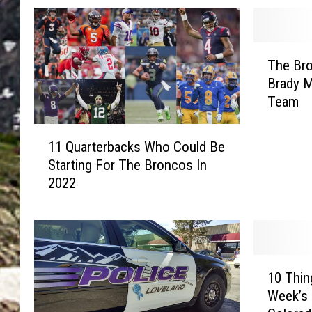
T
The Br
h
Brady M
e
Team
B
r
1
o
11 Quarterbacks Who Could Be
1
n
Starting For The Broncos In
Q
c
2022
u
o
a
s
r
D
t
i
e
d
1
r
10 Thi
T
0
b
h
Week’s 
T
a
i