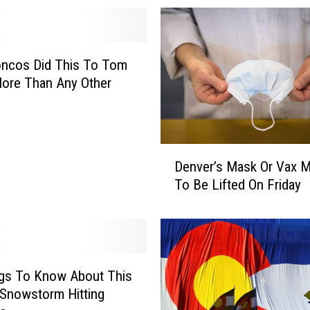
oncos Did This To Tom
ore Than Any Other
D
Denver’s Mask Or Vax 
e
To Be Lifted On Friday
n
v
e
r
’
s
ngs To Know About This
M
Snowstorm Hitting
a