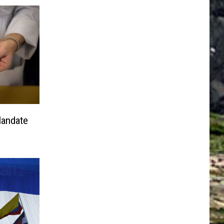
Mandate