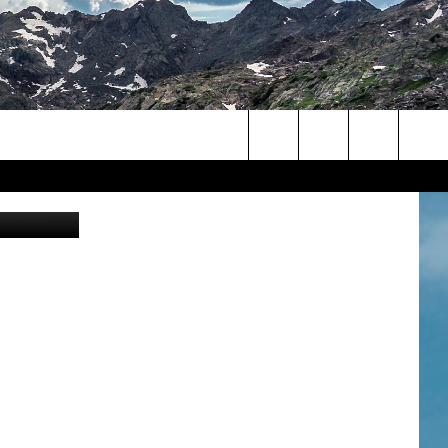
D
Search
eal Steve A
The
Site