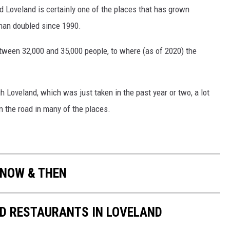
Loveland is certainly one of the places that has grown
than doubled since 1990.
ween 32,000 and 35,000 people, to where (as of 2020) the
gh Loveland, which was just taken in the past year or two, a lot
n the road in many of the places.
 NOW & THEN
ED RESTAURANTS IN LOVELAND