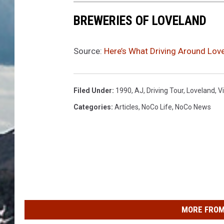
BREWERIES OF LOVELAND
Source:
Here’s What Driving Around Lov
Filed Under
:
1990
,
AJ
,
Driving Tour
,
Loveland
,
V
Categories
:
Articles
,
NoCo Life
,
NoCo News
MORE FROM