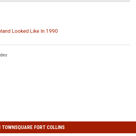
eland Looked Like In 1990
ideo
 TOWNSQUARE FORT COLLINS