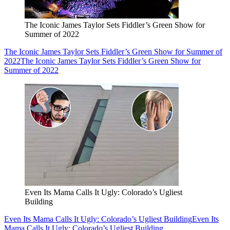
The Iconic James Taylor Sets Fiddler’s Green Show for
Summer of 2022
The Iconic James Taylor Sets Fiddler’s Green Show for Summer of
2022
The Iconic James Taylor Sets Fiddler’s Green Show for
Summer of 2022
Even Its Mama Calls It Ugly: Colorado’s Ugliest
Building
Even Its Mama Calls It Ugly: Colorado’s Ugliest Building
Even Its
Mama Calls It Ugly: Colorado’s Ugliest Building