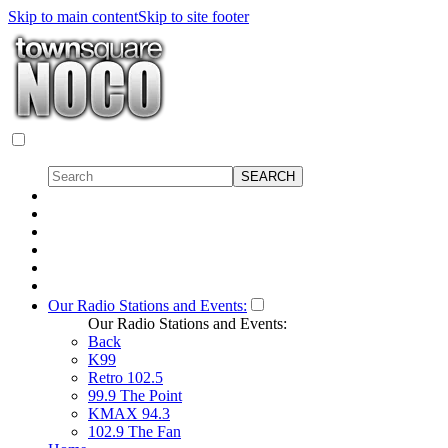
Skip to main content
Skip to site footer
Our Radio Stations and Events:
Our Radio Stations and Events:
Back
K99
Retro 102.5
99.9 The Point
KMAX 94.3
102.9 The Fan