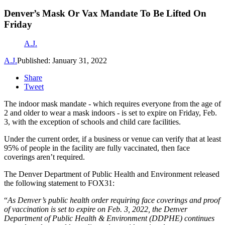
Denver’s Mask Or Vax Mandate To Be Lifted On
Friday
A.J.
A.J.
Published: January 31, 2022
Share
Tweet
The indoor mask mandate - which requires everyone from the age of
2 and older to wear a mask indoors - is set to expire on Friday, Feb.
3, with the exception of schools and child care facilities.
Under the current order, if a business or venue can verify that at least
95% of people in the facility are fully vaccinated, then face
coverings aren’t required.
The Denver Department of Public Health and Environment released
the following statement to FOX31:
“
As Denver’s public health order requiring face coverings and proof
of vaccination is set to expire on Feb. 3, 2022, the Denver
Department of Public Health & Environment (DDPHE) continues