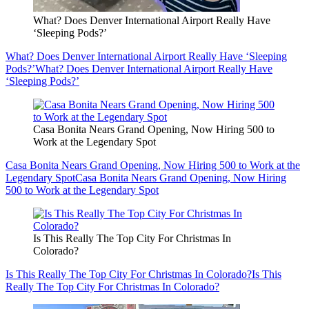
What? Does Denver International Airport Really Have
‘Sleeping Pods?’
What? Does Denver International Airport Really Have ‘Sleeping
Pods?’
What? Does Denver International Airport Really Have
‘Sleeping Pods?’
Casa Bonita Nears Grand Opening, Now Hiring 500 to
Work at the Legendary Spot
Casa Bonita Nears Grand Opening, Now Hiring 500 to Work at the
Legendary Spot
Casa Bonita Nears Grand Opening, Now Hiring
500 to Work at the Legendary Spot
Is This Really The Top City For Christmas In
Colorado?
Is This Really The Top City For Christmas In Colorado?
Is This
Really The Top City For Christmas In Colorado?