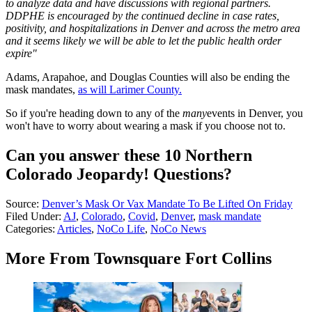
to analyze data and have discussions with regional partners.
DDPHE is encouraged by the continued decline in case rates,
positivity, and hospitalizations in Denver and across the metro area
and it seems likely we will be able to let the public health order
expire"
Adams, Arapahoe, and Douglas Counties will also be ending the
mask mandates,
as will Larimer County.
So if you're heading down to any of the
many
events in Denver, you
won't have to worry about wearing a mask if you choose not to.
Can you answer these 10 Northern
Colorado Jeopardy! Questions?
Source:
Denver’s Mask Or Vax Mandate To Be Lifted On Friday
Filed Under
:
AJ
,
Colorado
,
Covid
,
Denver
,
mask mandate
Categories
:
Articles
,
NoCo Life
,
NoCo News
More From Townsquare Fort Collins