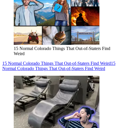
15 Normal Colorado Things That Out-of-Staters Find
Weird
15 Normal Colorado Things That Out-of-Staters Find Weird
15
Normal Colorado Things That Out-of-Staters Find Weird