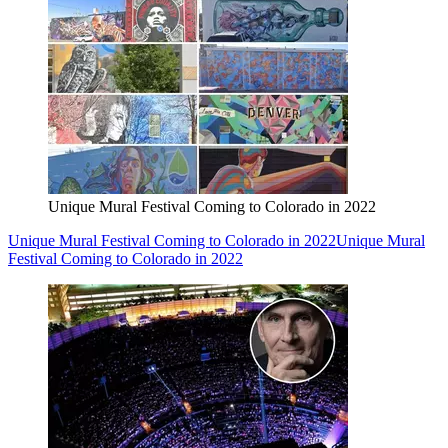
Unique Mural Festival Coming to Colorado in 2022
Unique Mural Festival Coming to Colorado in 2022
Unique Mural
Festival Coming to Colorado in 2022