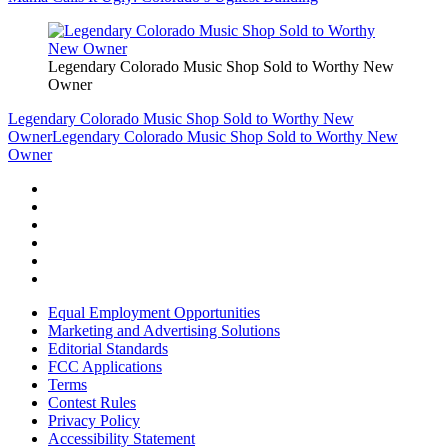
Legendary Colorado Music Shop Sold to Worthy New
Owner
Legendary Colorado Music Shop Sold to Worthy New
Owner
Legendary Colorado Music Shop Sold to Worthy New
Owner
Equal Employment Opportunities
Marketing and Advertising Solutions
Editorial Standards
FCC Applications
Terms
Contest Rules
Privacy Policy
Accessibility Statement