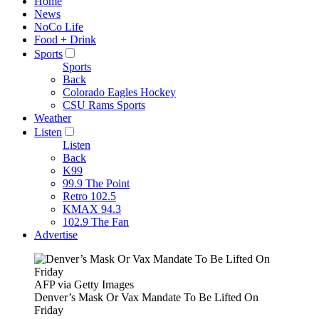
Home
News
NoCo Life
Food + Drink
Sports
Sports
Back
Colorado Eagles Hockey
CSU Rams Sports
Weather
Listen
Listen
Back
K99
99.9 The Point
Retro 102.5
KMAX 94.3
102.9 The Fan
Advertise
AFP via Getty Images
Denver’s Mask Or Vax Mandate To Be Lifted On
Friday