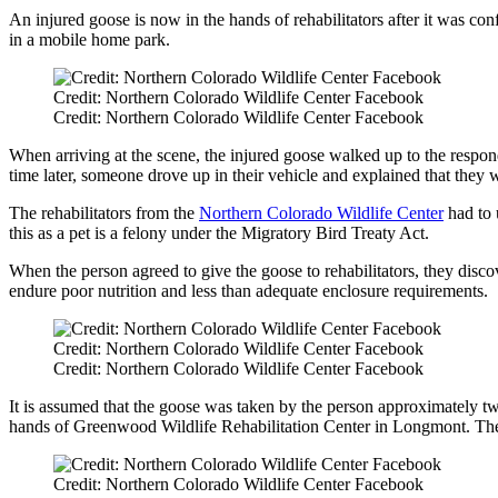
An injured goose is now in the hands of rehabilitators after it was con
in a mobile home park.
Credit: Northern Colorado Wildlife Center Facebook
Credit: Northern Colorado Wildlife Center Facebook
When arriving at the scene, the injured goose walked up to the respo
time later, someone drove up in their vehicle and explained that they 
The rehabilitators from the
Northern Colorado Wildlife Center
had to 
this as a pet is a felony under the Migratory Bird Treaty Act.
When the person agreed to give the goose to rehabilitators, they disco
endure poor nutrition and less than adequate enclosure requirements.
Credit: Northern Colorado Wildlife Center Facebook
Credit: Northern Colorado Wildlife Center Facebook
It is assumed that the goose was taken by the person approximately tw
hands of Greenwood Wildlife Rehabilitation Center in Longmont. The go
Credit: Northern Colorado Wildlife Center Facebook