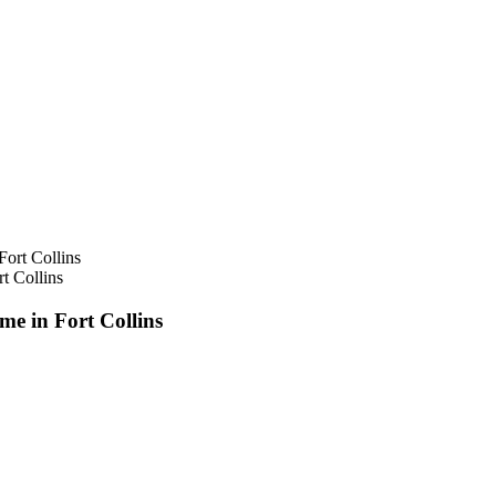
t Collins
e in Fort Collins