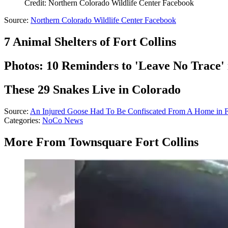
Credit: Northern Colorado Wildlife Center Facebook
Source:
Northern Colorado Wildlife Center Facebook
7 Animal Shelters of Fort Collins
Photos: 10 Reminders to 'Leave No Trace'
These 29 Snakes Live in Colorado
Source:
An Injured Goose Had To Be Confiscated From A Home in Fo
Categories
:
NoCo News
More From Townsquare Fort Collins