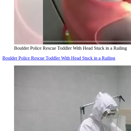
Boulder Police Rescue Toddler With Head Stuck in a Railing
Boulder Police Rescue Toddler With Head Stuck in a Railing