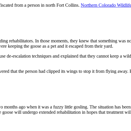
fiscated from a person in north Fort Collins.
Northern Colorado Wildlif
nding rehabilitators. In those moments, they knew that something was n
were keeping the goose as a pet and it escaped from their yard.
use de-escalation techniques and explained that they cannot keep a wild 
vered that the person had clipped its wings to stop it from flying away. 
o months ago when it was a fuzzy little gosling. The situation has been
ose will undergo extended rehabilitation in hopes that treatment will f