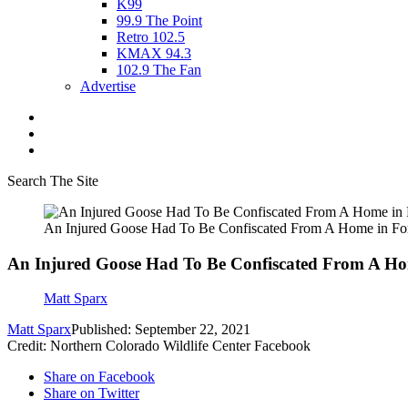
K99
99.9 The Point
Retro 102.5
KMAX 94.3
102.9 The Fan
Advertise
Search The Site
An Injured Goose Had To Be Confiscated From A Home in For
An Injured Goose Had To Be Confiscated From A Hom
Matt Sparx
Matt Sparx
Published: September 22, 2021
Credit: Northern Colorado Wildlife Center Facebook
Share on Facebook
Share on Twitter