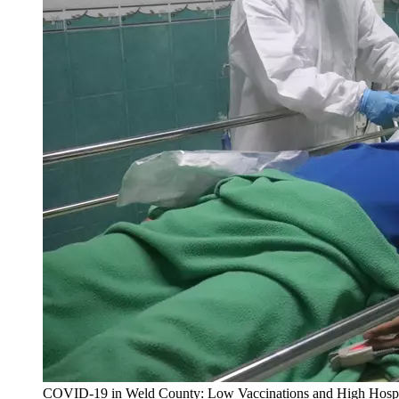
COVID-19 in Weld County: Low Vaccinations and High Hospit