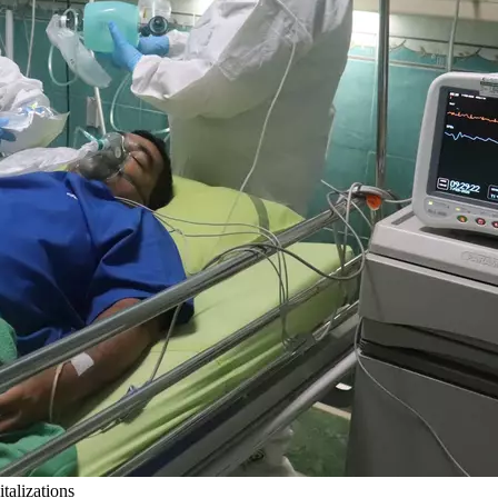
alizations