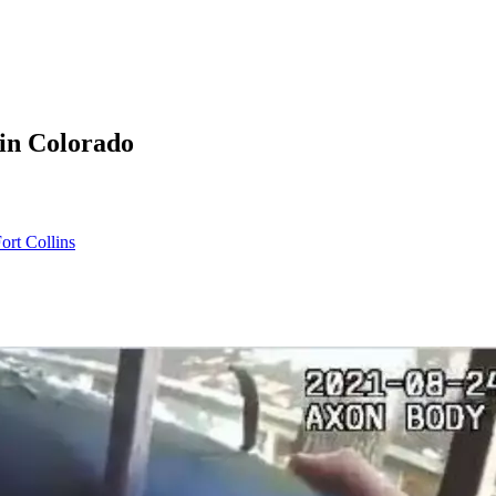
 in Colorado
rt Collins