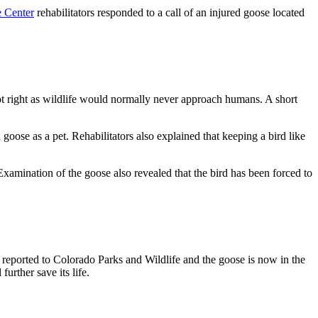
e Center
rehabilitators responded to a call of an injured goose located
ot right as wildlife would normally never approach humans. A short
goose as a pet. Rehabilitators also explained that keeping a bird like
Examination of the goose also revealed that the bird has been forced to
 reported to Colorado Parks and Wildlife and the goose is now in the
urther save its life.