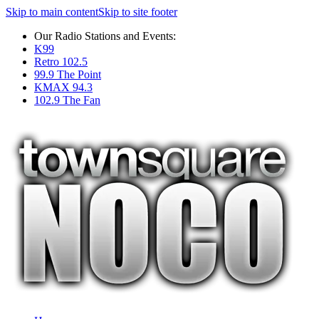
Skip to main content
Skip to site footer
Our Radio Stations and Events:
K99
Retro 102.5
99.9 The Point
KMAX 94.3
102.9 The Fan