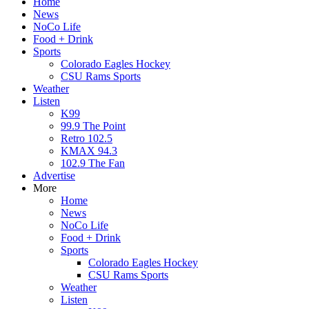
Home
News
NoCo Life
Food + Drink
Sports
Colorado Eagles Hockey
CSU Rams Sports
Weather
Listen
K99
99.9 The Point
Retro 102.5
KMAX 94.3
102.9 The Fan
Advertise
More
Home
News
NoCo Life
Food + Drink
Sports
Colorado Eagles Hockey
CSU Rams Sports
Weather
Listen