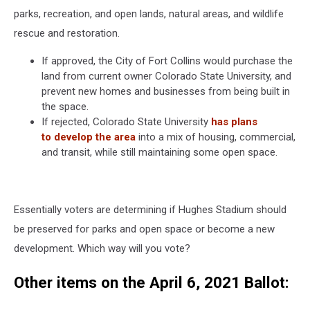
parks, recreation, and open lands, natural areas, and wildlife
rescue and restoration.
If approved, the City of Fort Collins would purchase the
land from current owner Colorado State University, and
prevent new homes and businesses from being built in
the space.
If rejected, Colorado State University
has plans
to develop the area
into a mix of housing, commercial,
and transit, while still maintaining some open space.
Essentially voters are determining if Hughes Stadium should
be preserved for parks and open space or become a new
development. Which way will you vote?
Other items on the April 6, 2021 Ballot: