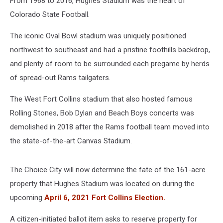
From 1968 to 2016, Hughes Stadium was the heart of
Colorado State Football.
The iconic Oval Bowl stadium was uniquely positioned
northwest to southeast and had a pristine foothills backdrop,
and plenty of room to be surrounded each pregame by herds
of spread-out Rams tailgaters.
The West Fort Collins stadium that also hosted famous
Rolling Stones, Bob Dylan and Beach Boys concerts was
demolished in 2018 after the Rams football team moved into
the state-of-the-art Canvas Stadium.
The Choice City will now determine the fate of the 161-acre
property that Hughes Stadium was located on during the
upcoming
April 6, 2021 Fort Collins Election.
A citizen-initiated ballot item asks to reserve property for