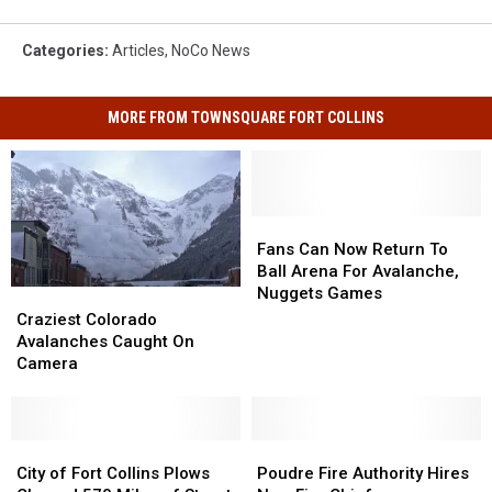
Categories
:
Articles
,
NoCo News
MORE FROM TOWNSQUARE FORT COLLINS
Fans
Fans
Can
Can
Fans Can Now Return To
Now
Now
Ball Arena For Avalanche,
Return
Return
Nuggets Games
Craziest
Craziest
To
To
Colorado
Colorado
Craziest Colorado
Ball
Ball
Avalanches
Avalanches
Avalanches Caught On
Arena
Arena
Caught
Caught
Camera
For
For
On
On
Avalanche,
Avalanche,
Camera
Camera
Nuggets
Nuggets
Games
Games
City
City
Poudre
Poudre
of
of
Fire
Fire
City of Fort Collins Plows
Poudre Fire Authority Hires