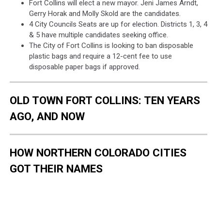
Fort Collins will elect a new mayor. Jeni James Arndt,
Gerry Horak and Molly Skold are the candidates.
4 City Councils Seats are up for election. Districts 1, 3, 4
& 5 have multiple candidates seeking office.
The City of Fort Collins is looking to ban disposable
plastic bags and require a 12-cent fee to use
disposable paper bags if approved.
OLD TOWN FORT COLLINS: TEN YEARS
AGO, AND NOW
HOW NORTHERN COLORADO CITIES
GOT THEIR NAMES