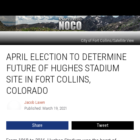
City of Fort Collins/Satellite View
April
APRIL ELECTION TO DETERMINE
Election
To
FUTURE OF HUGHES STADIUM
Determine
Future
SITE IN FORT COLLINS,
of
COLORADO
Hughes
Stadium
Jacob Laxen
Site
Jacob
Published: March 19, 2021
Laxen
in
Fort
Collins,
Share
Tweet
Colorado