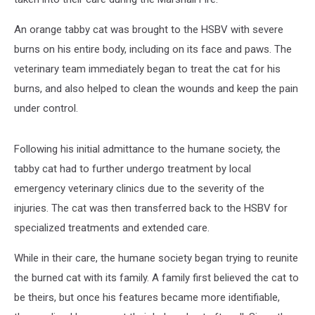
An orange tabby cat was brought to the HSBV with severe
burns on his entire body, including on its face and paws. The
veterinary team immediately began to treat the cat for his
burns, and also helped to clean the wounds and keep the pain
under control.
Following his initial admittance to the humane society, the
tabby cat had to further undergo treatment by local
emergency veterinary clinics due to the severity of the
injuries. The cat was then transferred back to the HSBV for
specialized treatments and extended care.
While in their care, the humane society began trying to reunite
the burned cat with its family. A family first believed the cat to
be theirs, but once his features became more identifiable,