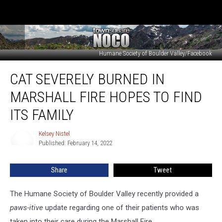
Humane Society of Boulder Valley/Facebook
Cat
CAT SEVERELY BURNED IN
Severely
Burned
MARSHALL FIRE HOPES TO FIND
in
Marshall
ITS FAMILY
Fire
Hopes
Kelsey Nistel
Kelsey
to
Published: February 14, 2022
Nistel
Find
its
Share
Tweet
Family
The Humane Society of Boulder Valley recently provided a
paws-itive
update regarding one of their patients who was
taken into their care during the Marshall Fire.