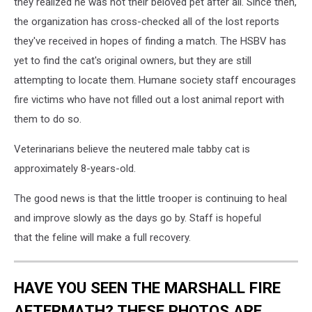
they realized he was not their beloved pet after all. Since then,
the organization has cross-checked all of the lost reports
they've received in hopes of finding a match. The HSBV has
yet to find the cat's original owners, but they are still
attempting to locate them. Humane society staff encourages
fire victims who have not filled out a lost animal report with
them to do so.
Veterinarians believe the neutered male tabby cat is
approximately 8-years-old.
The good news is that the little trooper is continuing to heal
and improve slowly as the days go by. Staff is hopeful
that the feline will make a full recovery.
HAVE YOU SEEN THE MARSHALL FIRE
AFTERMATH? THESE PHOTOS ARE