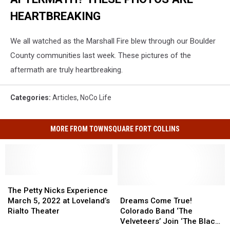
HEARTBREAKING
We all watched as the Marshall Fire blew through our Boulder
County communities last week. These pictures of the
aftermath are truly heartbreaking.
Categories
:
Articles
,
NoCo Life
MORE FROM TOWNSQUARE FORT COLLINS
The
The
Petty
Petty
Dreams
Dreams
The Petty Nicks Experience
Nicks
Nicks
Come
Come
March 5, 2022 at Loveland’s
Dreams Come True!
Experience
Experience
True!
True!
Rialto Theater
Colorado Band ‘The
March
March
Colorado
Colorado
Velveteers’ Join ‘The Black