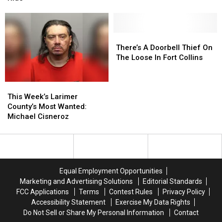
Provides
Provides
For
For
Accessible
Accessible
A
A
&
&
Harrowing
Harrowing
Fair
Fair
Helicopter
Helicopter
There’s
There’s
Healthcare
Healthcare
Ride
Ride
A
A
There’s A Doorbell Thief On
Doorbell
Doorbell
The Loose In Fort Collins
Thief
Thief
On
On
This
This
The
The
Week’s
Week’s
Loose
Loose
This Week’s Larimer
Larimer
Larimer
In
In
County’s Most Wanted:
County’s
County’s
Fort
Fort
Michael Cisneroz
Most
Most
Collins
Collins
Wanted:
Wanted:
Michael
Michael
Cisneroz
Cisneroz
Equal Employment Opportunities
Marketing and Advertising Solutions
Editorial Standards
FCC Applications
Terms
Contest Rules
Privacy Policy
Accessibility Statement
Exercise My Data Rights
Do Not Sell or Share My Personal Information
Contact