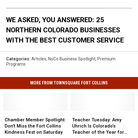
WE ASKED, YOU ANSWERED: 25
NORTHERN COLORADO BUSINESSES
WITH THE BEST CUSTOMER SERVICE
Categories
:
Articles
,
NoCo Business Spotlight
,
Premium
Programs
MORE FROM TOWNSQUARE FORT COLLINS
Chamber
Chamber
Teacher
Teacher
Member
Member
Tuesday:
Tuesday:
Chamber Member Spotlight:
Teacher Tuesday: Amy
Spotlight:
Spotlight:
Amy
Amy
Don’t Miss the Fort Collins
Uhrich Is Colorado’s
Don’t
Don’t
Uhrich
Uhrich
Kindness Fest on Saturday
Teacher of the Year for