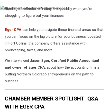
Running a business isn't easy — especially when you're
attachment-
attachment-
struggling to figure out your finances.
Chamberlogo11
Eger CPA
can help you navigate these financial areas so that
you can focus on the big picture for your business. Located
in Fort Collins, the company offers assistance with
bookkeeping, taxes, and more.
We interviewed
Jason Eger, Certified Public Accountant
and owner of Eger CPA
, about how the accounting firm is
putting Northern Colorado entrepreneurs on the path to
success.
CHAMBER MEMBER SPOTLIGHT: Q&A
WITH EGER CPA