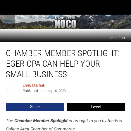
Jason Eger
Chamber
CHAMBER MEMBER SPOTLIGHT:
Member
Spotlight:
EGER CPA CAN HELP YOUR
Eger
CPA
SMALL BUSINESS
Can
Help
Emily Mashak
Emily
Your
Published: January 16, 2023
Mashak
Small
Business
Share
Tweet
The
Chamber Member Spotlight
is brought to you by the Fort
Collins Area Chamber of Commerce.