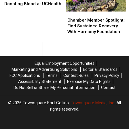
Save
Save
Academy
Academy
Donating Blood at UCHealth
a
a
Chamber
Chamber
Local
Local
Member
Member
Chamber Member Spotlight:
Life
Life
Spotlight:
Spotlight:
Find Sustained Recovery
by
by
Find
Find
With Harmony Foundation
Donating
Donating
Sustained
Sustained
Blood
Blood
Recovery
Recovery
at
at
With
With
UCHealth
UCHealth
Harmony
Harmony
Foundation
Foundation
Equal Employment Opportunities
Marketing and Advertising Solutions
Editorial Standards
FCC Applications
Terms
Contest Rules
Privacy Policy
Accessibility Statement
Exercise My Data Rights
Do Not Sell or Share My Personal Information
Contact
2026
Townsquare Fort Collins
, Townsquare Media, Inc
. All
rights reserved.