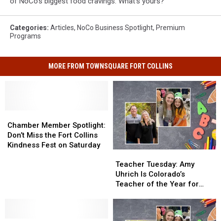
of NoCo's biggest food cravings. What's yours?
Categories
:
Articles
,
NoCo Business Spotlight
,
Premium
Programs
MORE FROM TOWNSQUARE FORT COLLINS
Chamber
Chamber
Member
Member
Chamber Member Spotlight:
Spotlight:
Spotlight:
Don’t Miss the Fort Collins
Don’t
Don’t
Kindness Fest on Saturday
Teacher
Teacher
Miss
Miss
Tuesday:
Tuesday:
Teacher Tuesday: Amy
the
the
Amy
Amy
Uhrich Is Colorado’s
Fort
Fort
Uhrich
Uhrich
Teacher of the Year for
Collins
Collins
Is
Is
2022-23
Kindness
Kindness
Colorado’s
Colorado’s
Fest
Fest
Teacher
Teacher
on
on