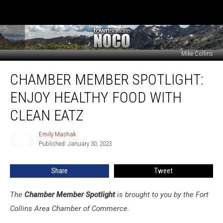
Mike Collins
Chamber
CHAMBER MEMBER SPOTLIGHT:
Member
Spotlight:
ENJOY HEALTHY FOOD WITH
Enjoy
Healthy
CLEAN EATZ
Food
With
Emily Mashak
Emily
Clean
Published: January 30, 2023
Mashak
Eatz
Share
Tweet
The
Chamber Member Spotlight
is brought to you by the Fort
Collins Area Chamber of Commerce.