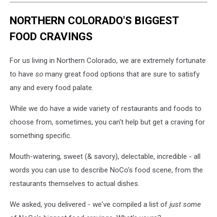
NORTHERN COLORADO'S BIGGEST
FOOD CRAVINGS
For us living in Northern Colorado, we are extremely fortunate
to have
so
many great food options that are sure to satisfy
any and every food palate.
While we do have a wide variety of restaurants and foods to
choose from, sometimes, you can't help but get a craving for
something specific.
Mouth-watering, sweet (& savory), delectable, incredible - all
words you can use to describe NoCo's food scene, from the
restaurants themselves to actual dishes.
We asked, you delivered - we've compiled a list of
just some