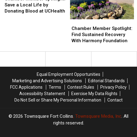
Spotlight:
Spotlight:
Books
Books
Save a Local Life by
Save
Save
Academy
Academy
Donating Blood at UCHealth
a
a
Chamber
Chamber
Local
Local
Member
Member
Chamber Member Spotlight:
Life
Life
Spotlight:
Spotlight:
Find Sustained Recovery
by
by
Find
Find
With Harmony Foundation
Donating
Donating
Sustained
Sustained
Blood
Blood
Recovery
Recovery
at
at
With
With
UCHealth
UCHealth
Harmony
Harmony
Foundation
Foundation
Equal Employment Opportunities
Marketing and Advertising Solutions
Editorial Standards
FCC Applications
Terms
Contest Rules
Privacy Policy
Accessibility Statement
Exercise My Data Rights
Do Not Sell or Share My Personal Information
Contact
2026
Townsquare Fort Collins
, Townsquare Media, Inc
. All
rights reserved.