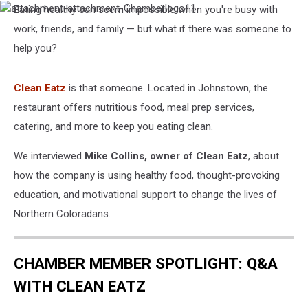
Eating healthy can seem impossible when you're busy with
attachment-
attachment-
work, friends, and family — but what if there was someone to
Chamberlogo11
help you?
Clean Eatz
is that someone. Located in Johnstown, the
restaurant offers nutritious food, meal prep services,
catering, and more to keep you eating clean.
We interviewed
Mike Collins, owner of Clean Eatz
, about
how the company is using healthy food, thought-provoking
education, and motivational support to change the lives of
Northern Coloradans.
CHAMBER MEMBER SPOTLIGHT: Q&A
WITH CLEAN EATZ