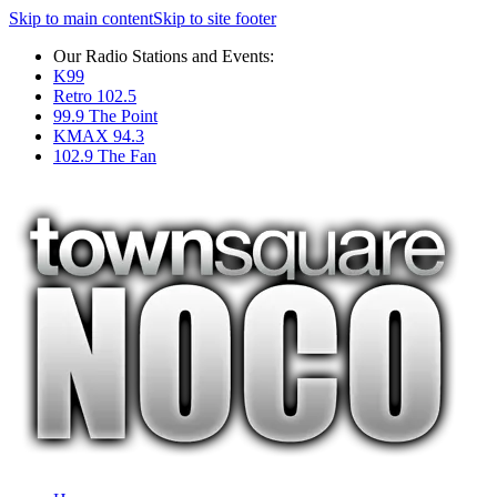
Skip to main content
Skip to site footer
Our Radio Stations and Events:
K99
Retro 102.5
99.9 The Point
KMAX 94.3
102.9 The Fan