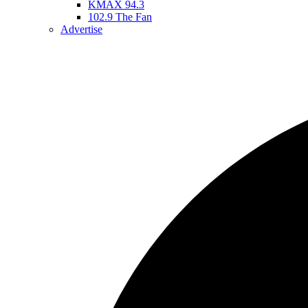
KMAX 94.3
102.9 The Fan
Advertise