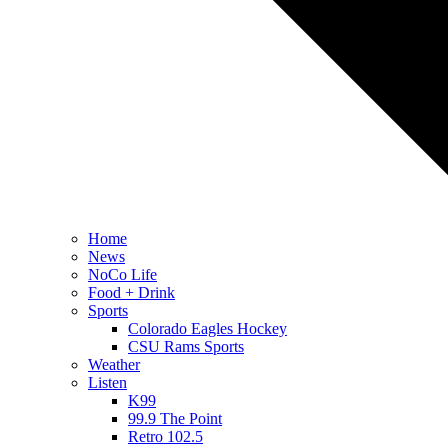
Home
News
NoCo Life
Food + Drink
Sports
Colorado Eagles Hockey
CSU Rams Sports
Weather
Listen
K99
99.9 The Point
Retro 102.5