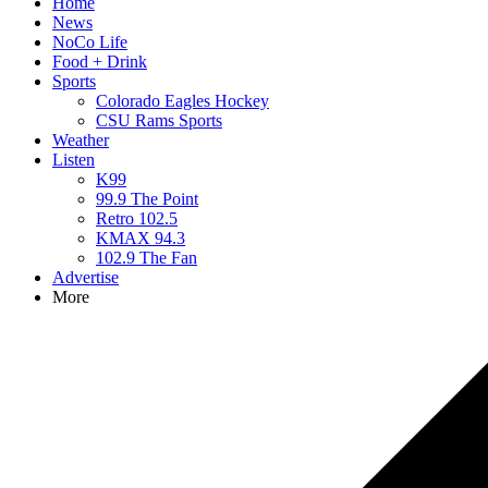
Home
News
NoCo Life
Food + Drink
Sports
Colorado Eagles Hockey
CSU Rams Sports
Weather
Listen
K99
99.9 The Point
Retro 102.5
KMAX 94.3
102.9 The Fan
Advertise
More