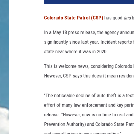
Colorado State Patrol (CSP)
has good
and
b
In a May 18 press release, the agency announ
significantly since last year. Incident reports
state near where it was in 2020.
This is welcome news, considering Colorado 
However, CSP says this doesn't mean resident
"The noticeable decline of auto theft is a tes
effort of many law enforcement and key partn
release. "However, now is no time to rest and
Prevention Authority) and Colorado State Patro
and overall crime in your communities."