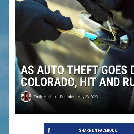
AS AUTO THEFT GOES 
COLORADO, HIT AND R
Emily Mashak
Published: May 23, 2023
SHARE ON FACEBOOK