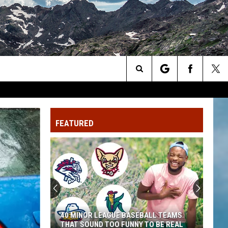
Search
The
FEATURED
Site
40 MINOR LEAGUE BASEBALL TEAMS
THAT SOUND TOO FUNNY TO BE REAL