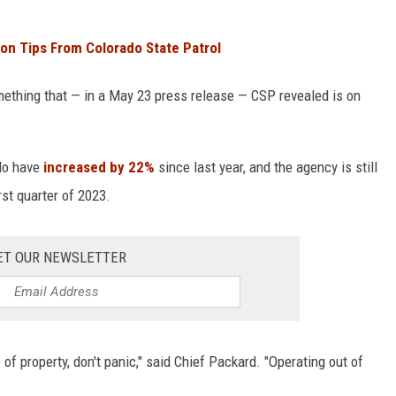
on Tips From Colorado State Patrol
omething that — in a May 23 press release — CSP revealed is on
ado have
increased by 22%
since last year, and the agency is still
rst quarter of 2023.
ET OUR NEWSLETTER
e of property, don't panic," said Chief Packard. "Operating out of