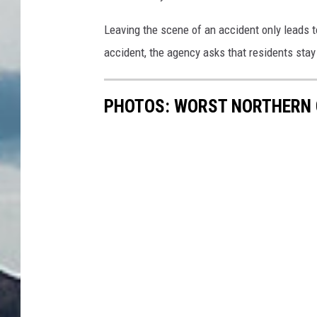
Leaving the scene of an accident only leads t
accident, the agency asks that residents stay 
PHOTOS: WORST NORTHERN 