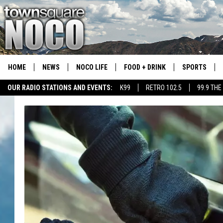
HOME
NEWS
NOCO LIFE
FOOD + DRINK
SPORTS
OUR RADIO STATIONS AND EVENTS:
K99
RETRO 102.5
99.9 THE
COLORADO E
CSU RAMS S