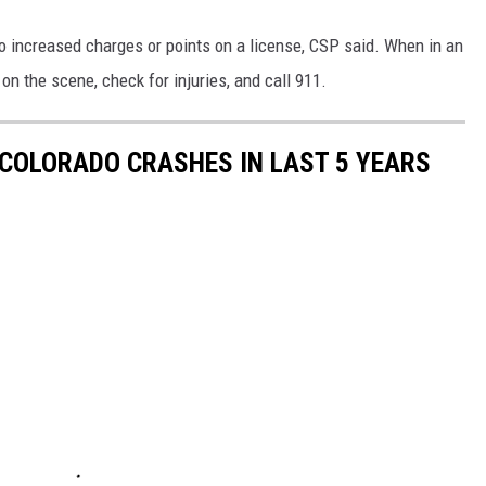
o increased charges or points on a license, CSP said. When in an
on the scene, check for injuries, and call 911.
COLORADO CRASHES IN LAST 5 YEARS