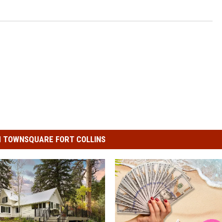
 TOWNSQUARE FORT COLLINS