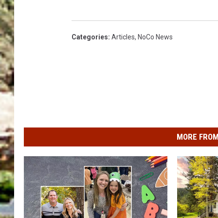
Categories
:
Articles
,
NoCo News
MORE FROM