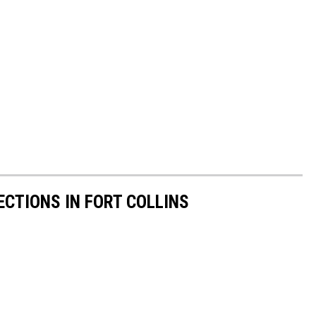
CTIONS IN FORT COLLINS