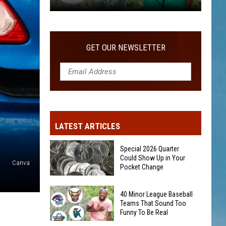
40
Minor
League
GET OUR NEWSLETTER
Baseball
Teams
That
Sound
Too
Funny
LATEST ARTICLES
To
Be
Special 2026 Quarter
Real
Could Show Up in Your
Canva
Pocket Change
Special
40 Minor League Baseball
2026
Teams That Sound Too
Funny To Be Real
Quarter