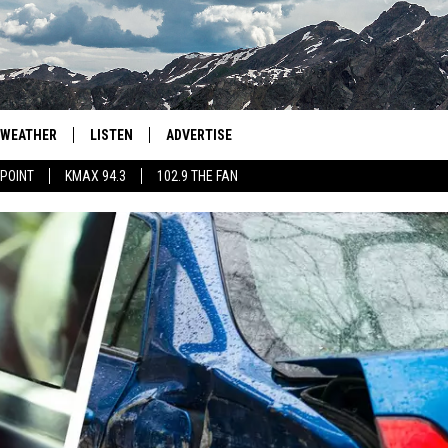
WEATHER
LISTEN
ADVERTISE
 POINT
KMAX 94.3
102.9 THE FAN
AGLES HOCKEY
K99
PORTS
99.9 THE POINT
RETRO 102.5
KMAX 94.3
102.9 THE FAN