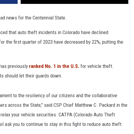
ad news for the Centennial State.
ced that auto theft incidents in Colorado have declined
 for the first quarter of 2023 have decreased by 22%, putting the
has previously
ranked No. 1 in the U.S.
for vehicle theft.
s should let their guards down.
tament to the resiliency of our citizens and the collaborative
ers across the State," said CSP Chief Matthew C. Packard in the
 relax your vehicle securities. CATPA (Colorado Auto Theft
l ask you to continue to stay in this fight to reduce auto theft