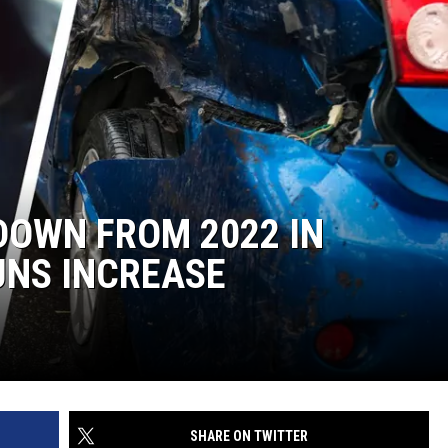
DOWN FROM 2022 IN
UNS INCREASE
SHARE ON TWITTER