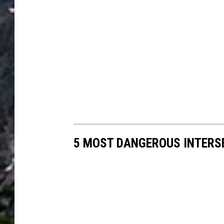
5 MOST DANGEROUS INTERSE