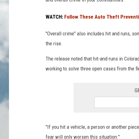
WATCH:
Follow These Auto Theft Preventi
"Overall crime" also includes hit and runs, s
the rise.
The release noted that hit-and-runs in Color
working to solve three open cases from the fi
G
"If you hit a vehicle, a person or another piec
fear will only worsen this situation."