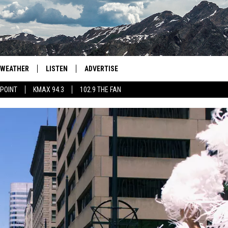
WEATHER
LISTEN
ADVERTISE
 POINT
KMAX 94.3
102.9 THE FAN
AGLES HOCKEY
K99
PORTS
99.9 THE POINT
RETRO 102.5
KMAX 94.3
102.9 THE FAN