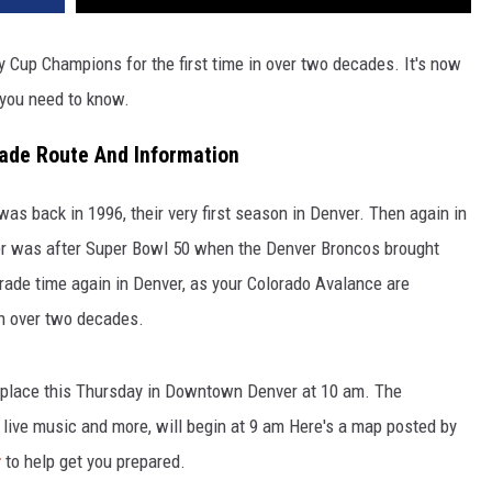
 Cup Champions for the first time in over two decades. It's now
 you need to know.
ade Route And Information
as back in 1996, their very first season in Denver. Then again in
er was after Super Bowl 50 when the Denver Broncos brought
arade time again in Denver, as your Colorado Avalance are
 in over two decades.
 place this Thursday in Downtown Denver at 10 am. The
e live music and more, will begin at 9 am Here's a map posted by
r
to help get you prepared.