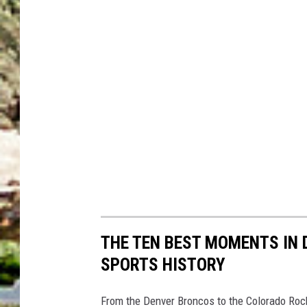
THE TEN BEST MOMENTS IN
SPORTS HISTORY
From the Denver Broncos to the Colorado Rock