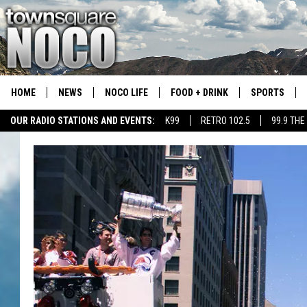
HOME
NEWS
NOCO LIFE
FOOD + DRINK
SPORTS
OUR RADIO STATIONS AND EVENTS:
K99
RETRO 102.5
99.9 THE
COLORADO E
CSU RAMS S