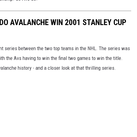
DO AVALANCHE WIN 2001 STANLEY CUP
ht series between the two top teams in the NHL. The series was
h the Avs having to win the final two games to win the title.
lanche history - and a closer look at that thrilling series.