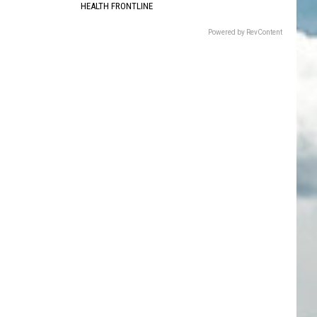
HEALTH FRONTLINE
Powered by RevContent