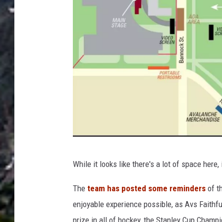
C
While it looks like there's a lot of space here, 
i
t
The
team has posted some reminders
of t
y
enjoyable experience possible, as Avs Faithfu
&
prize in all of hockey, the Stanley Cup Champ