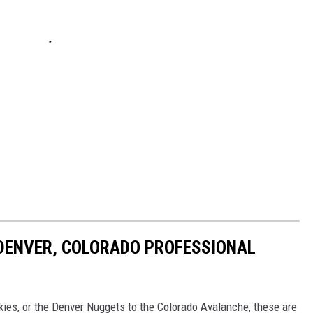
 DENVER, COLORADO PROFESSIONAL
ies, or the Denver Nuggets to the Colorado Avalanche, these are