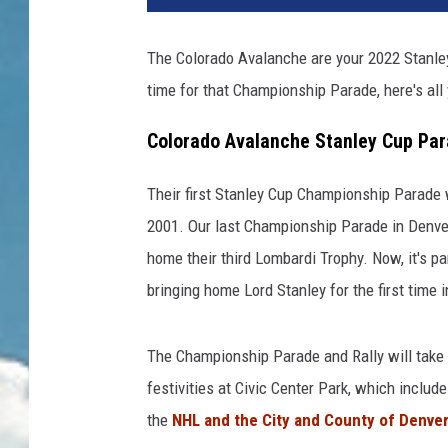
The Colorado Avalanche are your 2022 Stanley
time for that Championship Parade, here's all
Colorado Avalanche Stanley Cup Par
Their first Stanley Cup Championship Parade w
2001. Our last Championship Parade in Denv
home their third Lombardi Trophy. Now, it's p
bringing home Lord Stanley for the first time
The Championship Parade and Rally will take
festivities at Civic Center Park, which includ
the
NHL and the City and County of Denve