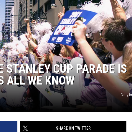
 STANLEY CUP PARADE IS
’S ALL WE KNOW
Getty 
SHARE ON TWITTER