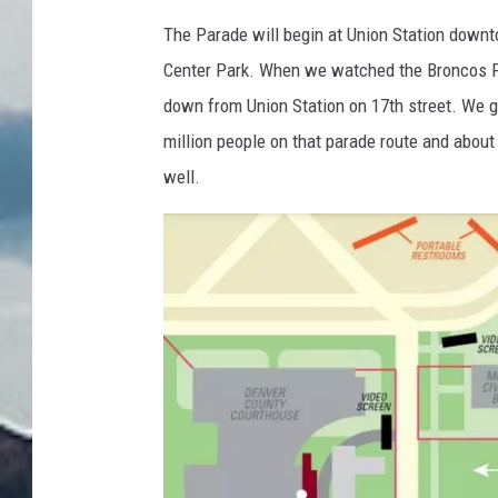
f
The Parade will begin at Union Station downt
D
Center Park. When we watched the Broncos Pa
e
down from Union Station on 17th street. We g
n
million people on that parade route and about
v
well.
e
r