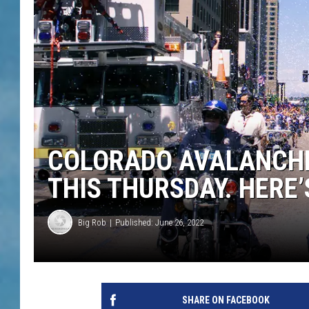
COLORADO AVALANCHE
THIS THURSDAY. HERE
Big Rob
Published: June 26, 2022
SHARE ON FACEBOOK