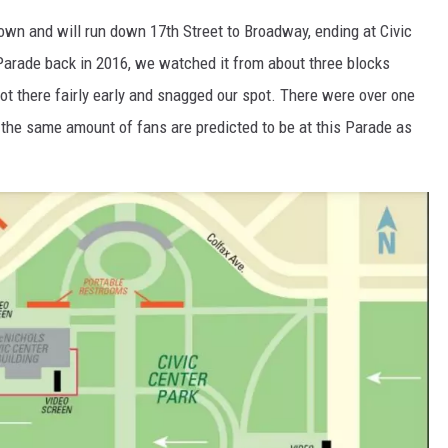
own and will run down 17th Street to Broadway, ending at Civic
rade back in 2016, we watched it from about three blocks
ot there fairly early and snagged our spot. There were over one
 the same amount of fans are predicted to be at this Parade as