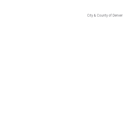
City & County of Denver