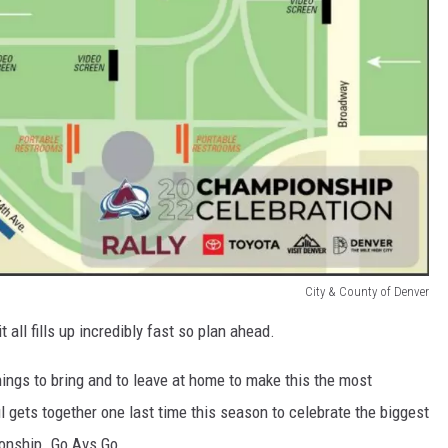
City & County of Denver
it all fills up incredibly fast so plan ahead.
hings to bring and to leave at home to make this the most
l gets together one last time this season to celebrate the biggest
ionship. Go Avs Go.