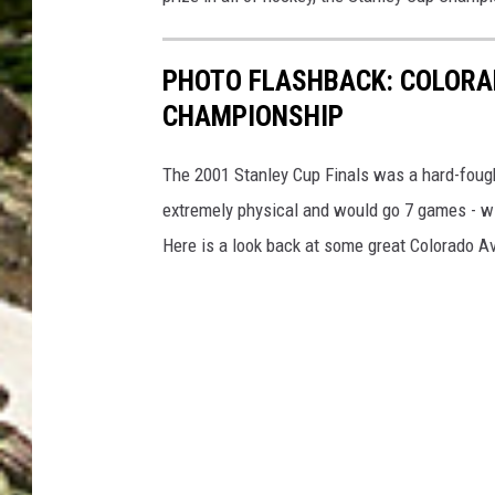
C
o
PHOTO FLASHBACK: COLORA
u
CHAMPIONSHIP
n
t
The 2001 Stanley Cup Finals was a hard-foug
y
extremely physical and would go 7 games - wit
o
Here is a look back at some great Colorado Ava
f
D
e
n
v
e
r