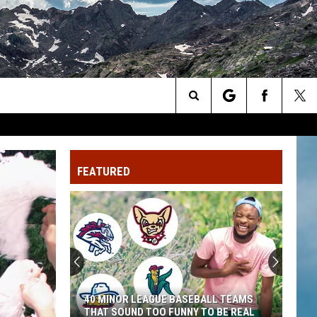
Search
The
FEATURED
Site
40 MINOR LEAGUE BASEBALL TEAMS
THAT SOUND TOO FUNNY TO BE REAL