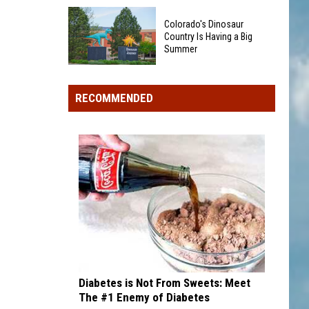
Could
40
Show
Colorado's Dinosaur
Minor
Up
Country Is Having a Big
League
Summer
in
Baseball
Your
Colorado's
Teams
Pocket
Dinosaur
That
RECOMMENDED
Change
Country
Sound
Is
Too
Having
Funny
a
To
Big
Be
Summer
Real
Diabetes is Not From Sweets: Meet
The #1 Enemy of Diabetes