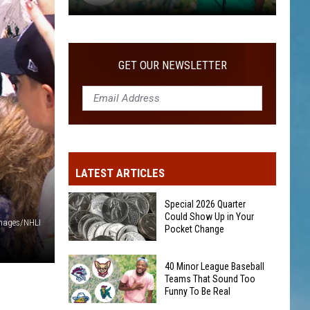
40
Minor
League
GET OUR NEWSLETTER
Baseball
Teams
That
Sound
Too
Funny
LATEST ARTICLES
To
Be
Special 2026 Quarter
Real
Could Show Up in Your
Images/NHLI
Pocket Change
Special
40 Minor League Baseball
2026
Teams That Sound Too
Funny To Be Real
Quarter