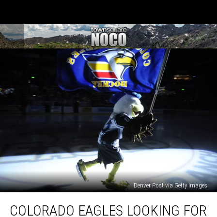
Denver Post via Getty Images
Colorado
COLORADO EAGLES LOOKING FOR
Eagles