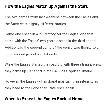
How the Eagles Match Up Against the Stars
The two games from last weekend between the Eagles and
the Stars were slightly different stories.
Game one ended in a 2-1 victory for the Eagles, one that
came with the Eagles' two goals scored in the third period.
Additionally, the second game of the series was thanks to a
huge second period for Colorado.
While the Eagles started the road trip with three straight wins,
they came up just short in their 4-3 loss against Ontario.
However, the Eagles will no doubt maintain their intensity as
they head to the Lone Star State once again.
When to Expect the Eagles Back at Home