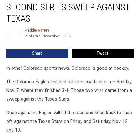
Looking
SECOND SERIES SWEEP AGAINST
For
Second
TEXAS
Series
Sweep
Maddie Warren
Maddie
Against
Published: November 11, 2021
Warren
Texas
Share
Tweet
In other Colorado sports news, Colorado is good at hockey.
The Colorado Eagles finished off their road series on Sunday,
Nov. 7, where they finished 3-1. Those two wins came from a
sweep against the Texas Stars.
Once again, the Eagles will hit the road and head back to face
off against the Texas Stars on Friday and Saturday, Nov. 12
and 13.