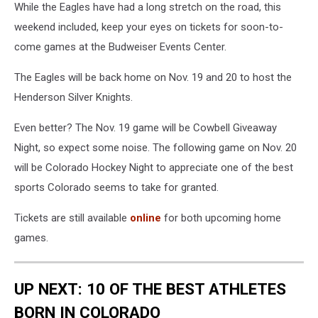
While the Eagles have had a long stretch on the road, this
weekend included, keep your eyes on tickets for soon-to-
come games at the Budweiser Events Center.
The Eagles will be back home on Nov. 19 and 20 to host the
Henderson Silver Knights.
Even better? The Nov. 19 game will be Cowbell Giveaway
Night, so expect some noise. The following game on Nov. 20
will be Colorado Hockey Night to appreciate one of the best
sports Colorado seems to take for granted.
Tickets are still available
online
for both upcoming home
games.
UP NEXT: 10 OF THE BEST ATHLETES
BORN IN COLORADO