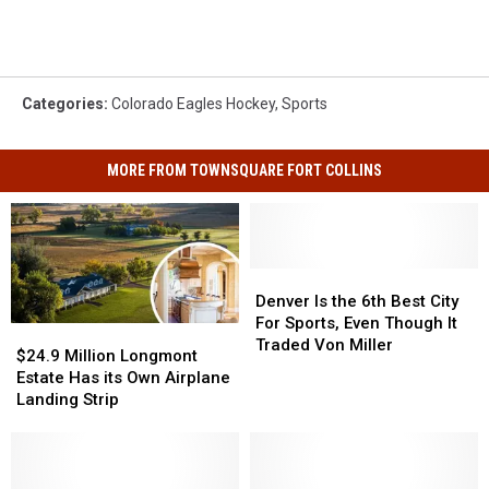
Categories
:
Colorado Eagles Hockey
,
Sports
MORE FROM TOWNSQUARE FORT COLLINS
Denver
Denver
Is
Is
Denver Is the 6th Best City
the
the
For Sports, Even Though It
$24.9
$24.9
6th
6th
Traded Von Miller
Million
Million
$24.9 Million Longmont
Best
Best
Longmont
Longmont
Estate Has its Own Airplane
City
City
Estate
Estate
Landing Strip
For
For
Has
Has
Sports,
Sports,
its
its
Even
Even
Own
Own
Though
Though
Airplane
Airplane