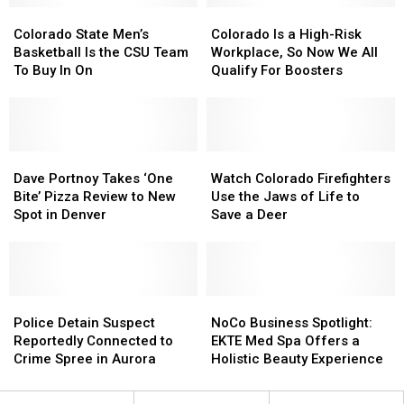
It
It
Landing
Landing
Colorado
Colorado
Colorado
Colorado
Traded
Traded
Strip
Strip
State
State
Is
Is
Colorado State Men’s
Colorado Is a High-Risk
Von
Von
Men’s
Men’s
a
a
Basketball Is the CSU Team
Workplace, So Now We All
Miller
Miller
Basketball
Basketball
High-
High-
To Buy In On
Qualify For Boosters
Is
Is
Risk
Risk
the
the
Workplace,
Workplace,
CSU
CSU
So
So
Team
Team
Now
Now
To
To
Dave
Dave
We
We
Watch
Watch
Buy
Buy
Portnoy
Portnoy
All
All
Colorado
Colorado
Dave Portnoy Takes ‘One
Watch Colorado Firefighters
In
In
Takes
Takes
Qualify
Qualify
Firefighters
Firefighters
Bite’ Pizza Review to New
Use the Jaws of Life to
On
On
‘One
‘One
For
For
Use
Use
Spot in Denver
Save a Deer
Bite’
Bite’
Boosters
Boosters
the
the
Pizza
Pizza
Jaws
Jaws
Review
Review
of
of
to
to
Life
Life
New
New
Police
Police
to
to
NoCo
NoCo
Spot
Spot
Detain
Detain
Save
Save
Business
Business
Police Detain Suspect
NoCo Business Spotlight:
in
in
Suspect
Suspect
a
a
Spotlight:
Spotlight:
Reportedly Connected to
EKTE Med Spa Offers a
Denver
Denver
Reportedly
Reportedly
Deer
Deer
EKTE
EKTE
Crime Spree in Aurora
Holistic Beauty Experience
Connected
Connected
Med
Med
to
to
Spa
Spa