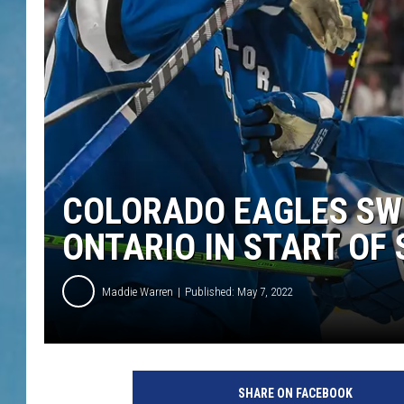
COLORADO EAGLES SWE
ONTARIO IN START OF
Maddie Warren
Published: May 7, 2022
SHARE ON FACEBOOK