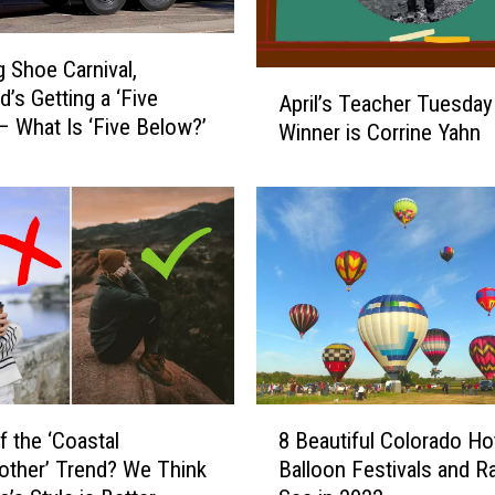
 Shoe Carnival,
A
d’s Getting a ‘Five
April’s Teacher Tuesday
p
– What Is ‘Five Below?’
Winner is Corrine Yahn
r
i
l
’
s
T
e
a
c
h
e
8
f the ‘Coastal
8 Beautiful Colorado Hot
r
B
T
ther’ Trend? We Think
Balloon Festivals and Ra
e
u