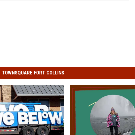
 TOWNSQUARE FORT COLLINS