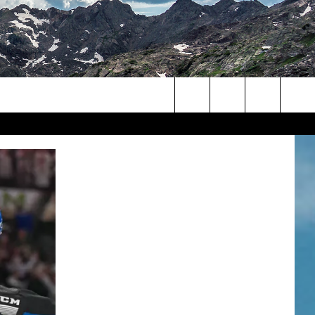
Search
The
Site