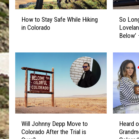
H
S
How to Stay Safe While Hiking
So Long
o
o
in Colorado
Lovelan
w
L
Below’ 
t
o
o
n
S
g
t
S
a
h
y
o
S
e
a
C
f
a
e
r
W
n
W
H
h
i
Will Johnny Depp Move to
Heard o
i
e
i
v
Colorado After the Trial is
Grandmo
l
a
l
a