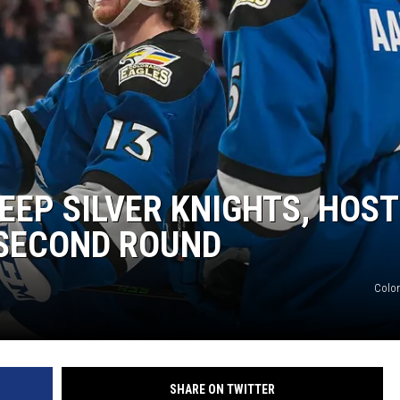
EP SILVER KNIGHTS, HOST
 SECOND ROUND
Colo
SHARE ON TWITTER