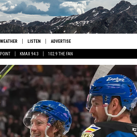
WEATHER
LISTEN
ADVERTISE
 POINT
KMAX 94.3
102.9 THE FAN
AGLES HOCKEY
K99
PORTS
99.9 THE POINT
RETRO 102.5
KMAX 94.3
102.9 THE FAN