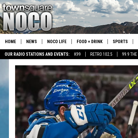
HOME
NEWS
NOCO LIFE
FOOD + DRINK
SPORTS
OUR RADIO STATIONS AND EVENTS:
K99
RETRO 102.5
99.9 THE
COLORADO E
CSU RAMS S