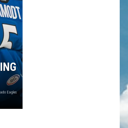
ING
rado Eagles