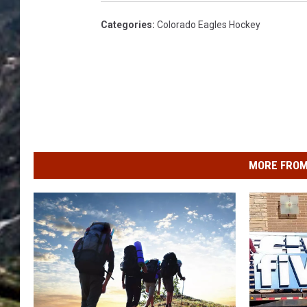
Categories
:
Colorado Eagles Hockey
MORE FROM