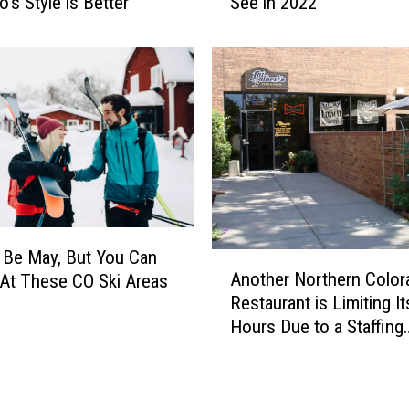
’s Style is Better
See in 2022
a
e
u
s
t
d
i
a
f
y
u
2
l
0
C
2
o
2
l
W
o
i
r
t Be May, But You Can
A
n
a
Another Northern Color
ki At These CO Ski Areas
n
n
d
Restaurant is Limiting It
o
e
o
Hours Due to a Staffing
t
r
H
Shortage
h
i
o
e
s
t
r