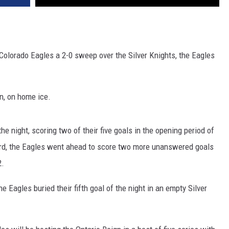
e Colorado Eagles a 2-0 sweep over the Silver Knights, the Eagles
in, on home ice.
he night, scoring two of their five goals in the opening period of
ard, the Eagles went ahead to score two more unanswered goals
2.
he Eagles buried their fifth goal of the night in an empty Silver