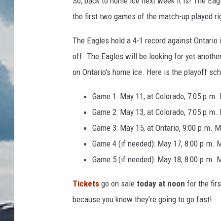
So, back to home ice next week it is! The Eagl
the first two games of the match-up played ri
The Eagles hold a 4-1 record against Ontario i
off. The Eagles will be looking for yet anoth
on Ontario's home ice. Here is the playoff s
Game 1: May 11, at Colorado, 7:05 p.m.
Game 2: May 13, at Colorado, 7:05 p.m.
Game 3: May 15, at Ontario, 9:00 p.m. 
Game 4 (if needed): May 17, 8:00 p.m. 
Game 5 (if needed): May 18, 8:00 p.m. 
Tickets
go on sale
today
at noon
for the fi
because you know they're going to go fast!