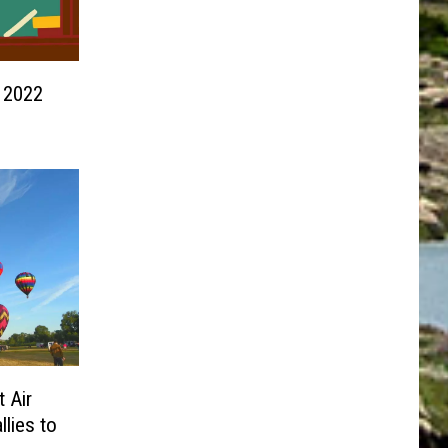
 2022
 Air
llies to