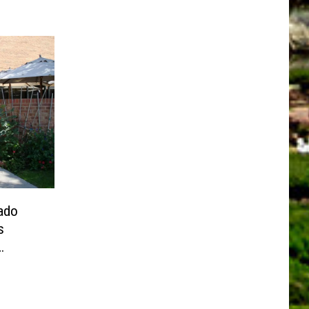
ado
s