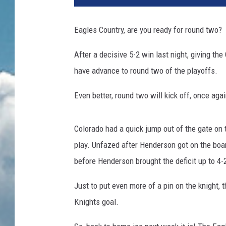
Eagles Country, are you ready for round two?
After a decisive 5-2 win last night, giving th
have advance to round two of the playoffs.
Even better, round two will kick off, once aga
Colorado had a quick jump out of the gate on t
play. Unfazed after Henderson got on the bo
before Henderson brought the deficit up to 4-
Just to put even more of a pin on the knight, t
Knights goal.