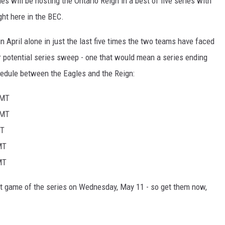
es will be hosting the Ontario Reign in a best of five series with
ght here in the BEC.
n April alone in just the last five times the two teams have faced
er potential series sweep - one that would mean a series ending
chedule between the Eagles and the Reign:
 MT
 MT
MT
MT
MT
rst game of the series on Wednesday, May 11 - so get them now,