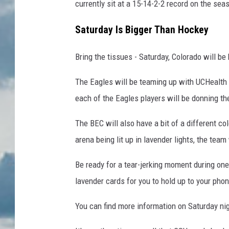
currently sit at a 15-14-2-2 record on the se
Saturday Is Bigger Than Hockey
Bring the tissues - Saturday, Colorado will be
The Eagles will be teaming up with UCHealth 
each of the Eagles players will be donning th
The BEC will also have a bit of a different co
arena being lit up in lavender lights, the team
Be ready for a tear-jerking moment during one
lavender cards for you to hold up to your phone
You can find more information on Saturday n