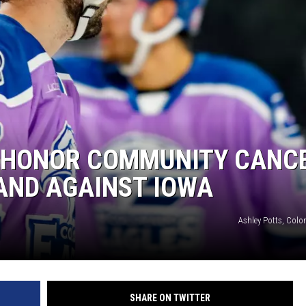
 HONOR COMMUNITY CANC
AND AGAINST IOWA
Ashley Potts, Colo
SHARE ON TWITTER