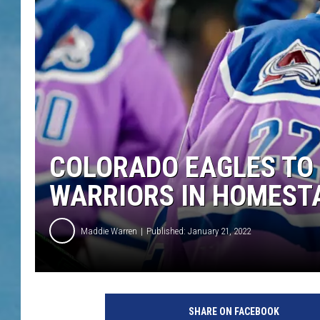
COLORADO EAGLES TO
WARRIORS IN HOMEST
Maddie Warren
Published: January 21, 2022
SHARE ON FACEBOOK