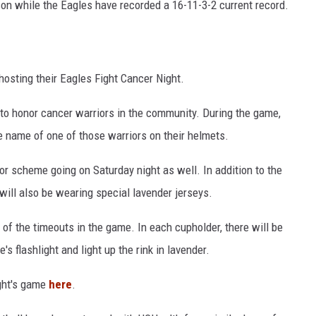
ason while the Eagles have recorded a 16-11-3-2 current record.
 hosting their Eagles Fight Cancer Night.
to honor cancer warriors in the community. During the game,
e name of one of those warriors on their helmets.
lor scheme going on Saturday night as well. In addition to the
 will also be wearing special lavender jerseys.
 of the timeouts in the game. In each cupholder, there will be
's flashlight and light up the rink in lavender.
ight's game
here
.