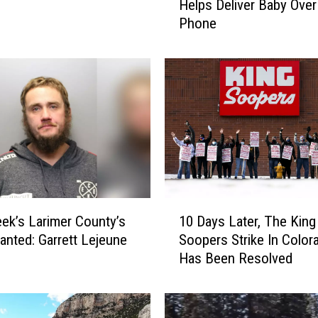
Helps Deliver Baby Over
r
Phone
t
C
o
l
l
i
n
s
P
o
l
1
i
ek’s Larimer County’s
10 Days Later, The King
0
c
nted: Garrett Lejeune
Soopers Strike In Color
D
e
Has Been Resolved
a
D
y
i
s
s
L