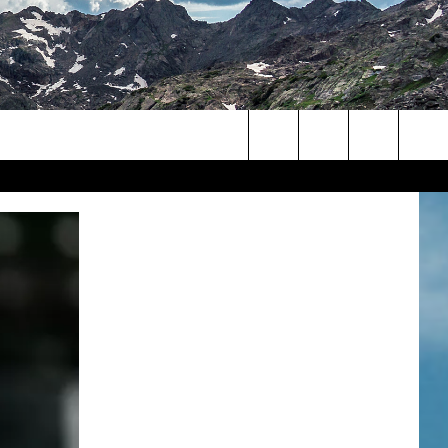
Search
The
Site