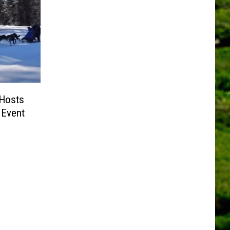
 Hosts
 Event