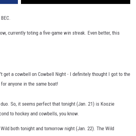
e BEC.
ow, currently toting a five-game win streak. Even better, this
t get a cowbell on Cowbell Night - I definitely thought I got to the
 for anyone in the same boat!
duo. So, it seems perfect that tonight (Jan. 21) is Koozie
econd to hockey and cowbells, you know.
 Wild both tonight and tomorrow night (Jan. 22). The Wild