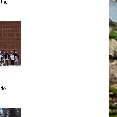
 the
ado