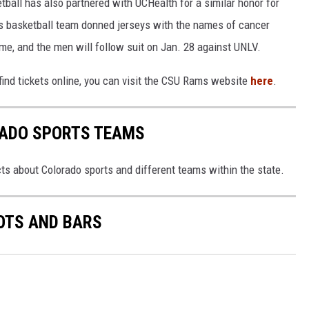
tball has also partnered with UCHealth for a similar honor for
 basketball team donned jerseys with the names of cancer
me, and the men will follow suit on Jan. 28 against UNLV.
find tickets online, you can visit the CSU Rams website
here
.
RADO SPORTS TEAMS
ts about Colorado sports and different teams within the state.
OTS AND BARS