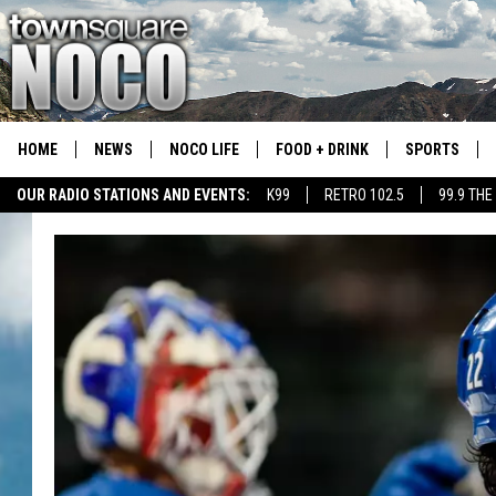
HOME
NEWS
NOCO LIFE
FOOD + DRINK
SPORTS
OUR RADIO STATIONS AND EVENTS:
K99
RETRO 102.5
99.9 THE
COLORADO E
CSU RAMS S