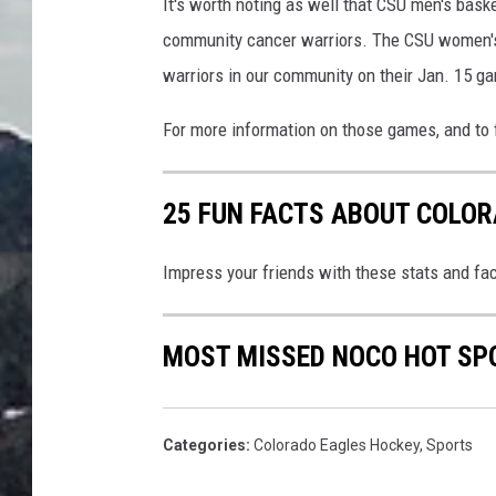
It's worth noting as well that CSU men's baske
community cancer warriors. The CSU women's
warriors in our community on their Jan. 15 ga
For more information on those games, and to 
25 FUN FACTS ABOUT COLO
Impress your friends with these stats and fac
MOST MISSED NOCO HOT SP
Categories
:
Colorado Eagles Hockey
,
Sports