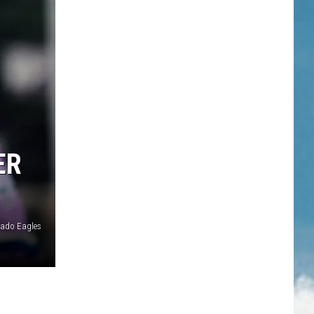
ER
rado Eagles