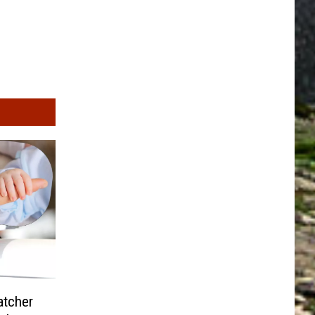
atcher