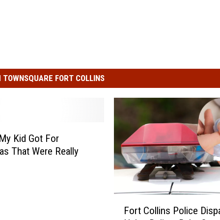
 TOWNSQUARE FORT COLLINS
My Kid Got For
as That Were Really
F
Fort Collins Police Disp
o