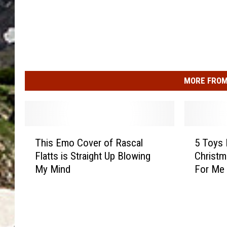
MORE FROM
T
5
This Emo Cover of Rascal
5 Toys 
h
T
Flatts is Straight Up Blowing
Christm
i
o
My Mind
For Me
s
y
E
s
m
M
o
y
C
K