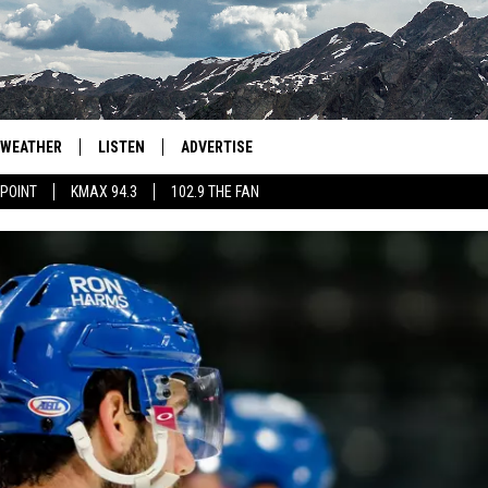
WEATHER
LISTEN
ADVERTISE
 POINT
KMAX 94.3
102.9 THE FAN
AGLES HOCKEY
K99
PORTS
99.9 THE POINT
RETRO 102.5
KMAX 94.3
102.9 THE FAN