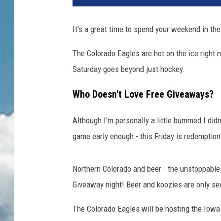
It's a great time to spend your weekend in th
The Colorado Eagles are hot on the ice right n
Saturday goes beyond just hockey.
Who Doesn't Love Free Giveaways?
Although I'm personally a little bummed I didn'
game early enough - this Friday is redemption
Northern Colorado and beer - the unstoppable 
Giveaway night! Beer and koozies are only s
The Colorado Eagles will be hosting the Iowa