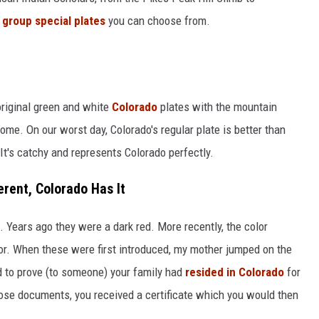
e
group special plates
you can choose from.
original green and white
Colorado
plates with the mountain
ome. On our worst day, Colorado's regular plate is better than
 It's catchy and represents Colorado perfectly.
erent, Colorado Has It
. Years ago they were a dark red. More recently, the color
r. When these were first introduced, my mother jumped on the
d to prove (to someone) your family had
resided in Colorado
for
ose documents, you received a certificate which you would then