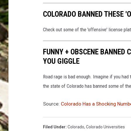
COLORADO BANNED THESE 'OF
Check out some of the 'offensive' license pla
FUNNY + OBSCENE BANNED C
YOU GIGGLE
Road rage is bad enough. Imagine if you had to
the state of Colorado has banned some of the
Source:
Colorado Has a Shocking Numbe
Filed Under
:
Colorado
,
Colorado Universities