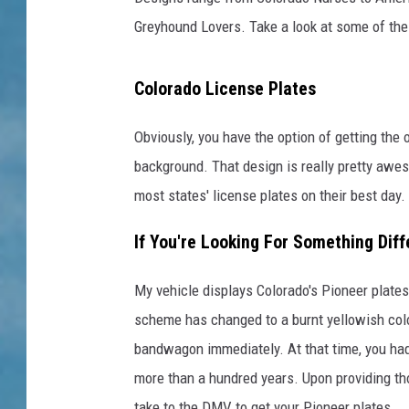
Greyhound Lovers. Take a look at some of th
Colorado License Plates
Obviously, you have the option of getting the 
background. That design is really pretty awes
most states' license plates on their best day.
If You're Looking For Something Diff
My vehicle displays Colorado's Pioneer plates
scheme has changed to a burnt yellowish colo
bandwagon immediately. At that time, you ha
more than a hundred years. Upon providing th
take to the DMV to get your Pioneer plates.