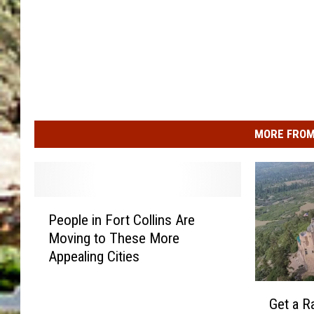
MORE FROM
P
People in Fort Collins Are
e
Moving to These More
o
Appealing Cities
p
l
G
e
Get a R
e
i