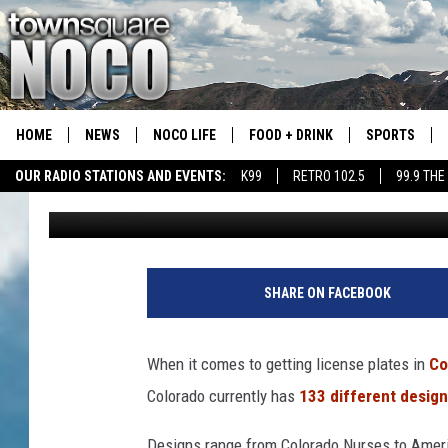
COLORADO HAS A SHO
PLATE DESIGNS
HOME
NEWS
NOCO LIFE
FOOD + DRINK
SPORTS
OUR RADIO STATIONS AND EVENTS:
K99
RETRO 102.5
99.9 THE
Waylon Jordan
Published: January 16, 2023
COLORADO E
CSU RAMS S
SHARE ON FACEBOOK
When it comes to getting license plates in
Co
Colorado currently has
133 different desig
Designs range from Colorado Nurses to Americ