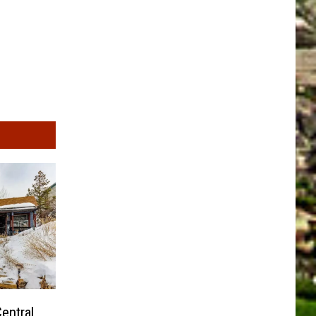
entral