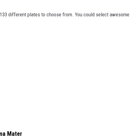
f 133 different plates to choose from. You could select awesome
lma Mater