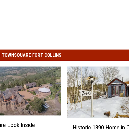
 TOWNSQUARE FORT COLLINS
H
are Look Inside
Historic 1890 Home in C
i