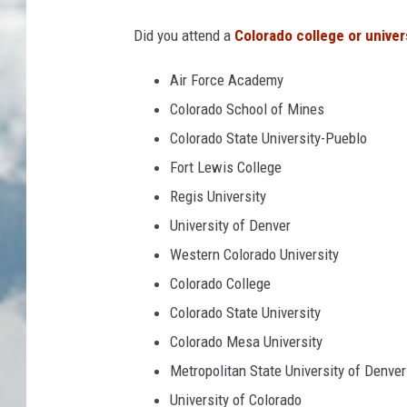
Did you attend a
Colorado college or univer
Air Force Academy
Colorado School of Mines
Colorado State University-Pueblo
Fort Lewis College
Regis University
University of Denver
Western Colorado University
Colorado College
Colorado State University
Colorado Mesa University
Metropolitan State University of Denver
University of Colorado