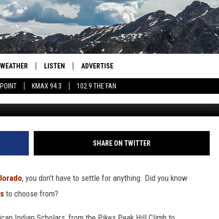
CKING NUMBER OF LICENSE
WEATHER
LISTEN
ADVERTISE
 POINT
KMAX 94.3
102.9 THE FAN
Canva / dmv.co
AGLES HOCKEY
K99
PORTS
99.9 THE POINT
RETRO 102.5
SHARE ON TWITTER
KMAX 94.3
lorado
, you don't have to settle for anything. Did you know
102.9 THE FAN
ns
to choose from?
an Indian Scholars, from the Pikes Peak Hill Climb to