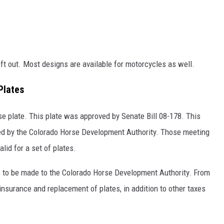
eft out. Most designs are available for motorcycles as well.
Plates
e plate. This plate was approved by Senate Bill 08-178. This
zed by the Colorado Horse Development Authority. Those meeting
alid for a set of plates.
is to be made to the Colorado Horse Development Authority. From
insurance and replacement of plates, in addition to other taxes