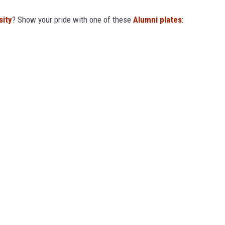
sity
? Show your pride with one of these
Alumni plates
: