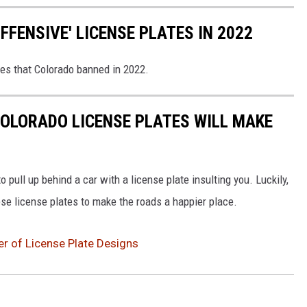
FENSIVE' LICENSE PLATES IN 2022
tes that Colorado banned in 2022.
OLORADO LICENSE PLATES WILL MAKE
 pull up behind a car with a license plate insulting you. Luckily,
se license plates to make the roads a happier place.
r of License Plate Designs