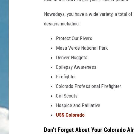
Nowadays, you have a wide variety, a total o
designs including:
Protect Our Rivers
Mesa Verde National Park
Denver Nuggets
Epilepsy Awareness
Firefighter
Colorado Professional Firefighter
Girl Scouts
Hospice and Palliative
USS Colorado
Don't Forget About Your Colorado A