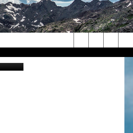
Search
lorado.gov
The
Site