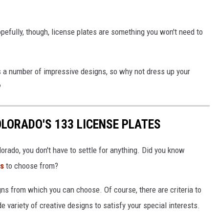
opefully, though, license plates are something you won't need to
s a number of impressive designs, so why not dress up your
?
LORADO'S 133 LICENSE PLATES
orado, you don't have to settle for anything. Did you know
ns
to choose from?
gns from which you can choose. Of course, there are criteria to
e variety of creative designs to satisfy your special interests.