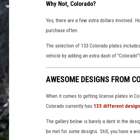
Why Not, Colorado?
Yes, there are a few extra dollars involved. H
purchase often.
The selection of 133 Colorado plates include
vehicle by adding an extra dash of "Colorado"
AWESOME DESIGNS FROM CO
When it comes to getting license plates in Col
Colorado currently has
133 different desig
The gallery below is barely a dent in the desi
be met for some designs. Still, you have a wid