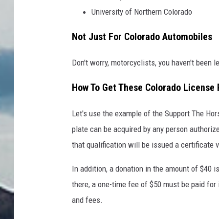
University of Northern Colorado
Not Just For Colorado Automobiles
Don't worry, motorcyclists, you haven't been l
How To Get These Colorado License 
Let's use the example of the Support The Hors
plate can be acquired by any person authori
that qualification will be issued a certificate v
In addition, a donation in the amount of $40 
there, a one-time fee of $50 must be paid for 
and fees.