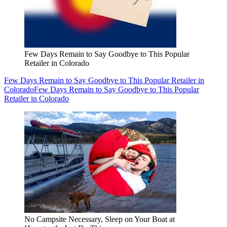
Few Days Remain to Say Goodbye to This Popular
Retailer in Colorado
Few Days Remain to Say Goodbye to This Popular Retailer in
Colorado
Few Days Remain to Say Goodbye to This Popular
Retailer in Colorado
No Campsite Necessary, Sleep on Your Boat at