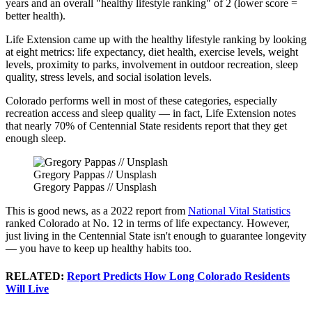
years and an overall "healthy lifestyle ranking" of 2 (lower score =
better health).
Life Extension came up with the healthy lifestyle ranking by looking
at eight metrics: life expectancy, diet health, exercise levels, weight
levels, proximity to parks, involvement in outdoor recreation, sleep
quality, stress levels, and social isolation levels.
Colorado performs well in most of these categories, especially
recreation access and sleep quality — in fact, Life Extension notes
that nearly 70% of Centennial State residents report that they get
enough sleep.
Gregory Pappas // Unsplash
Gregory Pappas // Unsplash
This is good news, as a 2022 report from
National Vital Statistics
ranked Colorado at No. 12 in terms of life expectancy. However,
just living in the Centennial State isn't enough to guarantee longevity
— you have to keep up healthy habits too.
RELATED:
Report Predicts How Long Colorado Residents
Will Live