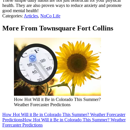
These simple daily habits are not just beneficial for your physical
health. They are also proven ways to reduce anxiety and promote
good mental health!
Categories
:
Articles
,
NoCo Life
More From Townsquare Fort Collins
How Hot Will it Be in Colorado This Summer?
Weather Forecaster Predictions
How Hot Will it Be in Colorado This Summer? Weather Forecaster
Predictions
How Hot Will it Be in Colorado This Summer? Weather
Forecaster Predictions