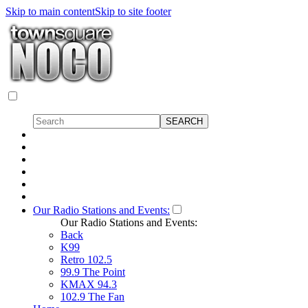
Skip to main content
Skip to site footer
Our Radio Stations and Events:
Our Radio Stations and Events:
Back
K99
Retro 102.5
99.9 The Point
KMAX 94.3
102.9 The Fan