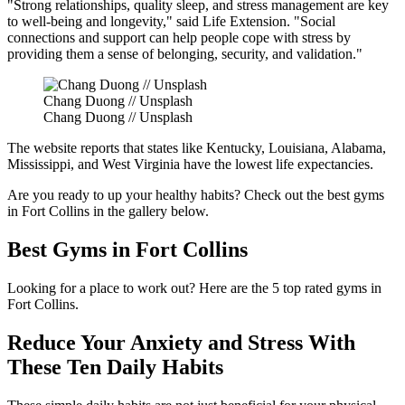
"Strong relationships, quality sleep, and stress management are key
to well-being and longevity," said Life Extension. "Social
connections and support can help people cope with stress by
providing them a sense of belonging, security, and validation."
Chang Duong // Unsplash
Chang Duong // Unsplash
The website reports that states like Kentucky, Louisiana, Alabama,
Mississippi, and West Virginia have the lowest life expectancies.
Are you ready to up your healthy habits? Check out the best gyms
in Fort Collins in the gallery below.
Best Gyms in Fort Collins
Looking for a place to work out? Here are the 5 top rated gyms in
Fort Collins.
Reduce Your Anxiety and Stress With
These Ten Daily Habits