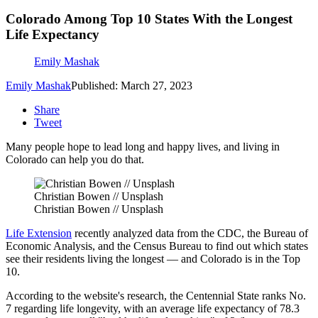
Colorado Among Top 10 States With the Longest
Life Expectancy
Emily Mashak
Emily Mashak
Published: March 27, 2023
Share
Tweet
Many people hope to lead long and happy lives, and living in
Colorado can help you do that.
Christian Bowen // Unsplash
Christian Bowen // Unsplash
Life Extension
recently analyzed data from the CDC, the Bureau of
Economic Analysis, and the Census Bureau to find out which states
see their residents living the longest — and Colorado is in the Top
10.
According to the website's research, the Centennial State ranks No.
7 regarding life longevity, with an average life expectancy of 78.3