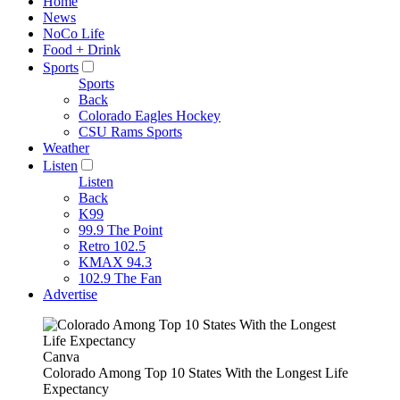
Home
News
NoCo Life
Food + Drink
Sports
Sports
Back
Colorado Eagles Hockey
CSU Rams Sports
Weather
Listen
Listen
Back
K99
99.9 The Point
Retro 102.5
KMAX 94.3
102.9 The Fan
Advertise
Canva
Colorado Among Top 10 States With the Longest Life
Expectancy