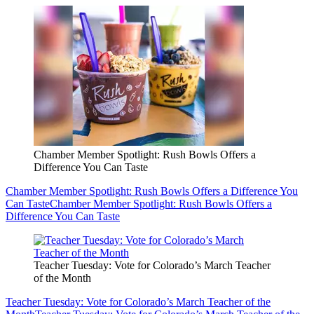
Chamber Member Spotlight: Rush Bowls Offers a
Difference You Can Taste
Chamber Member Spotlight: Rush Bowls Offers a Difference You
Can Taste
Chamber Member Spotlight: Rush Bowls Offers a
Difference You Can Taste
Teacher Tuesday: Vote for Colorado’s March Teacher
of the Month
Teacher Tuesday: Vote for Colorado’s March Teacher of the