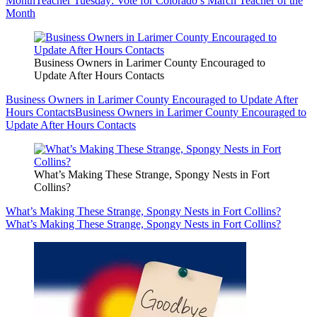
Month
Teacher Tuesday: Vote for Colorado’s March Teacher of the
Month
Business Owners in Larimer County Encouraged to
Update After Hours Contacts
Business Owners in Larimer County Encouraged to Update After
Hours Contacts
Business Owners in Larimer County Encouraged to
Update After Hours Contacts
What’s Making These Strange, Spongy Nests in Fort
Collins?
What’s Making These Strange, Spongy Nests in Fort Collins?
What’s Making These Strange, Spongy Nests in Fort Collins?