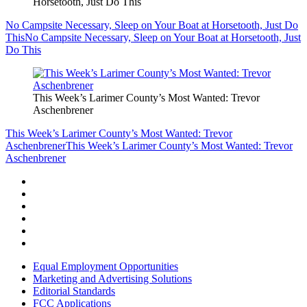
Horsetooth, Just Do This
No Campsite Necessary, Sleep on Your Boat at Horsetooth, Just Do
This
No Campsite Necessary, Sleep on Your Boat at Horsetooth, Just
Do This
This Week’s Larimer County’s Most Wanted: Trevor
Aschenbrener
This Week’s Larimer County’s Most Wanted: Trevor
Aschenbrener
This Week’s Larimer County’s Most Wanted: Trevor
Aschenbrener
Equal Employment Opportunities
Marketing and Advertising Solutions
Editorial Standards
FCC Applications