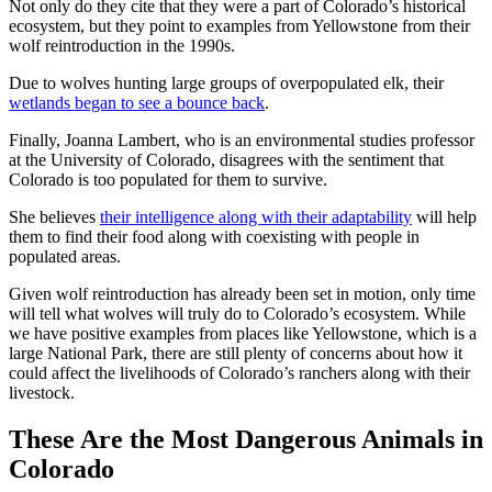
Not only do they cite that they were a part of Colorado’s historical
ecosystem, but they point to examples from Yellowstone from their
wolf reintroduction in the 1990s.
Due to wolves hunting large groups of overpopulated elk, their
wetlands began to see a bounce back
.
Finally, Joanna Lambert, who is an environmental studies professor
at the University of Colorado, disagrees with the sentiment that
Colorado is too populated for them to survive.
She believes
their intelligence along with their adaptability
will help
them to find their food along with coexisting with people in
populated areas.
Given wolf reintroduction has already been set in motion, only time
will tell what wolves will truly do to Colorado’s ecosystem. While
we have positive examples from places like Yellowstone, which is a
large National Park, there are still plenty of concerns about how it
could affect the livelihoods of Colorado’s ranchers along with their
livestock.
These Are the Most Dangerous Animals in
Colorado