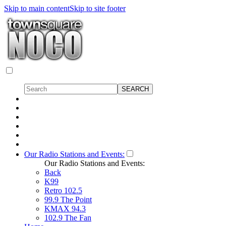
Skip to main content
Skip to site footer
Our Radio Stations and Events:
Our Radio Stations and Events:
Back
K99
Retro 102.5
99.9 The Point
KMAX 94.3
102.9 The Fan