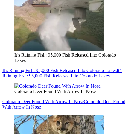
It’s Raining Fish: 95,000 Fish Released Into Colorado
Lakes
It’s Raining Fish: 95,000 Fish Released Into Colorado Lakes
It’s
Raining Fish: 95,000 Fish Released Into Colorado Lakes
Colorado Deer Found With Arrow In Nose
Colorado Deer Found With Arrow In Nose
Colorado Deer Found
With Arrow In Nose