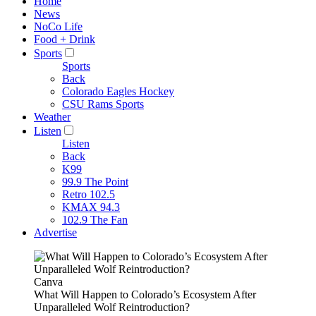
Home
News
NoCo Life
Food + Drink
Sports
Sports
Back
Colorado Eagles Hockey
CSU Rams Sports
Weather
Listen
Listen
Back
K99
99.9 The Point
Retro 102.5
KMAX 94.3
102.9 The Fan
Advertise
Canva
What Will Happen to Colorado’s Ecosystem After
Unparalleled Wolf Reintroduction?