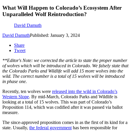
What Will Happen to Colorado’s Ecosystem After
Unparalleled Wolf Reintroduction?
David Damuth
David Damuth
Published: January 3, 2024
Share
Tweet
**Editor's Note: we corrected the article to state the proper number
of wolves which will be introduced in Colorado. We falsely state that
the Colorado Parks and Wildlife will add 15 more wolves into the
wild. The correct number is a total of 15 wolves will be introduced
in phase one.
Recently, ten wolves were
released into the wild in Colorado’s
Western Slope
. By mid-March, Colorado Parks and Wildlife is
looking at a total of 15 wolves. This was part of Colorado’s
Proposition 114, which was codified after it was passed via ballot
measure.
The since-approved proposition comes in as the first of its kind for a
state. Usually,
the federal government
has been responsible for