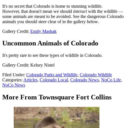
It's no secret that Colorado is home to stunning wildlife.
However, that doesn't mean we should
interact
with the wildlife —
some animals are meant to be avoided. See the dangerous Colorado
animals you should steer clear of in the gallery below.
Gallery Credit:
Emily Mashak
Uncommon Animals of Colorado
It's pretty rare to see these types of wildlife in Colorado.
Gallery Credit: Kelsey Nistel
Filed Under
:
Colorado Parks and Wildlife
,
Colorado Wildlife
Categories
:
Articles
,
Colorado Local
,
Colorado News
,
NoCo Life
,
NoCo News
More From Townsquare Fort Collins