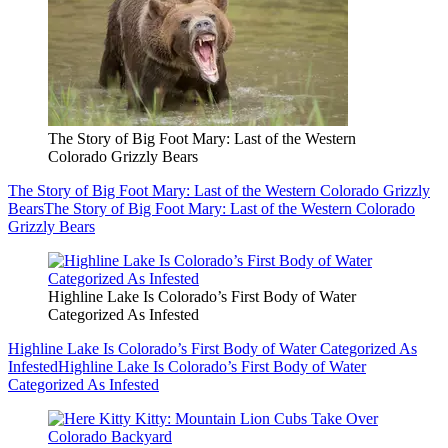
The Story of Big Foot Mary: Last of the Western
Colorado Grizzly Bears
The Story of Big Foot Mary: Last of the Western Colorado Grizzly
Bears
The Story of Big Foot Mary: Last of the Western Colorado
Grizzly Bears
Highline Lake Is Colorado’s First Body of Water
Categorized As Infested
Highline Lake Is Colorado’s First Body of Water Categorized As
Infested
Highline Lake Is Colorado’s First Body of Water
Categorized As Infested