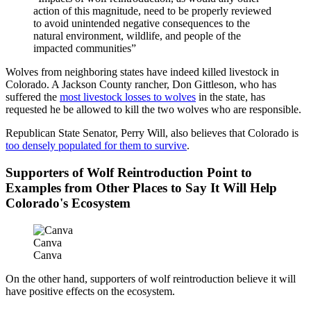
action of this magnitude, need to be properly reviewed
to avoid unintended negative consequences to the
natural environment, wildlife, and people of the
impacted communities”
Wolves from neighboring states have indeed killed livestock in
Colorado. A Jackson County rancher, Don Gittleson, who has
suffered the
most livestock losses to wolves
in the state, has
requested he be allowed to kill the two wolves who are responsible.
Republican State Senator, Perry Will, also believes that Colorado is
too densely populated for them to survive
.
Supporters of Wolf Reintroduction Point to
Examples from Other Places to Say It Will Help
Colorado's Ecosystem
Canva
Canva
On the other hand, supporters of wolf reintroduction believe it will
have positive effects on the ecosystem.