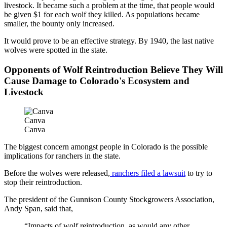
livestock. It became such a problem at the time, that people would
be given $1 for each wolf they killed. As populations became
smaller, the bounty only increased.
It would prove to be an effective strategy. By 1940, the last native
wolves were spotted in the state.
Opponents of Wolf Reintroduction Believe They Will
Cause Damage to Colorado's Ecosystem and
Livestock
Canva
Canva
The biggest concern amongst people in Colorado is the possible
implications for ranchers in the state.
Before the wolves were released,
ranchers filed a lawsuit
to try to
stop their reintroduction.
The president of the Gunnison County Stockgrowers Association,
Andy Span, said that,
“Impacts of wolf reintroduction, as would any other