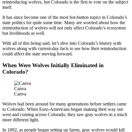
reintroducing wolves, but Colorado is the first to vote on the subject
itself.
It has since become one of the most hot-button topics in Colorado’s
state politics for quite some time. Many are worried about how the
reintroduction of wolves will not only affect Colorado’s ecosystem
but livelihoods as well.
With all of this being said, let’s dive into Colorado’s history with
wolves along with current-day facts to see how their reintroduction
could affect the state moving forward.
When Were Wolves Initially Eliminated in
Colorado?
Canva
Canva
Wolves had been around for many generations before settlers came
to Colorado. When Euro-Americans began making their way out
west and coming across Colorado, they saw gray wolves in a much
more different light.
In 1892, as people began setting up farms, gray wolves would kill