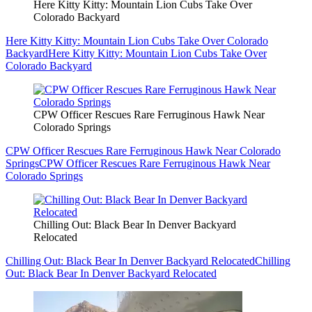
Here Kitty Kitty: Mountain Lion Cubs Take Over
Colorado Backyard
Here Kitty Kitty: Mountain Lion Cubs Take Over Colorado
Backyard
Here Kitty Kitty: Mountain Lion Cubs Take Over
Colorado Backyard
CPW Officer Rescues Rare Ferruginous Hawk Near
Colorado Springs
CPW Officer Rescues Rare Ferruginous Hawk Near Colorado
Springs
CPW Officer Rescues Rare Ferruginous Hawk Near
Colorado Springs
Chilling Out: Black Bear In Denver Backyard
Relocated
Chilling Out: Black Bear In Denver Backyard Relocated
Chilling
Out: Black Bear In Denver Backyard Relocated