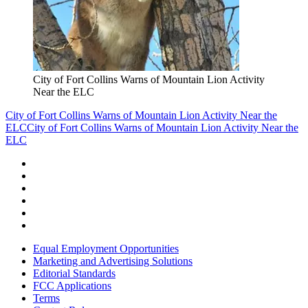
City of Fort Collins Warns of Mountain Lion Activity
Near the ELC
City of Fort Collins Warns of Mountain Lion Activity Near the
ELC
City of Fort Collins Warns of Mountain Lion Activity Near the
ELC
Equal Employment Opportunities
Marketing and Advertising Solutions
Editorial Standards
FCC Applications
Terms