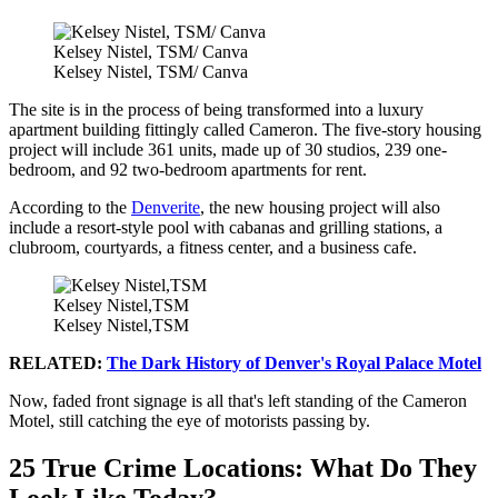
Kelsey Nistel, TSM/ Canva
Kelsey Nistel, TSM/ Canva
The site is in the process of being transformed into a luxury
apartment building fittingly called Cameron. The five-story housing
project will include 361 units, made up of 30 studios, 239 one-
bedroom, and 92 two-bedroom apartments for rent.
According to the
Denverite
, the new housing project will also
include a resort-style pool with cabanas and grilling stations, a
clubroom, courtyards, a fitness center, and a business cafe.
Kelsey Nistel,TSM
Kelsey Nistel,TSM
RELATED:
The Dark History of Denver's Royal Palace Motel
Now, faded front signage is all that's left standing of the Cameron
Motel, still catching the eye of motorists passing by.
25 True Crime Locations: What Do They