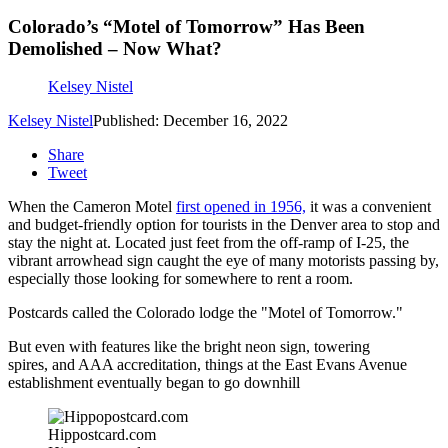
Colorado’s “Motel of Tomorrow” Has Been
Demolished – Now What?
Kelsey Nistel
Kelsey Nistel
Published: December 16, 2022
Share
Tweet
When the Cameron Motel
first opened in 1956,
it was a convenient
and budget-friendly option for tourists in the Denver area to stop and
stay the night at. Located just feet from the off-ramp of I-25, the
vibrant arrowhead sign caught the eye of many motorists passing by,
especially those looking for somewhere to rent a room.
Postcards called the Colorado lodge the "Motel of Tomorrow."
But even with features like the bright neon sign, towering
spires, and AAA accreditation, things at the East Evans Avenue
establishment eventually began to go downhill
Hippostcard.com