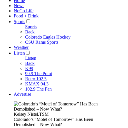
Home
News
NoCo Life
Food + Drink
Sports
Sports
Back
Colorado Eagles Hockey
CSU Rams Sports
Weather
Listen
Listen
Back
K99
99.9 The Point
Retro 102.5
KMAX 94.3
102.9 The Fan
Advertise
Kelsey Nistel,TSM
Colorado’s “Motel of Tomorrow” Has Been
Demolished – Now What?