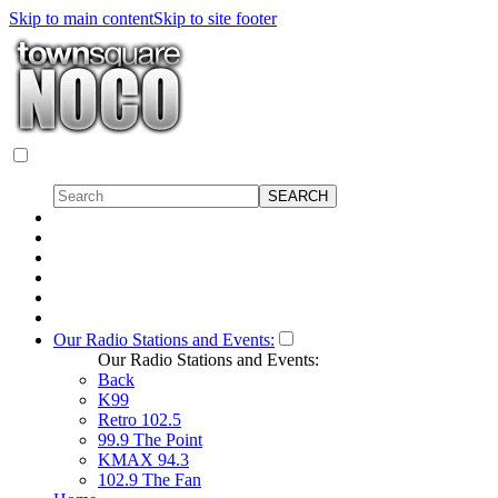
Skip to main content
Skip to site footer
Our Radio Stations and Events:
Our Radio Stations and Events:
Back
K99
Retro 102.5
99.9 The Point
KMAX 94.3
102.9 The Fan