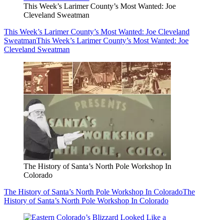
This Week’s Larimer County’s Most Wanted: Joe
Cleveland Sweatman
This Week’s Larimer County’s Most Wanted: Joe Cleveland
Sweatman
This Week’s Larimer County’s Most Wanted: Joe
Cleveland Sweatman
The History of Santa’s North Pole Workshop In
Colorado
The History of Santa’s North Pole Workshop In Colorado
The
History of Santa’s North Pole Workshop In Colorado