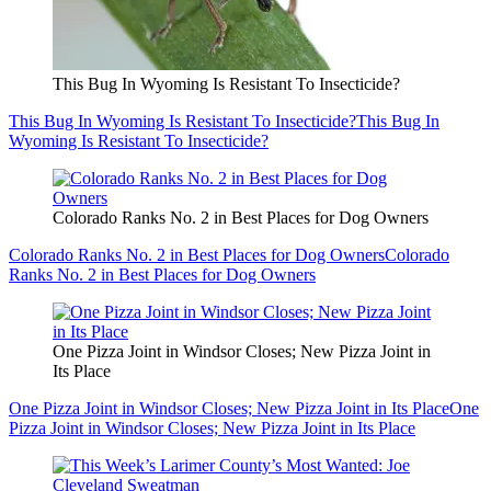
This Bug In Wyoming Is Resistant To Insecticide?
This Bug In Wyoming Is Resistant To Insecticide?
This Bug In
Wyoming Is Resistant To Insecticide?
Colorado Ranks No. 2 in Best Places for Dog Owners
Colorado Ranks No. 2 in Best Places for Dog Owners
Colorado
Ranks No. 2 in Best Places for Dog Owners
One Pizza Joint in Windsor Closes; New Pizza Joint in
Its Place
One Pizza Joint in Windsor Closes; New Pizza Joint in Its Place
One
Pizza Joint in Windsor Closes; New Pizza Joint in Its Place