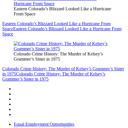
Eastern Colorado’s Blizzard Looked Like a Hurricane
From Space
Eastern Colorado’s Blizzard Looked Like a Hurricane From
Space
Eastern Colorado’s Blizzard Looked Like a Hurricane From
Space
Colorado Crime History: The Murder of Kelsey’s
Grammer’s Sister in 1975
Colorado Crime History: The Murder of Kelsey’s Grammer’s Sister
in 1975
Colorado Crime History: The Murder of Kelsey’s
Grammer’s Sister in 1975
Equal Employment Opportunities