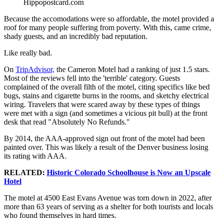
Hippopostcard.com
Because the accomodations were so affordable, the motel provided a
roof for many people suffering from poverty. With this, came crime,
shady guests, and an incredibly bad reputation.
Like really bad.
On
TripAdvisor,
the Cameron Motel had a ranking of just 1.5 stars.
Most of the reviews fell into the 'terrible' category. Guests
complained of the overall filth of the motel, citing specifics like bed
bugs, stains and cigarette burns in the rooms, and sketchy electrical
wiring. Travelers that were scared away by these types of things
were met with a sign (and sometimes a vicious pit bull) at the front
desk that read "Absolutely No Refunds."
By 2014, the AAA-approved sign out front of the motel had been
painted over. This was likely a result of the Denver business losing
its rating with AAA.
RELATED:
Historic Colorado Schoolhouse is Now an Upscale
Hotel
The motel at 4500 East Evans Avenue was torn down in 2022, after
more than 63 years of serving as a shelter for both tourists and locals
who found themselves in hard times.