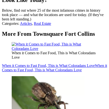
Look Like Today?
Below, find out where 25 of the most infamous crimes in history
took place — and what the locations are used for today. (If they've
been left standing.)
Categories
:
Articles
,
Real Estate
More From Townsquare Fort Collins
When it Comes to Fast Food, This is What Coloradans
Love
When it Comes to Fast Food, This is What Coloradans Love
When it
Comes to Fast Food, This is What Coloradans Love