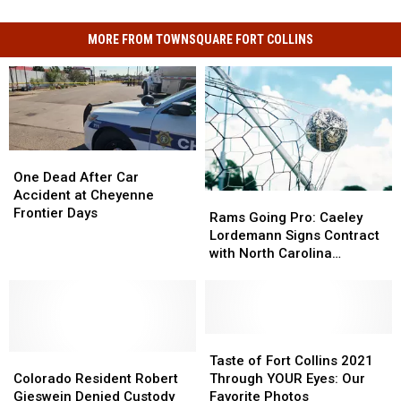
MORE FROM TOWNSQUARE FORT COLLINS
One
One
Dead
Dead
One Dead After Car
After
After
Accident at Cheyenne
Rams
Rams
Car
Car
Frontier Days
Going
Going
Rams Going Pro: Caeley
Accident
Accident
Pro:
Pro:
Lordemann Signs Contract
at
at
Caeley
Caeley
with North Carolina
Cheyenne
Cheyenne
Lordemann
Lordemann
Courage
Frontier
Frontier
Signs
Signs
Days
Days
Contract
Contract
with
with
North
North
Taste
Taste
Colorado
Colorado
Carolina
Carolina
of
of
Taste of Fort Collins 2021
Resident
Resident
Courage
Courage
Fort
Fort
Colorado Resident Robert
Through YOUR Eyes: Our
Robert
Robert
Collins
Collins
Gieswein Denied Custody
Favorite Photos