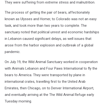
They were suffering from extreme stress and malnutrition.
The process of getting the pair of bears, affectionately
known as Ulysses and Homer, to Colorado was not an easy
task, and took more than two years to complete. The
sanctuary noted that political unrest and economic hardships
in Lebanon caused significant delays, as well issues that
arose from the harbor explosion and outbreak of a global
pandemic.
On July 19, the Wild Animal Sanctuary worked in cooperation
with Animals Lebanon and Four Paws International to fly the
bears to America. They were transported by plane in
international crates, travelling first to the United Arab
Emirates, then Chicago, on to Denver International Airport,
and eventually arriving at the The Wild Animal Refuge early
Tuesday morning.