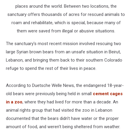
places around the world. Between two locations, the
sanctuary offers thousands of acres for rescued animals to
roam and rehabilitate, which is special, because many of
them were saved from illegal or abusive situations.
The sanctuary's most recent mission involved rescuing two
large Syrian brown bears from an unsafe situation in Beirut,
Lebanon, and bringing them back to their southern Colorado
refuge to spend the rest of their lives in peace.
According to Duetsche Welle News, the endangered 18-year-
old bears were previously being held in small
cement cages
in a zoo
, where they had lived for more than a decade. An
animal rights group that had visited the zoo in Lebanon
documented that the bears didn't have water or the proper
amount of food, and weren't being sheltered from weather.