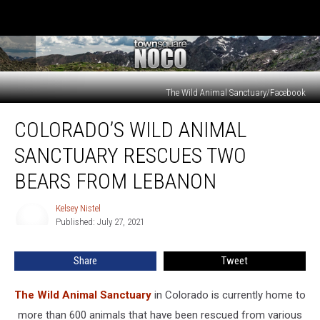
The Wild Animal Sanctuary/Facebook
Colorado’s
COLORADO’S WILD ANIMAL
Wild
Animal
SANCTUARY RESCUES TWO
Sanctuary
Rescues
BEARS FROM LEBANON
Two
Bears
Kelsey Nistel
Kelsey
from
Published: July 27, 2021
Nistel
Lebanon
Share
Tweet
The Wild Animal Sanctuary
in Colorado is currently home to
more than 600 animals that have been rescued from various