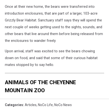
Once at their new home, the bears were transferred into
introduction enclosures, that are part of a larger, 103-acre
Grizzly Bear Habitat. Sanctuary staff says they will spend the
next couple of weeks getting used to the sights, sounds, and
other bears that live around them before being released from
the enclosures to wander freely.
Upon arrival, staff was excited to see the bears chowing
down on food, and said that some of their curious habitat
mates stopped by to say hello.
ANIMALS OF THE CHEYENNE
MOUNTAIN ZOO
Categories
:
Articles
,
NoCo Life
,
NoCo News