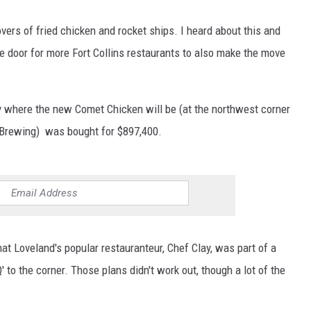
ers of fried chicken and rocket ships. I heard about this and
 door for more Fort Collins restaurants to also make the move
ty where the new Comet Chicken will be (at the northwest corner
n Brewing) was bought for $897,400.
t Loveland's popular restauranteur, Chef Clay, was part of a
 to the corner. Those plans didn't work out, though a lot of the