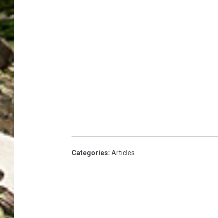
Categories
:
Articles