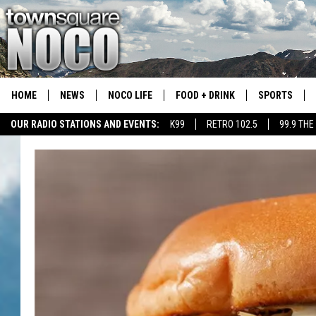
HOME
NEWS
NOCO LIFE
FOOD + DRINK
SPORTS
OUR RADIO STATIONS AND EVENTS:
K99
RETRO 102.5
99.9 THE
COLORADO E
CSU RAMS S