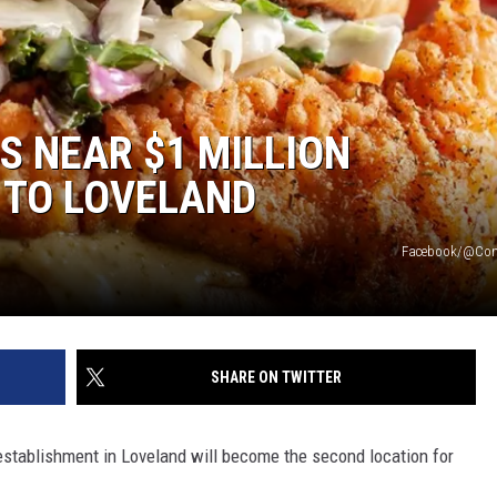
 NEAR $1 MILLION
 TO LOVELAND
Facebook/@Com
SHARE ON TWITTER
establishment in Loveland will become the second location for