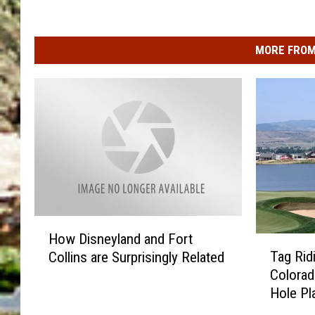
MORE FROM
H
How Disneyland and Fort
T
o
Tag Rid
Collins are Surprisingly Related
a
w
Colorad
g
D
Hole Pl
R
i
i
s