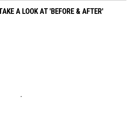
TAKE A LOOK AT 'BEFORE & AFTER'