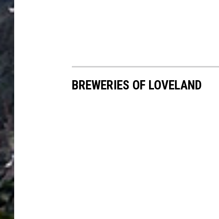
BREWERIES OF LOVELAND