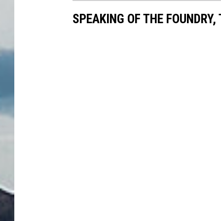
SPEAKING OF THE FOUNDRY, 