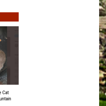
e Cat
untain