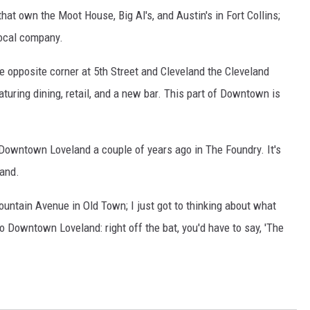
t own the Moot House, Big Al's, and Austin's in Fort Collins;
 local company.
the opposite corner at 5th Street and Cleveland the Cleveland
aturing dining, retail, and a new bar. This part of Downtown is
Downtown Loveland a couple of years ago in The Foundry. It's
land.
ountain Avenue in Old Town; I just got to thinking about what
 Downtown Loveland: right off the bat, you'd have to say, 'The