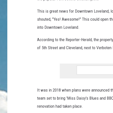
This is great news for Downtown Loveland, lov
shouted, "Yes! Awesome!" This could open the
into Downtown Loveland.
According to the Reporter-Herald, the proper
of 5th Street and Cleveland, next to Verbote
It was in 2018 when plans were announced tha
team set to bring 'Miss Daisy's Blues and BBQ'
renovation had taken place.