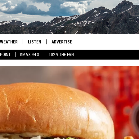
WEATHER
LISTEN
ADVERTISE
 POINT
KMAX 94.3
102.9 THE FAN
AGLES HOCKEY
K99
PORTS
99.9 THE POINT
RETRO 102.5
KMAX 94.3
102.9 THE FAN