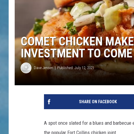
COMET CHICKEN MAKES
INVESTMENT TO COME
Dave Jensen
Published: July 12, 2021
SHARE ON FACEBOOK
A spot once slated for a blues and barbecue 
the popular Fort Collins chicken joint.