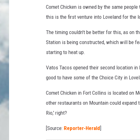
Comet Chicken is owned by the same people tha
this is the first venture into Loveland for the
The timing couldn't be better for this, as on 
Station is being constructed, which will be fe
starting to heat up.
Vatos Tacos opened their second location in 
good to have some of the Choice City in Love
Comet Chicken in Fort Collins is located on M
other restaurants on Mountain could expand to
Rio,' right?
[Source:
Reporter-Herald
]