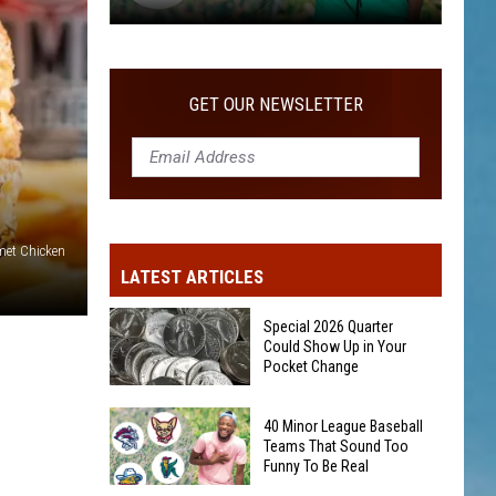
40
Minor
League
GET OUR NEWSLETTER
Baseball
Teams
That
Sound
Too
et Chicken
Funny
LATEST ARTICLES
To
Be
Special 2026 Quarter
Real
Could Show Up in Your
Pocket Change
Special
40 Minor League Baseball
2026
Teams That Sound Too
Funny To Be Real
Quarter