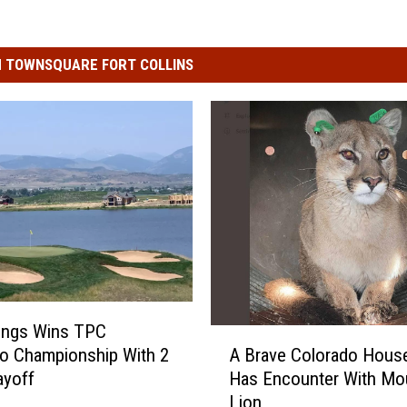
 TOWNSQUARE FORT COLLINS
ings Wins TPC
A
o Championship With 2
A Brave Colorado Hous
B
ayoff
Has Encounter With Mo
r
Lion
a