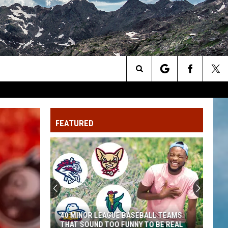
Search
The
FEATURED
Site
40 MINOR LEAGUE BASEBALL TEAMS
THAT SOUND TOO FUNNY TO BE REAL