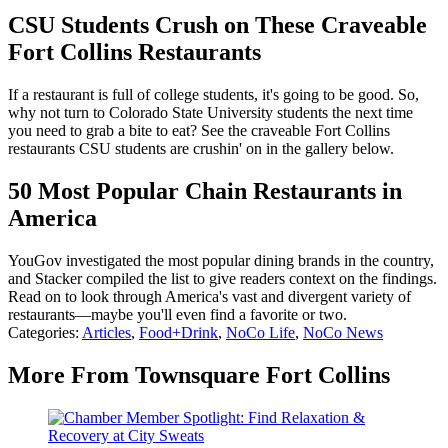
CSU Students Crush on These Craveable
Fort Collins Restaurants
If a restaurant is full of college students, it's going to be good. So,
why not turn to Colorado State University students the next time
you need to grab a bite to eat? See the craveable Fort Collins
restaurants CSU students are crushin' on in the gallery below.
50 Most Popular Chain Restaurants in
America
YouGov investigated the most popular dining brands in the country,
and Stacker compiled the list to give readers context on the findings.
Read on to look through America's vast and divergent variety of
restaurants—maybe you'll even find a favorite or two.
Categories
:
Articles
,
Food+Drink
,
NoCo Life
,
NoCo News
More From Townsquare Fort Collins