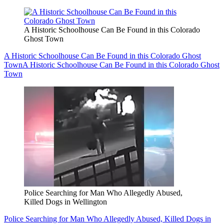
A Historic Schoolhouse Can Be Found in this Colorado
Ghost Town
A Historic Schoolhouse Can Be Found in this Colorado Ghost
Town
A Historic Schoolhouse Can Be Found in this Colorado Ghost
Town
Police Searching for Man Who Allegedly Abused,
Killed Dogs in Wellington
Police Searching for Man Who Allegedly Abused, Killed Dogs in