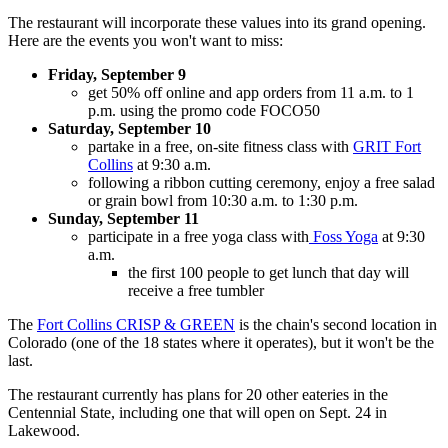
The restaurant will incorporate these values into its grand opening.
Here are the events you won't want to miss:
Friday, September 9
get 50% off online and app orders from 11 a.m. to 1
p.m. using the promo code FOCO50
Saturday, September 10
partake in a free, on-site fitness class with
GRIT Fort
Collins
at 9:30 a.m.
following a ribbon cutting ceremony, enjoy a free salad
or grain bowl from 10:30 a.m. to 1:30 p.m.
Sunday, September 11
participate in a free yoga class with
Foss Yoga
at 9:30
a.m.
the first 100 people to get lunch that day will
receive a free tumbler
The
Fort Collins CRISP & GREEN
is the chain's second location in
Colorado (one of the 18 states where it operates), but it won't be the
last.
The restaurant currently has plans for 20 other eateries in the
Centennial State, including one that will open on Sept. 24 in
Lakewood.