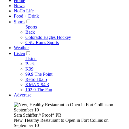
Home
News
NoCo Life
Food + Drink
Sports
Sports
Back
Colorado Eagles Hockey
CSU Rams Sports
Weather
Listen
Listen
Back
K99
99.9 The Point
Retro 102.5
KMAX 94.3
102.9 The Fan
Advertise
Sara Schiffer // Proof* PR
New, Healthy Restaurant to Open in Fort Collins on
September 10