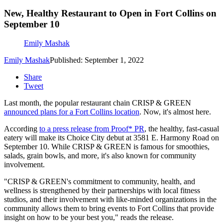
New, Healthy Restaurant to Open in Fort Collins on
September 10
Emily Mashak
Emily Mashak
Published: September 1, 2022
Share
Tweet
Last month, the popular restaurant chain CRISP & GREEN
announced plans for a Fort Collins location
. Now, it's almost here.
According
to a press release from Proof* PR
, the healthy, fast-casual
eatery will make its Choice City debut at 3581 E. Harmony Road on
September 10. While CRISP & GREEN is famous for smoothies,
salads, grain bowls, and more, it's also known for community
involvement.
"CRISP & GREEN's commitment to community, health, and
wellness is strengthened by their partnerships with local fitness
studios, and their involvement with like-minded organizations in the
community allows them to bring events to Fort Collins that provide
insight on how to be your best you," reads the release.