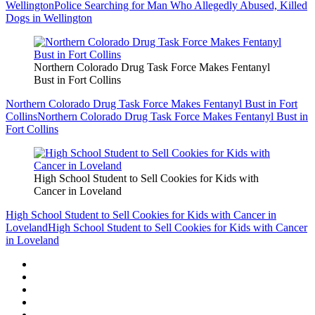
Wellington
Police Searching for Man Who Allegedly Abused, Killed
Dogs in Wellington
Northern Colorado Drug Task Force Makes Fentanyl
Bust in Fort Collins
Northern Colorado Drug Task Force Makes Fentanyl Bust in Fort
Collins
Northern Colorado Drug Task Force Makes Fentanyl Bust in
Fort Collins
High School Student to Sell Cookies for Kids with
Cancer in Loveland
High School Student to Sell Cookies for Kids with Cancer in
Loveland
High School Student to Sell Cookies for Kids with Cancer
in Loveland