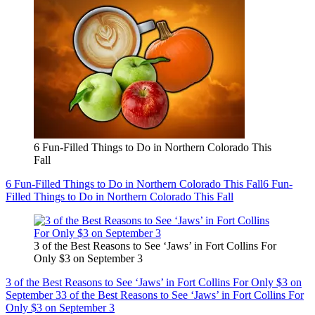
6 Fun-Filled Things to Do in Northern Colorado This
Fall
6 Fun-Filled Things to Do in Northern Colorado This Fall
6 Fun-
Filled Things to Do in Northern Colorado This Fall
3 of the Best Reasons to See ‘Jaws’ in Fort Collins For
Only $3 on September 3
3 of the Best Reasons to See ‘Jaws’ in Fort Collins For Only $3 on
September 3
3 of the Best Reasons to See ‘Jaws’ in Fort Collins For
Only $3 on September 3