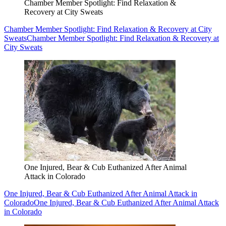
Chamber Member Spotlight: Find Relaxation &
Recovery at City Sweats
Chamber Member Spotlight: Find Relaxation & Recovery at City
Sweats
Chamber Member Spotlight: Find Relaxation & Recovery at
City Sweats
One Injured, Bear & Cub Euthanized After Animal
Attack in Colorado
One Injured, Bear & Cub Euthanized After Animal Attack in
Colorado
One Injured, Bear & Cub Euthanized After Animal Attack
in Colorado