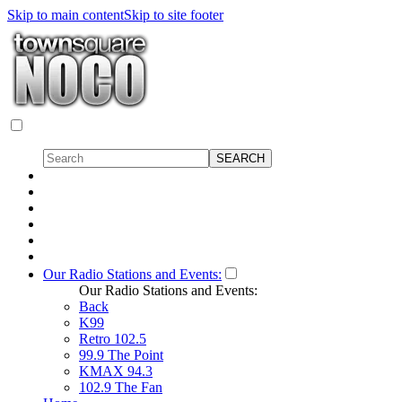
Skip to main content
Skip to site footer
Our Radio Stations and Events:
Our Radio Stations and Events:
Back
K99
Retro 102.5
99.9 The Point
KMAX 94.3
102.9 The Fan