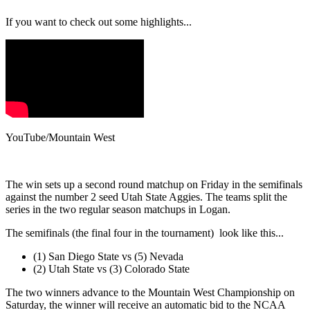
If you want to check out some highlights...
YouTube/Mountain West
The win sets up a second round matchup on Friday in the semifinals
against the number 2 seed Utah State Aggies. The teams split the
series in the two regular season matchups in Logan.
The semifinals (the final four in the tournament) look like this...
(1) San Diego State vs (5) Nevada
(2) Utah State vs (3) Colorado State
The two winners advance to the Mountain West Championship on
Saturday, the winner will receive an automatic bid to the NCAA