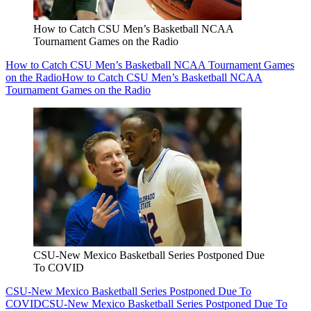
How to Catch CSU Men’s Basketball NCAA
Tournament Games on the Radio
How to Catch CSU Men’s Basketball NCAA Tournament Games
on the Radio
How to Catch CSU Men’s Basketball NCAA
Tournament Games on the Radio
CSU-New Mexico Basketball Series Postponed Due
To COVID
CSU-New Mexico Basketball Series Postponed Due To
COVID
CSU-New Mexico Basketball Series Postponed Due To