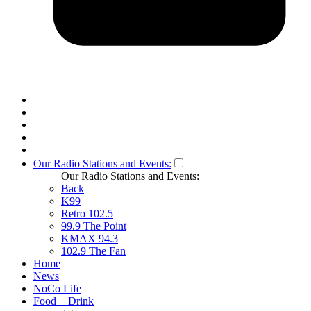
Our Radio Stations and Events:
Our Radio Stations and Events:
Back
K99
Retro 102.5
99.9 The Point
KMAX 94.3
102.9 The Fan
Home
News
NoCo Life
Food + Drink