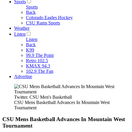
Sports
Sports
Back
Colorado Eagles Hockey
CSU Rams Sports
Weather
Listen
Listen
Back
K99
99.9 The Point
Retro 102.5
KMAX 94.3
102.9 The Fan
Advertise
Twitter. CSU Men's Basketball
CSU Mens Basketball Advances In Mountain West
Tournament
CSU Mens Basketball Advances In Mountain West
Tournament