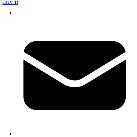
COVID