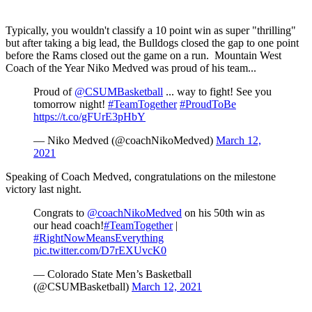
Typically, you wouldn't classify a 10 point win as super "thrilling"
but after taking a big lead, the Bulldogs closed the gap to one point
before the Rams closed out the game on a run. Mountain West
Coach of the Year Niko Medved was proud of his team...
Proud of
@CSUMBasketball
... way to fight! See you
tomorrow night!
#TeamTogether
#ProudToBe
https://t.co/gFUrE3pHbY
— Niko Medved (@coachNikoMedved)
March 12,
2021
Speaking of Coach Medved, congratulations on the milestone
victory last night.
Congrats to
@coachNikoMedved
on his 50th win as
our head coach!
#TeamTogether
|
#RightNowMeansEverything
pic.twitter.com/D7rEXUvcK0
— Colorado State Men’s Basketball
(@CSUMBasketball)
March 12, 2021