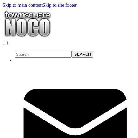
Skip to main content
Skip to site footer