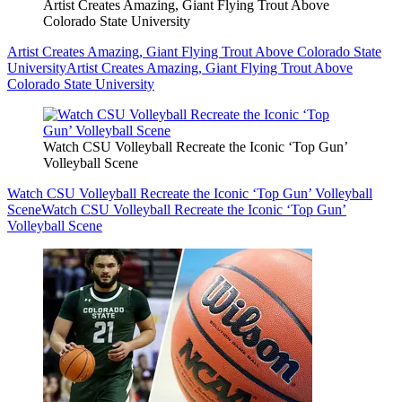
Artist Creates Amazing, Giant Flying Trout Above
Colorado State University
Artist Creates Amazing, Giant Flying Trout Above Colorado State
University
Artist Creates Amazing, Giant Flying Trout Above
Colorado State University
Watch CSU Volleyball Recreate the Iconic ‘Top Gun’
Volleyball Scene
Watch CSU Volleyball Recreate the Iconic ‘Top Gun’ Volleyball
Scene
Watch CSU Volleyball Recreate the Iconic ‘Top Gun’
Volleyball Scene