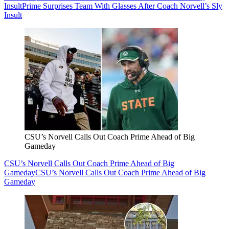
Insult
Prime Surprises Team With Glasses After Coach Norvell’s Sly
Insult
CSU’s Norvell Calls Out Coach Prime Ahead of Big
Gameday
CSU’s Norvell Calls Out Coach Prime Ahead of Big
Gameday
CSU’s Norvell Calls Out Coach Prime Ahead of Big
Gameday