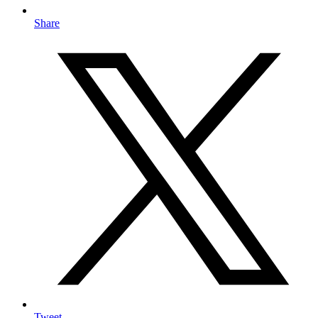
Share
Tweet