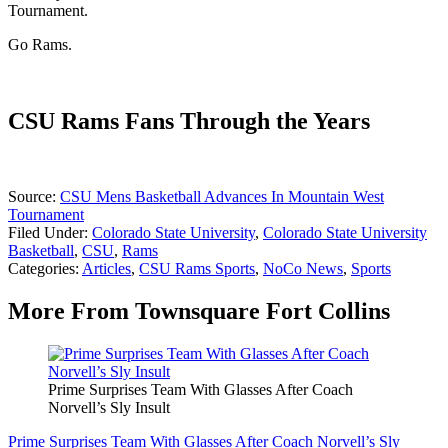
Tournament.
Go Rams.
CSU Rams Fans Through the Years
Source:
CSU Mens Basketball Advances In Mountain West
Tournament
Filed Under
:
Colorado State University
,
Colorado State University
Basketball
,
CSU
,
Rams
Categories
:
Articles
,
CSU Rams Sports
,
NoCo News
,
Sports
More From Townsquare Fort Collins
Prime Surprises Team With Glasses After Coach
Norvell’s Sly Insult
Prime Surprises Team With Glasses After Coach Norvell’s Sly