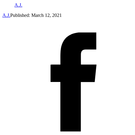
A.J.
A.J.
Published: March 12, 2021