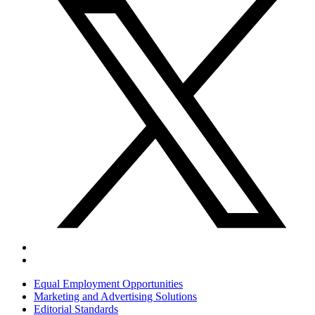
Equal Employment Opportunities
Marketing and Advertising Solutions
Editorial Standards