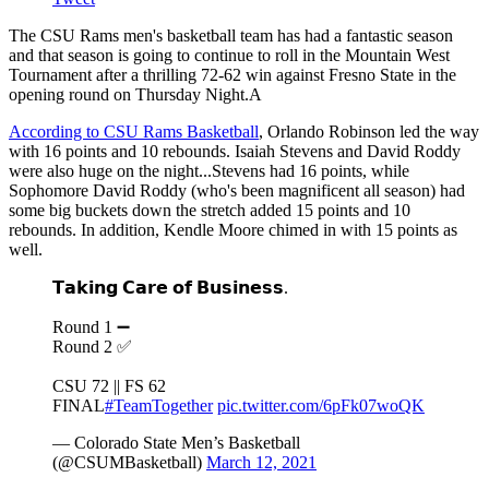
The CSU Rams men's basketball team has had a fantastic season
and that season is going to continue to roll in the Mountain West
Tournament after a thrilling 72-62 win against Fresno State in the
opening round on Thursday Night.A
According to CSU Rams Basketball
, Orlando Robinson led the way
with 16 points and 10 rebounds. Isaiah Stevens and David Roddy
were also huge on the night...Stevens had 16 points, while
Sophomore David Roddy (who's been magnificent all season) had
some big buckets down the stretch added 15 points and 10
rebounds. In addition, Kendle Moore chimed in with 15 points as
well.
𝗧𝗮𝗸𝗶𝗻𝗴 𝗖𝗮𝗿𝗲 𝗼𝗳 𝗕𝘂𝘀𝗶𝗻𝗲𝘀𝘀.
Round 1 ➖
Round 2 ✅
CSU 72 || FS 62
FINAL
#TeamTogether
pic.twitter.com/6pFk07woQK
— Colorado State Men’s Basketball
(@CSUMBasketball)
March 12, 2021