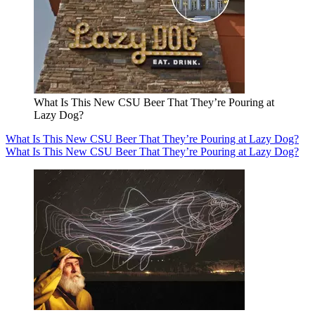
What Is This New CSU Beer That They’re Pouring at
Lazy Dog?
What Is This New CSU Beer That They’re Pouring at Lazy Dog?
What Is This New CSU Beer That They’re Pouring at Lazy Dog?