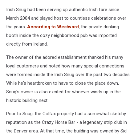
Irish Snug had been serving up authentic Irish fare since
March 2004 and played host to countless celebrations over
the years.
According to Westword
, the private drinking
booth inside the cozy neighborhood pub was imported
directly from Ireland.
The owner of the adored establishment thanked his many
loyal customers and noted how many special connections
were formed inside the Irish Snug over the past two decades.
While he's heartbroken to have to close the place down,
Snug's owner is also excited for whoever winds up in the
historic building next.
Prior to Snug, the Colfax property had a somewhat sketchy
reputation as the Crazy Horse Bar - a legendary strip club in
the Denver area. At that time, the building was owned by Sid