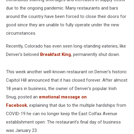
due to the ongoing pandemic. Many restaurants and bars
around the country have been forced to close their doors for
good since they are unable to fully operate under the new
circumstances.
Recently, Colorado has even seen long-standing eateries, like
Denver's beloved
Breakfast King
, permanently shut down.
This week another well-known restaurant on Denver's historic
Capitol Hill announced that it has closed forever. After almost
18 years in business, the owner of Denver's popular Irish
Snug, posted an
emotional message on
Facebook
, explaining that due to the multiple hardships from
COVID-19 he can no longer keep the East Colfax Avenue
establishment open. The restaurant's final day of business
was January 23.