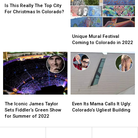
Pods?’
Pods?’
This
This
Legendary
Legendary
Is This Really The Top City
Really
Really
Spot
Spot
For Christmas In Colorado?
The
The
Top
Top
City
City
Unique
Unique
For
For
Mural
Mural
Unique Mural Festival
Christmas
Christmas
Festival
Festival
Coming to Colorado in 2022
In
In
Coming
Coming
Colorado?
Colorado?
to
to
Colorado
Colorado
in
in
2022
2022
The
The
Even
Even
Iconic
Iconic
Its
Its
The Iconic James Taylor
Even Its Mama Calls It Ugly:
James
James
Mama
Mama
Sets Fiddler’s Green Show
Colorado’s Ugliest Building
Taylor
Taylor
Calls
Calls
for Summer of 2022
Sets
Sets
It
It
Fiddler’s
Fiddler’s
Ugly:
Ugly:
Green
Green
Colorado’s
Colorado’s