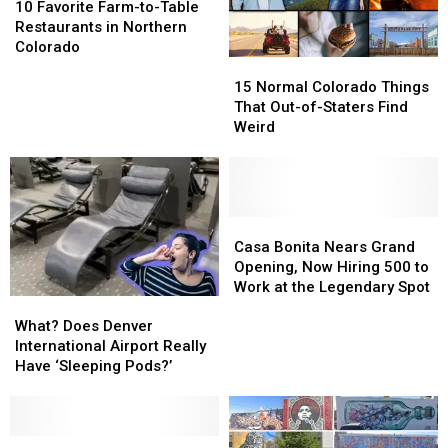
Favorite
Favorite
10 Favorite Farm-to-Table
Farm-
Farm-
Restaurants in Northern
to-
to-
Colorado
15
15
Table
Table
Normal
Normal
Restaurants
Restaurants
15 Normal Colorado Things
Colorado
Colorado
in
in
That Out-of-Staters Find
Things
Things
Northern
Northern
Weird
That
That
Colorado
Colorado
Out-
Out-
of-
of-
Staters
Staters
Find
Find
Casa
Casa
Weird
Weird
Bonita
Bonita
Casa Bonita Nears Grand
Nears
Nears
Opening, Now Hiring 500 to
Grand
Grand
Work at the Legendary Spot
What?
What?
Opening,
Opening,
Does
Does
Now
Now
What? Does Denver
Denver
Denver
Hiring
Hiring
International Airport Really
International
International
500
500
Have ‘Sleeping Pods?’
Airport
Airport
to
to
Really
Really
Work
Work
Have
Have
at
at
‘Sleeping
‘Sleeping
Is
Is
the
the