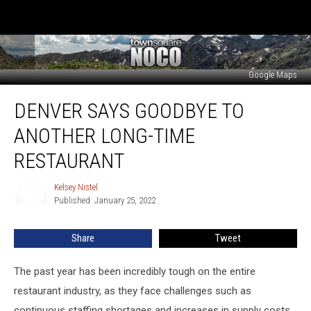
Google Maps
Denver
DENVER SAYS GOODBYE TO
Says
Goodbye
ANOTHER LONG-TIME
to
Another
RESTAURANT
Long-
Time
Kelsey Nistel
Kelsey
Restaurant
Published: January 25, 2022
Nistel
Share
Tweet
The past year has been incredibly tough on the entire
restaurant industry, as they face challenges such as
continuous staffing shortages and increases in supply costs