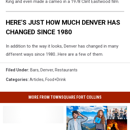
King and even made a cameo in a 1978 Clint Eastwood film.
HERE'S JUST HOW MUCH DENVER HAS
CHANGED SINCE 1980
In addition to the way it looks, Denver has changed in many
different ways since 1980...Here are a few of them.
Filed Under
:
Bars
,
Denver
,
Restaurants
Categories
:
Articles
,
Food+Drink
MORE FROM TOWNSQUARE FORT COLLINS
10
10