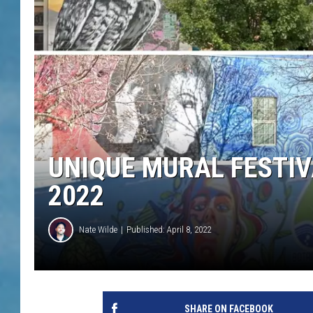
UNIQUE MURAL FESTIV
2022
Nate Wilde
Published: April 8, 2022
SHARE ON FACEBOOK