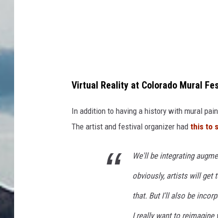
p
s
Virtual Reality at Colorado Mural Fes
In addition to having a history with mural pain
The artist and festival organizer had
this to 
We'll be integrating augme
obviously, artists will get
that. But I'll also be inco
I really want to reimagine