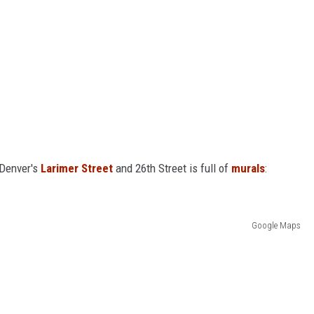
f Denver's
Larimer Street
and 26th Street is full of
murals
:
Google Maps