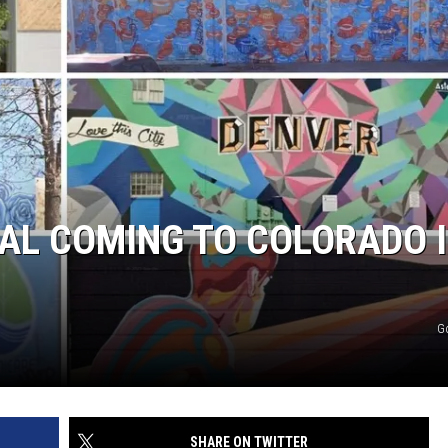
AL COMING TO COLORADO 
G
SHARE ON TWITTER