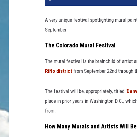
A very unique festival spotlighting mural pain
September.
The Colorado Mural Festival
The mural festival is the brainchild of artist
RiNo district
from September 22nd through th
The festival will be, appropriately, titled '
Denv
place in prior years in Washington D.C., which
from.
How Many Murals and Artists Will Be