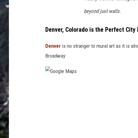
beyond just walls.
Denver, Colorado is the Perfect City 
Denver
is no stranger to mural art as it is a
Broadway:
G
o
o
g
l
e