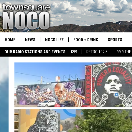
HOME
NEWS
NOCO LIFE
FOOD + DRINK
SPORTS
OUR RADIO STATIONS AND EVENTS:
K99
RETRO 102.5
99.9 THE
COLORADO E
CSU RAMS S