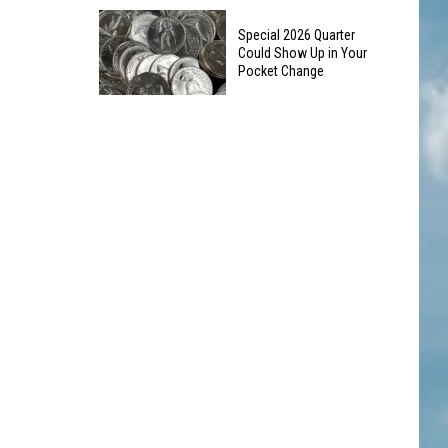
10
Silverton
Special 2026 Quarter
Colorado
Landmark
Could Show Up in Your
Road
Pocket Change
Trip
Special
Stops
2026
to
Quarter
See
Could
This
Show
Summer
Up
in
Your
Pocket
Change