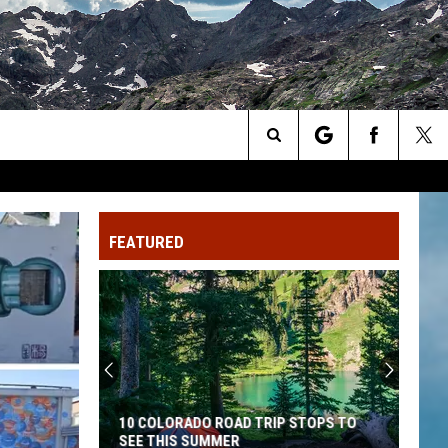
Search
The
FEATURED
Site
10 COLORADO ROAD TRIP STOPS TO
SEE THIS SUMMER