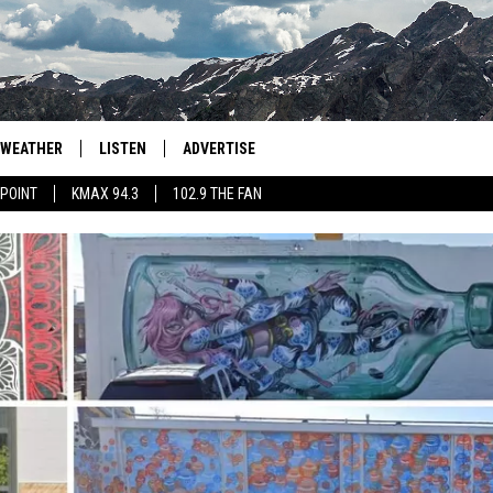
WEATHER
LISTEN
ADVERTISE
 POINT
KMAX 94.3
102.9 THE FAN
AGLES HOCKEY
K99
PORTS
99.9 THE POINT
RETRO 102.5
KMAX 94.3
102.9 THE FAN