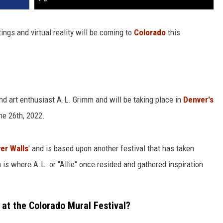
tings and virtual reality will be coming to
Colorado
this
 and art enthusiast A.L. Grimm and will be taking place in
Denver's
e 26th, 2022.
er Walls
' and is based upon another festival that has taken
 is where A.L. or "Allie" once resided and gathered inspiration
 at the Colorado Mural Festival?