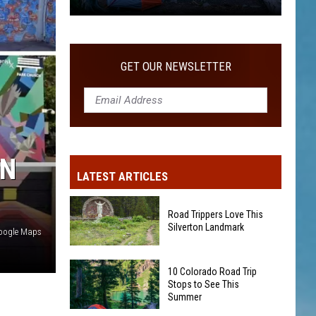
10
Colorado
Road
GET OUR NEWSLETTER
Trip
Stops
to
See
This
IN
Summer
LATEST ARTICLES
Road Trippers Love This
Silverton Landmark
oogle Maps
Road
10 Colorado Road Trip
Trippers
Stops to See This
Love
Summer
This