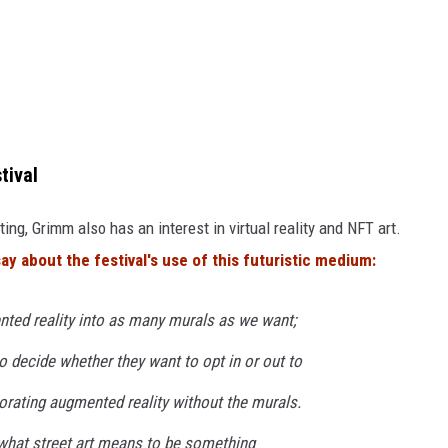
tival
ting, Grimm also has an interest in virtual reality and NFT art.
say about the festival's use of this futuristic medium:
nted reality into as many murals as we want;
 to decide whether they want to opt in or out to
rporating augmented reality without the murals.
 what street art means to be something