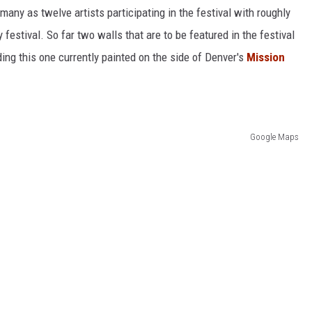
any as twelve artists participating in the festival with roughly
 festival. So far two walls that are to be featured in the festival
ing this one currently painted on the side of Denver's
Mission
Google Maps