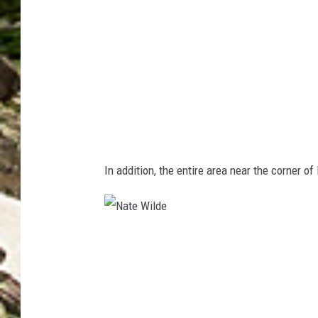
M
a
p
s
In addition, the entire area near the corner o
N
a
t
e