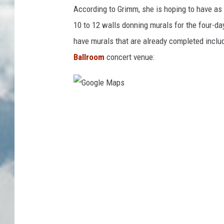
According to Grimm, she is hoping to have as m
10 to 12 walls donning murals for the four-day
have murals that are already completed includ
Ballroom
concert venue:
G
o
o
g
l
e
M
a