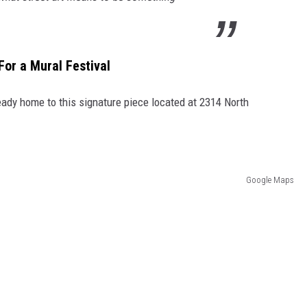
For a Mural Festival
lready home to this signature piece located at 2314 North
Google Maps