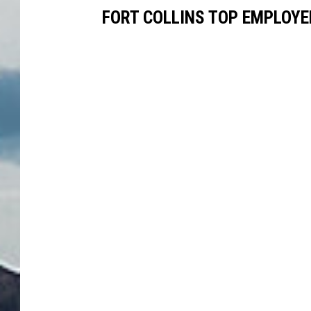
FORT COLLINS TOP EMPLOYE