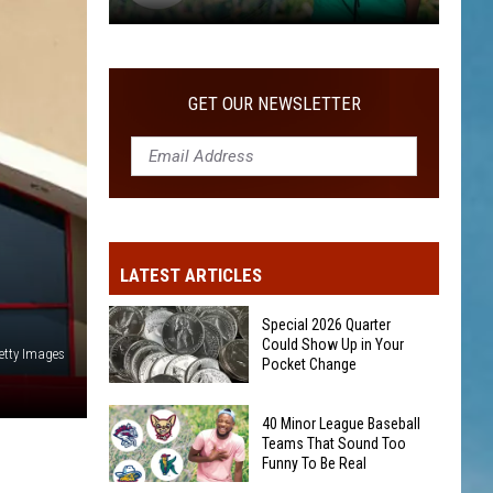
40
Minor
League
GET OUR NEWSLETTER
Baseball
Teams
That
Sound
Too
Funny
LATEST ARTICLES
To
Be
Special 2026 Quarter
Real
Could Show Up in Your
etty Images
Pocket Change
Special
40 Minor League Baseball
2026
Teams That Sound Too
Funny To Be Real
Quarter