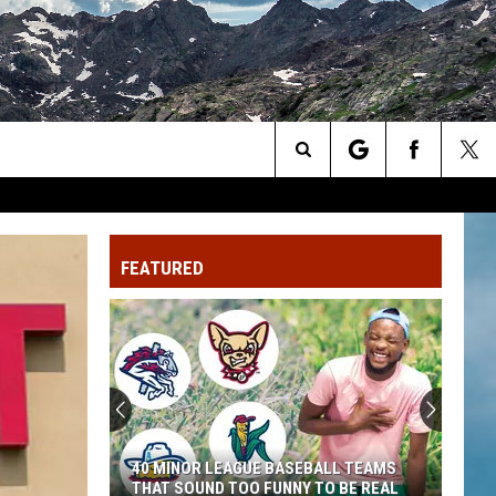
Search
The
FEATURED
Site
40 MINOR LEAGUE BASEBALL TEAMS
THAT SOUND TOO FUNNY TO BE REAL