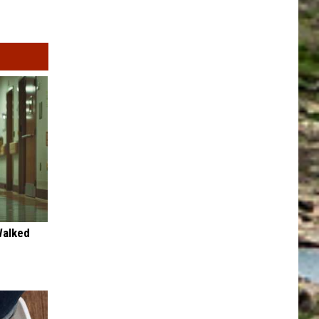
Walked