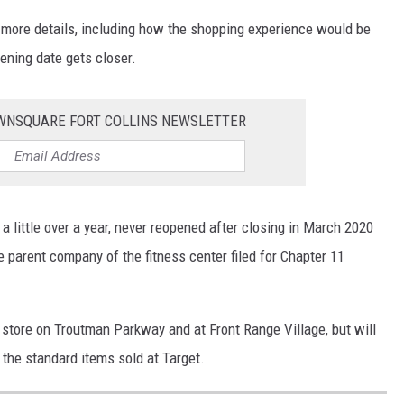
 more details, including how the shopping experience would be
pening date gets closer.
OWNSQUARE FORT COLLINS NEWSLETTER
a little over a year, never reopened after closing in March 2020
parent company of the fitness center filed for Chapter 11
 store on Troutman Parkway and at Front Range Village, but will
the standard items sold at Target.