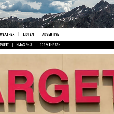
WEATHER
LISTEN
ADVERTISE
 POINT
KMAX 94.3
102.9 THE FAN
AGLES HOCKEY
K99
PORTS
99.9 THE POINT
RETRO 102.5
KMAX 94.3
102.9 THE FAN