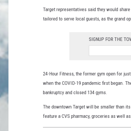
Target representatives said they would share
tailored to serve local guests, as the grand o
SIGNUP FOR THE T
24-Hour Fitness, the former gym open for just 
when the COVID-19 pandemic first began. The 
bankruptcy and closed 134 gyms.
The downtown Target will be smaller than its
feature a CVS pharmacy, groceries as well as 