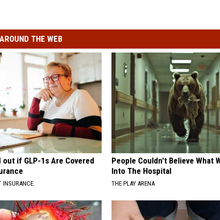
AROUND THE WEB
d out if GLP-1s Are Covered
People Couldn't Believe What 
surance
Into The Hospital
T INSURANCE.
THE PLAY ARENA