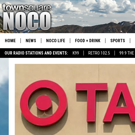
HOME
NEWS
NOCO LIFE
FOOD + DRINK
SPORTS
OUR RADIO STATIONS AND EVENTS:
K99
RETRO 102.5
99.9 THE
COLORADO E
CSU RAMS S