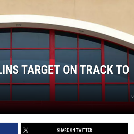
INS TARGET ON TRACK TO
G
SHARE ON TWITTER