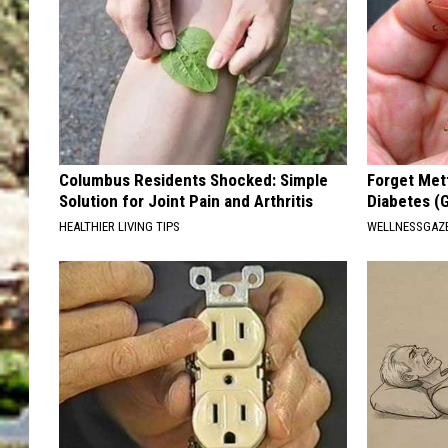
Columbus Residents Shocked: Simple
Forget Met
Solution for Joint Pain and Arthritis
Diabetes (
HEALTHIER LIVING TIPS
WELLNESSGAZE