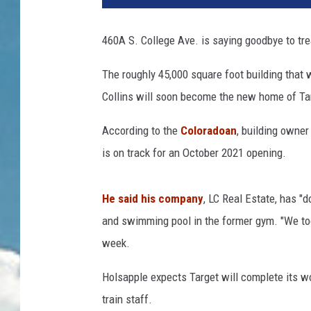
460A S. College Ave. is saying goodbye to tre
The roughly 45,000 square foot building that
Collins will soon become the new home of Targe
According to the
Coloradoan
, building owner
is on track for an October 2021 opening.
He said his company
, LC Real Estate, has "
and swimming pool in the former gym. "We took 
week.
Holsapple expects Target will complete its wo
train staff.