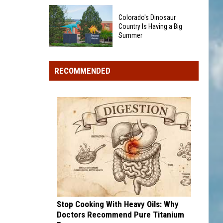
Could
40
Show
Colorado's Dinosaur
Minor
Up
Country Is Having a Big
League
Summer
in
Baseball
Your
Colorado's
Teams
Pocket
Dinosaur
That
RECOMMENDED
Change
Country
Sound
Is
Too
Having
Funny
a
To
Big
Be
Summer
Real
Stop Cooking With Heavy Oils: Why
Doctors Recommend Pure Titanium