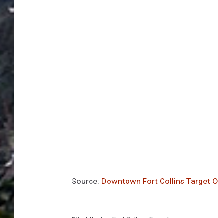
Source:
Downtown Fort Collins Target O