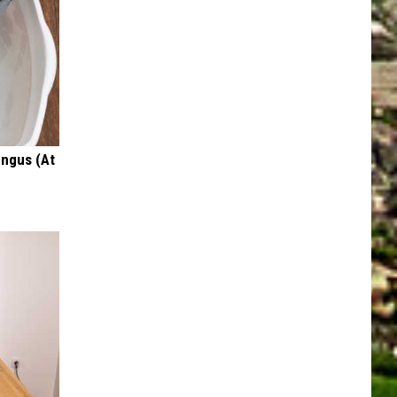
ungus (At