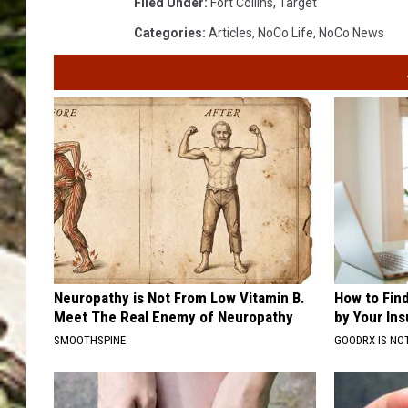
Filed Under
:
Fort Collins
,
Target
Categories
:
Articles
,
NoCo Life
,
NoCo News
Neuropathy is Not From Low Vitamin B.
How to Fin
Meet The Real Enemy of Neuropathy
by Your In
SMOOTHSPINE
GOODRX IS NO