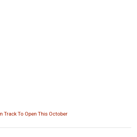
n Track To Open This October