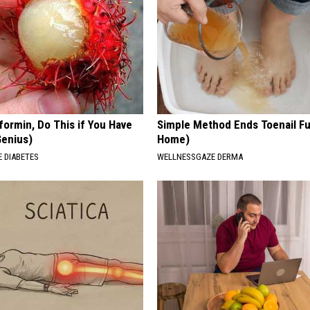
formin, Do This if You Have
Simple Method Ends Toenail F
Genius)
Home)
 DIABETES
WELLNESSGAZE DERMA