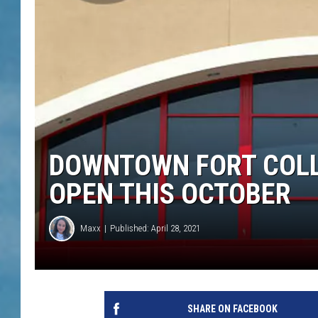
DOWNTOWN FORT COLL
OPEN THIS OCTOBER
Maxx
Published: April 28, 2021
SHARE ON FACEBOOK