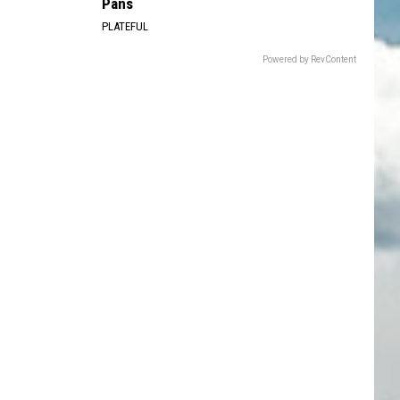
Pans
PLATEFUL
Powered by RevContent