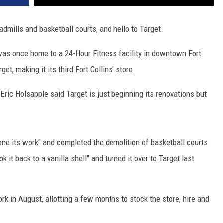
admills and basketball courts, and hello to Target.
 was once home to a 24-Hour Fitness facility in downtown Fort
t, making it its third Fort Collins' store.
 Eric Holsapple said Target is just beginning its renovations but
done its work" and completed the demolition of basketball courts
it back to a vanilla shell" and turned it over to Target last
rk in August, allotting a few months to stock the store, hire and