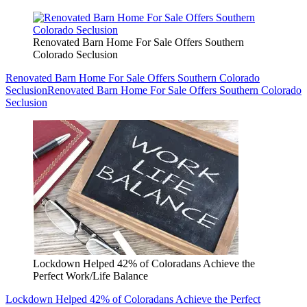
Renovated Barn Home For Sale Offers Southern
Colorado Seclusion
Renovated Barn Home For Sale Offers Southern Colorado
Seclusion
Renovated Barn Home For Sale Offers Southern Colorado
Seclusion
Lockdown Helped 42% of Coloradans Achieve the
Perfect Work/Life Balance
Lockdown Helped 42% of Coloradans Achieve the Perfect