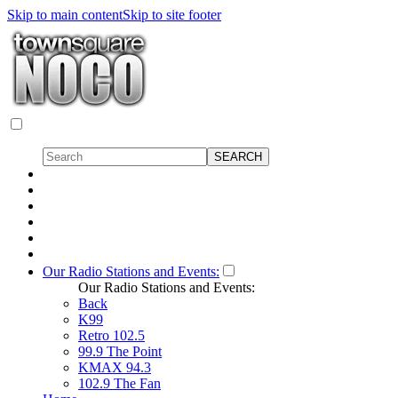
Skip to main content
Skip to site footer
Our Radio Stations and Events:
Our Radio Stations and Events:
Back
K99
Retro 102.5
99.9 The Point
KMAX 94.3
102.9 The Fan