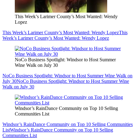
This Week’s Larimer County’s Most Wanted: Wendy
Lopez
This Week’s Larimer County’s Most Wanted: Wendy Lopez
This
Week’s Larimer County’s Most Wanted: Wendy Lopez
NoCo Business Spotlight: Windsor to Host Summer
Wine Walk on July 30
NoCo Business Spotlight: Windsor to Host Summer Wine Walk on
July 30
NoCo Business Spotlight: Windsor to Host Summer Wine
Walk on July 30
Windsor’s RainDance Community on Top 10 Selling
Communities List
Windsor’s RainDance Community on Top 10 Selling Communities
List
Windsor’s RainDance Community on Top 10 Selling
Communities List