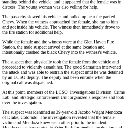
standing behind the vehicle, and it appeared that the female was in
distress. The young woman was also yelling for help.
The passerby slowed his vehicle and pulled up near the parked
Chevy. When the witness approached the female, she ran to him
and got inside his vehicle. The witness then immediately drove to
the fire station for additional help.
While the female and the witness were at the Glen Haven Fire
Station, the male suspect arrived at the same location and
intentionally crashed the black Chevy into the witness's vehicle.
The suspect then physically took the female from the vehicle and
proceeded to violently assault her. The good Samaritan intervened
the attack and was able to restrain the suspect until he was detained
by an LCSO deputy. The deputy had been enroute when the
original call was dispatched.
At this point, members of the LCSO Investigations Division, Crime
Lab, and Strategic Enforcement Unit organized a response and took
over the investigation.
The suspect was identified as 39-year-old Jacobo Wright Mendoza
of Drake, Colorado. The investigation revealed that the female
victim and Mendoza knew each other prior to the incident.
Mendoza was transported to Estes Park for medical evaluation and