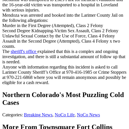
the 16-year-old victim was transported to a hospital in Loveland
with serious injuries.
Mendoza was arrested and booked into the Larimer County Jail on
the following allegations:
Murder in the First Degree (Attempted), Class 2 Felony
Second Degree Kidnapping-Victim Sex Assault, Class 2 Felony
Unlawful Sexual Contact by the Use of Force, Class 4 Felony
Assault in the Second Degree (Attempted), Class 4 Felony x two
counts.
The
sheriff's office
explained that this is a complex and ongoing
investigation, and there is still a substantial amount of follow up that
is needed.
Anyone with information regarding this incident is asked to call
Larimer County Sheriff’s Office at 970-416-1985 or Crime Stoppers
at 970-221-6868 where you will remain anonymous and possibly be
eligible for a cash reward.
Northern Colorado's Most Puzzling Cold
Cases
Categories
:
Breaking News
,
NoCo Life
,
NoCo News
More From Townsquare Fort Collins