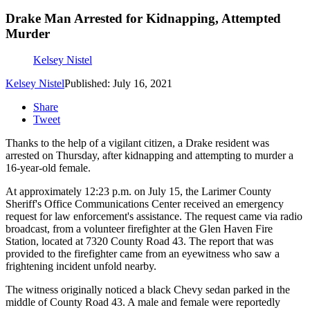
Drake Man Arrested for Kidnapping, Attempted
Murder
Kelsey Nistel
Kelsey Nistel
Published: July 16, 2021
Share
Tweet
Thanks to the help of a vigilant citizen, a Drake resident was
arrested on Thursday, after kidnapping and attempting to murder a
16-year-old female.
At approximately 12:23 p.m. on July 15, the Larimer County
Sheriff's Office Communications Center received an emergency
request for law enforcement's assistance. The request came via radio
broadcast, from a volunteer firefighter at the Glen Haven Fire
Station, located at 7320 County Road 43. The report that was
provided to the firefighter came from an eyewitness who saw a
frightening incident unfold nearby.
The witness originally noticed a black Chevy sedan parked in the
middle of County Road 43. A male and female were reportedly