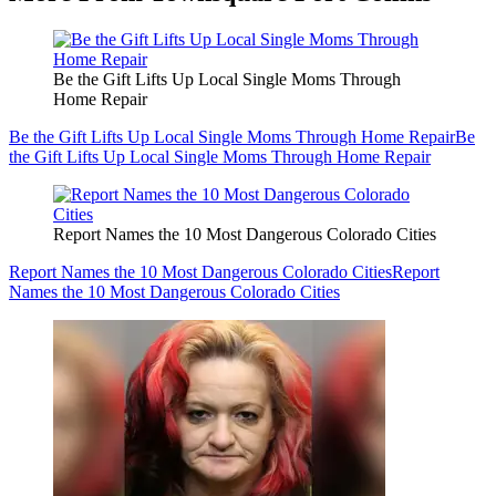
Be the Gift Lifts Up Local Single Moms Through
Home Repair
Be the Gift Lifts Up Local Single Moms Through Home Repair
Be
the Gift Lifts Up Local Single Moms Through Home Repair
Report Names the 10 Most Dangerous Colorado Cities
Report Names the 10 Most Dangerous Colorado Cities
Report
Names the 10 Most Dangerous Colorado Cities