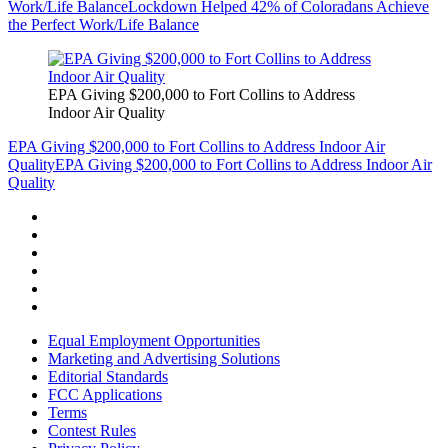
Work/Life Balance
Lockdown Helped 42% of Coloradans Achieve
the Perfect Work/Life Balance
EPA Giving $200,000 to Fort Collins to Address
Indoor Air Quality
EPA Giving $200,000 to Fort Collins to Address Indoor Air
Quality
EPA Giving $200,000 to Fort Collins to Address Indoor Air
Quality
Equal Employment Opportunities
Marketing and Advertising Solutions
Editorial Standards
FCC Applications
Terms
Contest Rules