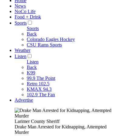
Home
News
NoCo Life
Food + Drink
Sports
Sports
Back
Colorado Eagles Hockey
CSU Rams Sports
Weather
Listen
Listen
Back
K99
99.9 The Point
Retro 102.5
KMAX 94.3
102.9 The Fan
Advertise
Larimer County Sheriff
Drake Man Arrested for Kidnapping, Attempted
Murder