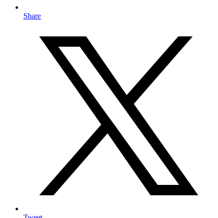
Share
Tweet