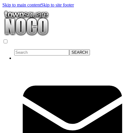
Skip to main content
Skip to site footer