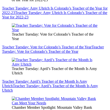
Teacher Tuesday: Amy Uhrich Is Colorado’s Teacher of the Year for
2022-23
Teacher Tuesday: Amy Uhrich Is Colorado’s Teacher of the
Year for 2022-23
Teacher Tuesday: Vote for Colorado’s Teacher of the
Year
Teacher Tuesday: Vote for Colorado’s Teacher of the Year
Teacher
Tuesday: Vote for Colorado’s Teacher of the Year
Teacher Tuesday: April’s Teacher of the Month Is Amy
Uhrich
Teacher Tuesday: April’s Teacher of the Month Is Amy
Uhrich
Teacher Tuesday: April’s Teacher of the Month Is Amy
Uhrich
Chamber Member Spotlight: Mountain Valley Bank