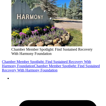
Chamber Member Spotlight: Find Sustained Recovery
With Harmony Foundation
Chamber Member Spotlight: Find Sustained Recovery With
Harmony Foundation
Chamber Member Spotlight: Find Sustained
Recovery With Harmony Foundation