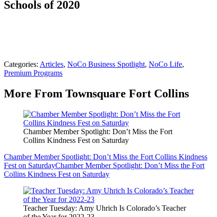
Schools of 2020
Categories
:
Articles
,
NoCo Business Spotlight
,
NoCo Life
,
Premium Programs
More From Townsquare Fort Collins
Chamber Member Spotlight: Don’t Miss the Fort
Collins Kindness Fest on Saturday
Chamber Member Spotlight: Don’t Miss the Fort Collins Kindness
Fest on Saturday
Chamber Member Spotlight: Don’t Miss the Fort
Collins Kindness Fest on Saturday
Teacher Tuesday: Amy Uhrich Is Colorado’s Teacher
of the Year for 2022-23