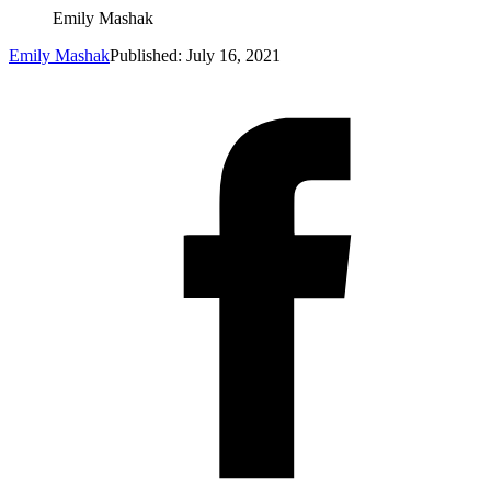
Emily Mashak
Emily Mashak
Published: July 16, 2021