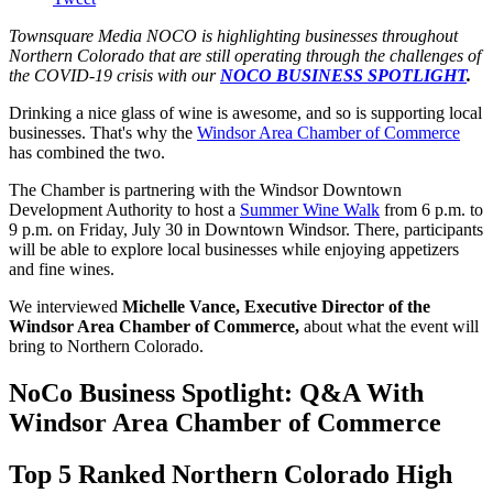
Townsquare Media NOCO is highlighting businesses throughout
Northern Colorado that are still operating through the challenges of
the COVID-19 crisis with our
NOCO BUSINESS SPOTLIGHT
.
Drinking a nice glass of wine is awesome, and so is supporting local
businesses. That's why the
Windsor Area Chamber of Commerce
has combined the two.
The Chamber is partnering with the Windsor Downtown
Development Authority to host a
Summer Wine Walk
from 6 p.m. to
9 p.m. on Friday, July 30 in Downtown Windsor. There, participants
will be able to explore local businesses while enjoying appetizers
and fine wines.
We interviewed
Michelle Vance, Executive Director of the
Windsor Area Chamber of Commerce,
about what the event will
bring to Northern Colorado.
NoCo Business Spotlight: Q&A With
Windsor Area Chamber of Commerce
Top 5 Ranked Northern Colorado High