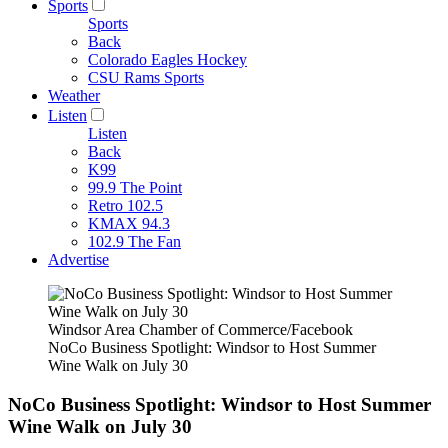
Sports
Sports
Back
Colorado Eagles Hockey
CSU Rams Sports
Weather
Listen
Listen
Back
K99
99.9 The Point
Retro 102.5
KMAX 94.3
102.9 The Fan
Advertise
Windsor Area Chamber of Commerce/Facebook
NoCo Business Spotlight: Windsor to Host Summer
Wine Walk on July 30
NoCo Business Spotlight: Windsor to Host Summer
Wine Walk on July 30