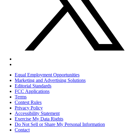
Equal Employment Opportunities
Marketing and Advertising Solutions
Editorial Standards
FCC Applications
Terms
Contest Rules
Privacy Policy
Accessibility Statement
Exercise My Data Rights
Do Not Sell or Share My Personal Information
Contact