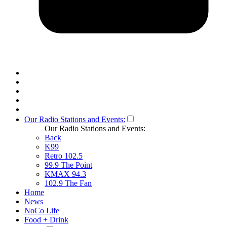
Our Radio Stations and Events:
Our Radio Stations and Events:
Back
K99
Retro 102.5
99.9 The Point
KMAX 94.3
102.9 The Fan
Home
News
NoCo Life
Food + Drink