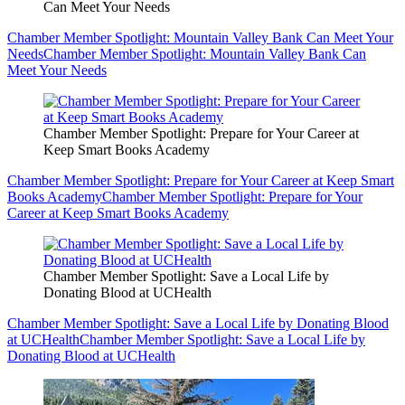
Can Meet Your Needs
Chamber Member Spotlight: Mountain Valley Bank Can Meet Your
Needs
Chamber Member Spotlight: Mountain Valley Bank Can
Meet Your Needs
Chamber Member Spotlight: Prepare for Your Career at
Keep Smart Books Academy
Chamber Member Spotlight: Prepare for Your Career at Keep Smart
Books Academy
Chamber Member Spotlight: Prepare for Your
Career at Keep Smart Books Academy
Chamber Member Spotlight: Save a Local Life by
Donating Blood at UCHealth
Chamber Member Spotlight: Save a Local Life by Donating Blood
at UCHealth
Chamber Member Spotlight: Save a Local Life by
Donating Blood at UCHealth